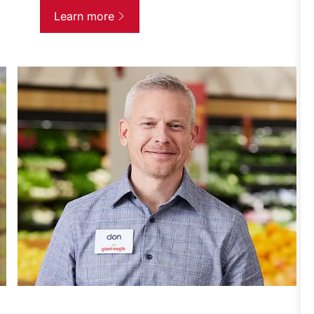
Learn more