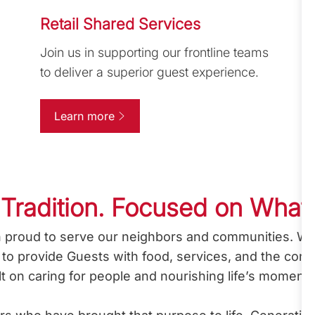
Retail Shared Services
Join us in supporting our frontline teams
to deliver a superior guest experience.
Learn more
 Tradition. Focused on What
 proud to serve our neighbors and communities. Wha
l: to provide Guests with food, services, and the con
ilt on caring for people and nourishing life’s moment