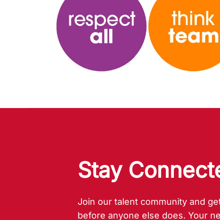
Stay Connected!
Stay Connect
Join our talent community and get
before anyone else does. Your ne