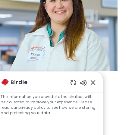
Birdie
Enabled Chatbot S
Pharmacy
The information you provide to the chatbot will
be collected to improve your experience. Please
Help us provide the highest level of
read our privacy policy to see how we are storing
and protecting your data
health, wellness and care to our guests.
Learn more