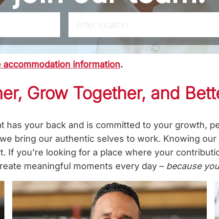
Enter Location
le accommodation information
.
er, Grow Together, and Bett
at has your back and is committed to your growth, pe
 we bring our authentic selves to work. Knowing ou
. If you’re looking for a place where your contribut
p create meaningful moments every day –
because you