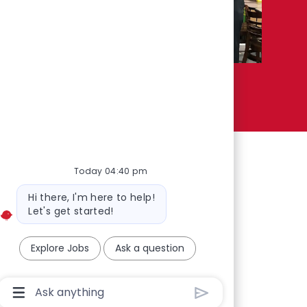
Today 04:40 pm
Bot message
Hi there, I'm here to help!
Let's get started!
Explore Jobs
Ask a question
Chatbot User Input Box With Send Button