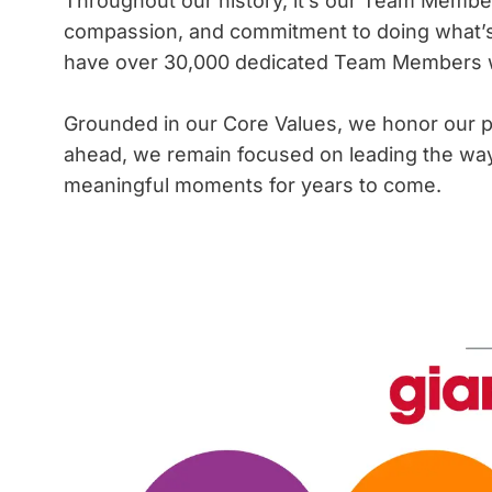
Throughout our history, it’s our Team Members
compassion, and commitment to doing what’s
have over 30,000 dedicated Team Members who
Grounded in our Core Values, we honor our p
ahead, we remain focused on leading the way i
meaningful moments for years to come.