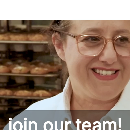
Skip to main content
join our team!