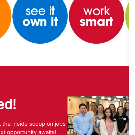
ed!
 the inside scoop on jobs
xt opportunity awaits!