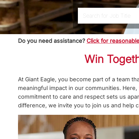
Search for Job Title
Do you need assistance?
Click for reasonab
Win Togeth
At Giant Eagle, you become part of a team th
meaningful impact in our communities. Here,
commitment to care and respect sets us apart
difference, we invite you to join us and hel