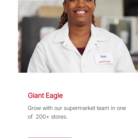
Giant Eagle
Grow with our supermarket team in one
of 200+ stores.