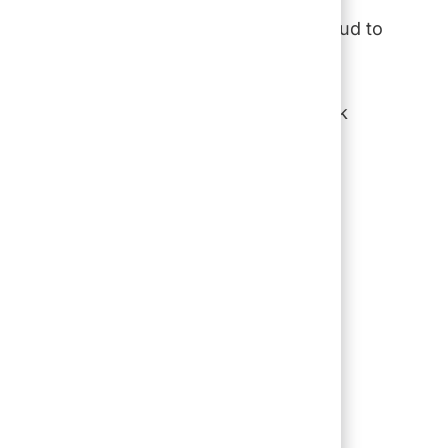
after generation, their dedication,
to guide where we’re going. We are proud to
nters, and offices.
f our guests and communities. As we look
d on our strong foundation to create