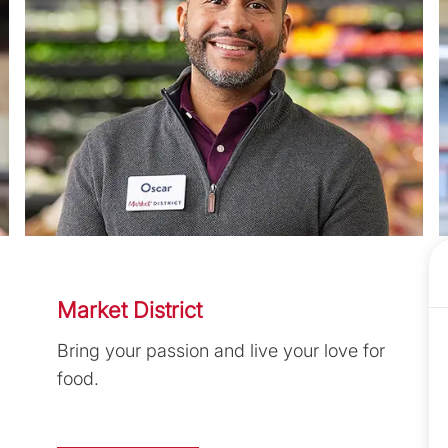
Market District
Bring your passion and live your love for
food.