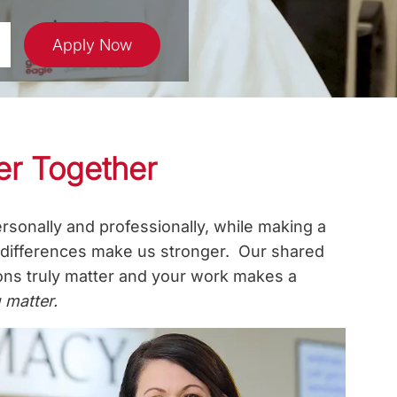
Apply Now
er Together
rsonally and professionally, while making a
r differences make us stronger. Our shared
ions truly matter and your work makes a
 matter.