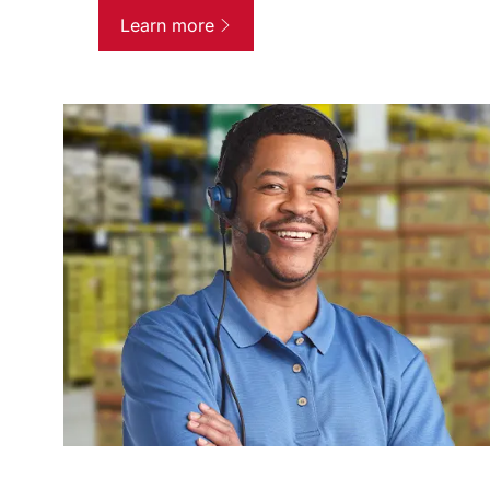
Learn more