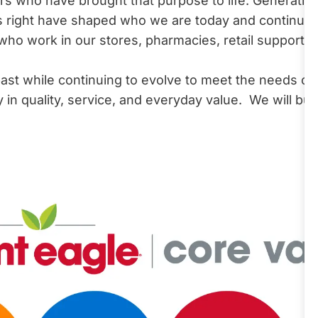
 who have brought that purpose to life. Generation 
 right have shaped who we are today and continue 
 work in our stores, pharmacies, retail support ce
ast while continuing to evolve to meet the needs o
n quality, service, and everyday value. We will buil