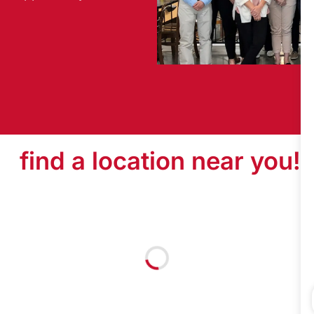
find a location near you!