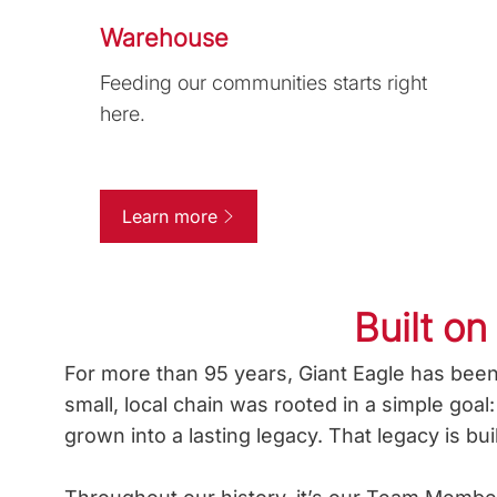
Warehouse
Feeding our communities starts right
here.
Learn more
Built on
For more than 95 years, Giant Eagle has been
small, local chain was rooted in a simple goa
grown into a lasting legacy. That legacy is bu