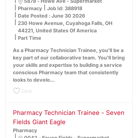
Location
5878 - Howe Ave - Supermarket
Category
Pharmacy
Job Id:
388918
Date Posted :
June 30 2026
230 Howe Avenue, Cuyahoga Falls, OH
44221, United States Of America
Part Time
As a Pharmacy Technician Trainee, you’ll be a
key part of our collaborative team. You’ll bring
your skills and expertise to building a service
conscious Pharmacy team that consistently
looks to develo...
Save Pharmacy Technician Trainee - Howe Ave G
Save
Pharmacy Technician Trainee - Seven
Fields Giant Eagle
Pharmacy
Location
0042 - Seven Fields - Supermarket