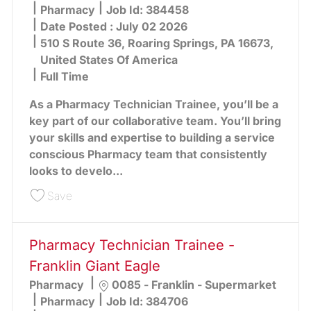
Category
Pharmacy
Job Id:
384458
Date Posted :
July 02 2026
510 S Route 36, Roaring Springs, PA 16673,
United States Of America
Full Time
As a Pharmacy Technician Trainee, you’ll be a
key part of our collaborative team. You’ll bring
your skills and expertise to building a service
conscious Pharmacy team that consistently
looks to develo...
Save Pharmacy Technician Trainee - Roaring Spr
Save
Pharmacy Technician Trainee -
Franklin Giant Eagle
Location
Pharmacy
0085 - Franklin - Supermarket
Category
Pharmacy
Job Id:
384706