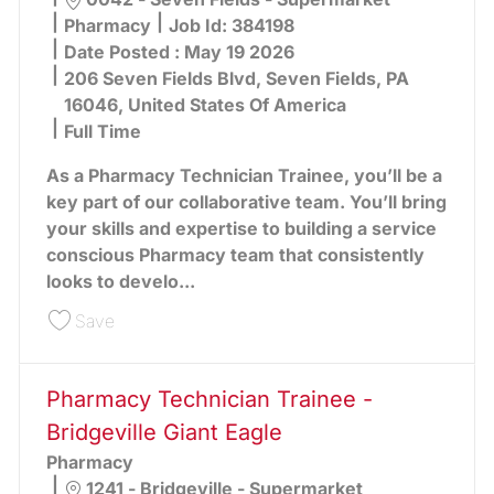
Category
Pharmacy
Job Id:
384198
Date Posted :
May 19 2026
206 Seven Fields Blvd, Seven Fields, PA
16046, United States Of America
Full Time
As a Pharmacy Technician Trainee, you’ll be a
key part of our collaborative team. You’ll bring
your skills and expertise to building a service
conscious Pharmacy team that consistently
looks to develo...
Save Pharmacy Technician Trainee - Seven Field
Save
Pharmacy Technician Trainee -
Bridgeville Giant Eagle
Pharmacy
Location
1241 - Bridgeville - Supermarket