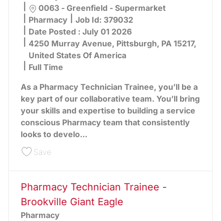
Location
0063 - Greenfield - Supermarket
Category
Pharmacy
Job Id:
379032
Date Posted :
July 01 2026
4250 Murray Avenue, Pittsburgh, PA 15217,
United States Of America
Full Time
As a Pharmacy Technician Trainee, you’ll be a
key part of our collaborative team. You’ll bring
your skills and expertise to building a service
conscious Pharmacy team that consistently
looks to develo...
Save Pharmacy Technician Trainee - Greenfield 
Save
Pharmacy Technician Trainee -
Brookville Giant Eagle
Pharmacy