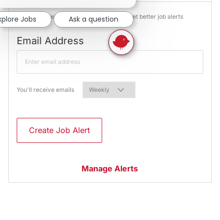
NOTE: Use refine search filters above to get better job alerts
xplore Jobs
Ask a question
Required
Email Address
Required
You'll receive emails
Create Job Alert
Manage Alerts