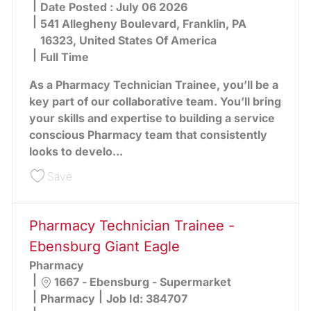
Date Posted :
July 06 2026
541 Allegheny Boulevard, Franklin, PA
16323, United States Of America
Full Time
As a Pharmacy Technician Trainee, you’ll be a
key part of our collaborative team. You’ll bring
your skills and expertise to building a service
conscious Pharmacy team that consistently
looks to develo...
Save Pharmacy Technician Trainee - Franklin Gia
Save
Pharmacy Technician Trainee -
Ebensburg Giant Eagle
Pharmacy
Location
1667 - Ebensburg - Supermarket
Category
Pharmacy
Job Id:
384707