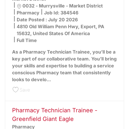
Location
0032 - Murrysville - Market District
Category
Pharmacy
Job Id:
384546
Date Posted :
July 20 2026
4810 Old William Penn Hwy, Export, PA
15632, United States Of America
Full Time
As a Pharmacy Technician Trainee, you’ll be a
key part of our collaborative team. You’ll bring
your skills and expertise to building a service
conscious Pharmacy team that consistently
looks to develo...
Save Pharmacy Technician Trainee - Murrysville 
Save
Pharmacy Technician Trainee -
Greenfield Giant Eagle
Pharmacy