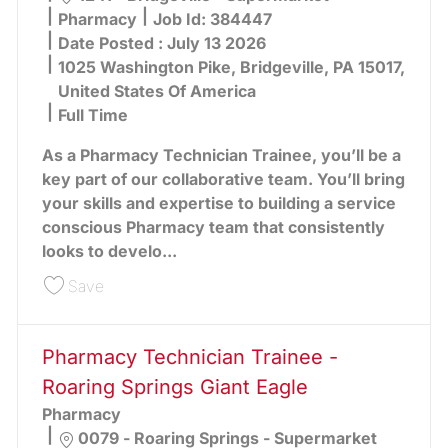
Category
Pharmacy
Job Id:
384447
Date Posted :
July 13 2026
1025 Washington Pike, Bridgeville, PA 15017,
United States Of America
Full Time
As a Pharmacy Technician Trainee, you’ll be a
key part of our collaborative team. You’ll bring
your skills and expertise to building a service
conscious Pharmacy team that consistently
looks to develo...
Save Pharmacy Technician Trainee - Bridgeville 
Save
Pharmacy Technician Trainee -
Roaring Springs Giant Eagle
Pharmacy
Location
0079 - Roaring Springs - Supermarket