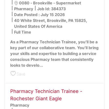
Location
0080 - Brookville - Supermarket
Category
Pharmacy
Job Id:
384373
Date Posted :
July 15 2026
40 White Street, Brookville, PA 15825,
United States Of America
Full Time
As a Pharmacy Technician Trainee, you’ll be a
key part of our collaborative team. You’ll bring
your skills and expertise to building a service
conscious Pharmacy team that consistently
looks to develo...
Save Pharmacy Technician Trainee - Brookville G
Save
Pharmacy Technician Trainee -
Rochester Giant Eagle
Pharmacy