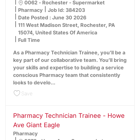
Location
0062 - Rochester - Supermarket
Category
Pharmacy
Job Id:
384203
Date Posted :
June 30 2026
111 West Madison Street, Rochester, PA
15074, United States Of America
Full Time
As a Pharmacy Technician Trainee, you’ll be a
key part of our collaborative team. You’ll bring
your skills and expertise to building a service
conscious Pharmacy team that consistently
looks to develo...
Save Pharmacy Technician Trainee - Rochester 
Save
Pharmacy Technician Trainee - Howe
Ave Giant Eagle
Pharmacy