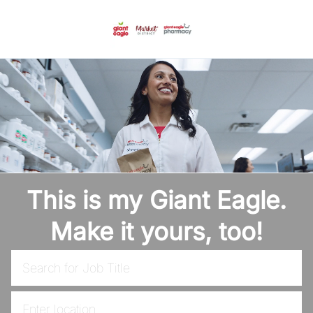
Skip to main content
-
This is my Giant Eagle.
Make it yours, too!
Search for Job Title
Enter Location