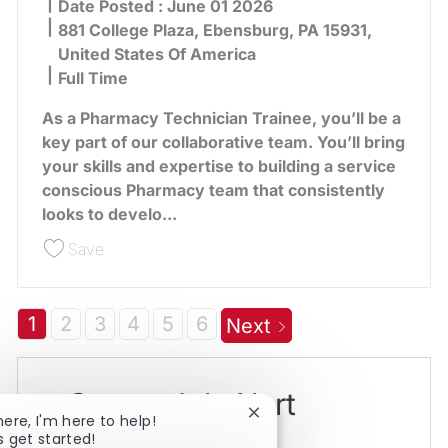
Date Posted :
June 01 2026
881 College Plaza, Ebensburg, PA 15931,
United States Of America
Full Time
As a Pharmacy Technician Trainee, you’ll be a
key part of our collaborative team. You’ll bring
your skills and expertise to building a service
conscious Pharmacy team that consistently
looks to develo...
Save Pharmacy Technician Trainee - Ebensburg 
Save
1
2
3
4
5
6
Next
Create Job Alert
Close chatbot notification
here, I'm here to help!
s get started!