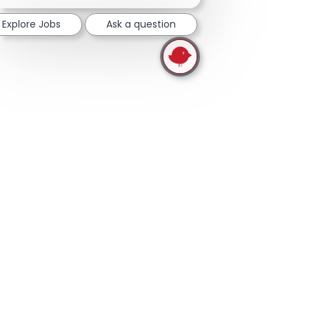
Explore Jobs
Ask a question