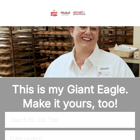
Skip to main content
-
This is my Giant Eagle.
Make it yours, too!
Search for Job Title
Enter Location