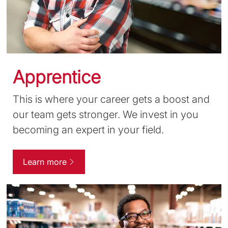
Apprentice
This is where your career gets a boost and
our team gets stronger. We invest in you
becoming an expert in your field.
Learn more