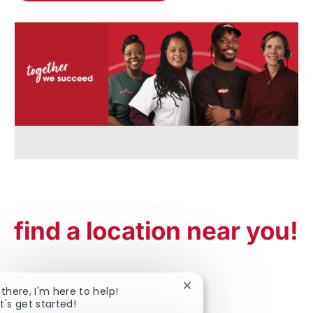
find a location near you!
Close chatbot notificatio
 there, I'm here to help!
t's get started!