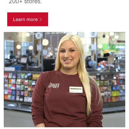
200+ stores.
Learn more