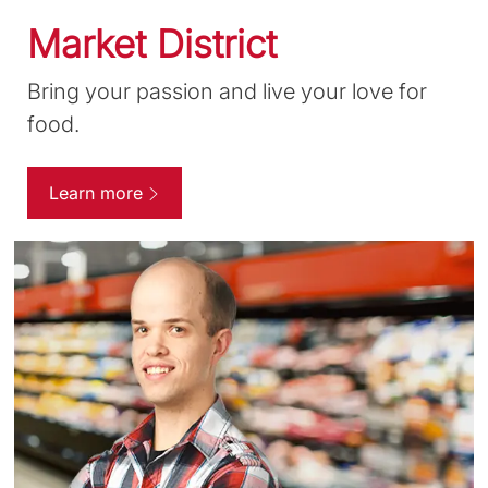
Market District
Bring your passion and live your love for
food.
Learn more