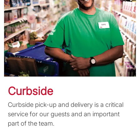
Curbside
Curbside pick-up and delivery is a critical
service for our guests and an important
part of the team.
​​​​​​​