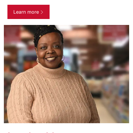
Learn more