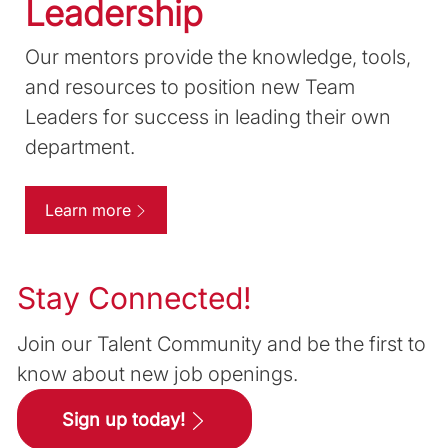
Leadership
Our mentors provide the knowledge, tools,
and resources to position new Team
Leaders for success in leading their own
department.
Learn more
Stay Connected!
Join our Talent Community and be the first to
know about new job openings.
Sign up today!