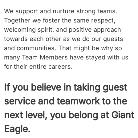
We support and nurture strong teams.
Together we foster the same respect,
welcoming spirit, and positive approach
towards each other as we do our guests
and communities. That might be why so
many Team Members have stayed with us
for their entire careers.
If you believe in taking guest
service and teamwork to the
next level, you belong at Giant
Eagle.