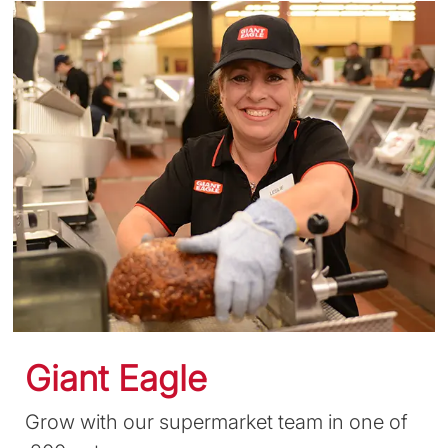
Giant Eagle
Grow with our supermarket team in one of