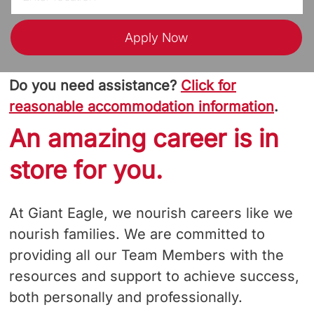
Apply Now
Do you need assistance?
Click for
reasonable accommodation information
.
An amazing career is in
store for you.
At Giant Eagle, we nourish careers like we
nourish families. We are committed to
providing all our Team Members with the
resources and support to achieve success,
both personally and professionally.