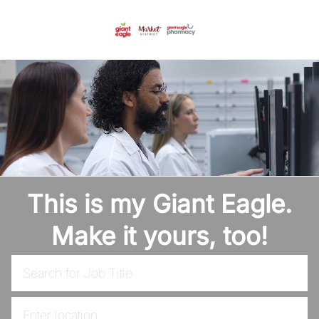
Skip to main content
-
This is my Giant Eagle.
Make it yours, too!
Search for Job Title
Enter Location