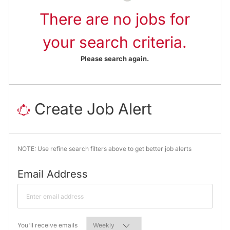
There are no jobs for
your search criteria.
Please search again.
Create Job Alert
NOTE: Use refine search filters above to get better job alerts
Required
Email Address
Required
You'll receive emails