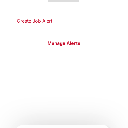
Create Job Alert
Manage Alerts