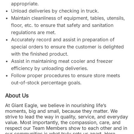
appropriate.
Unload deliveries by checking in truck.
Maintain cleanliness of equipment, tables, utensils,
floor, etc. to ensure that safety and sanitation
regulations are met.
Accurately record and assist in preparation of
special orders to ensure the customer is delighted
with the finished product.
Assist in maintaining meat cooler and freezer
efficiency by unloading deliveries.
Follow proper procedures to ensure store meets
out-of-stock percentage goals.
About Us
At Giant Eagle, we believe in nourishing life’s
moments, big and small, because they matter. We
strive to lead the way in quality, service, and everyday
value. Most importantly, the compassion, care, and
respect our Team Members show to each other and in
our communities is what truly sets us apart. Here,