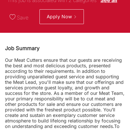
This job is associated with 2 categories
See all
Apply Now
Save
Job Summary
Our Meat Cutters ensure that our guests are receiving
the best and most delicious products, presented
according to their requirements. In addition to
providing unparalleled guest service and supporting
the Meat Lead, you'll make sure that our offerings and
services promote guest loyalty, and growth and
success for the store. As a member of our Meat Team,
your primary responsibility will be to cut meat and
other products for sale and ensure our customers are
provided with the freshest product possible. You’ll
create and sustain an exemplary customer service
atmosphere to build lifelong relationship by focusing
on understanding and exceeding customer needs.To