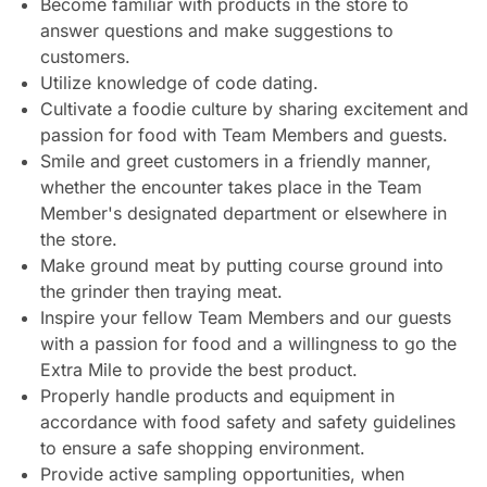
Become familiar with products in the store to
answer questions and make suggestions to
customers.
Utilize knowledge of code dating.
Cultivate a foodie culture by sharing excitement and
passion for food with Team Members and guests.
Smile and greet customers in a friendly manner,
whether the encounter takes place in the Team
Member's designated department or elsewhere in
the store.
Make ground meat by putting course ground into
the grinder then traying meat.
Inspire your fellow Team Members and our guests
with a passion for food and a willingness to go the
Extra Mile to provide the best product.
Properly handle products and equipment in
accordance with food safety and safety guidelines
to ensure a safe shopping environment.
Provide active sampling opportunities, when