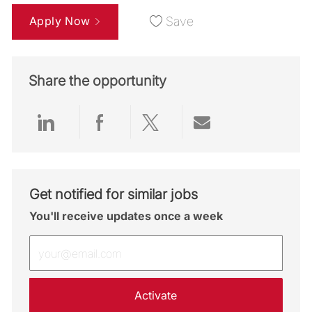
Apply Now
Save
Share the opportunity
Share via LinkedIn
Share via Facebook
Share via twitter
Share via emai
Get notified for similar jobs
You'll receive updates once a week
Enter Email address (Required)
Activate