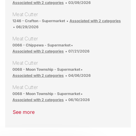
Posted Date
Associated with 2 categories
03/09/2026
Meat Cutter
Location
1246 - Crafton - Supermarket
Associated with 2 categories
Posted Date
06/29/2026
Meat Cutter
Location
0066 - Chippewa - Supermarket
Posted Date
Associated with 2 categories
07/21/2026
Meat Cutter
Location
0068 - Moon Township - Supermarket
Posted Date
Associated with 2 categories
04/06/2026
Meat Cutter
Location
0068 - Moon Township - Supermarket
Posted Date
Associated with 2 categories
06/10/2026
See more