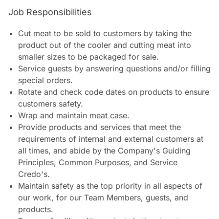
Job Responsibilities
Cut meat to be sold to customers by taking the
product out of the cooler and cutting meat into
smaller sizes to be packaged for sale.
Service guests by answering questions and/or filling
special orders.
Rotate and check code dates on products to ensure
customers safety.
Wrap and maintain meat case.
Provide products and services that meet the
requirements of internal and external customers at
all times, and abide by the Company's Guiding
Principles, Common Purposes, and Service
Credo's.
Maintain safety as the top priority in all aspects of
our work, for our Team Members, guests, and
products.