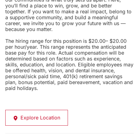
you’ll find a place to win, grow, and be better
together. If you want to make a real impact, belong to
a supportive community, and build a meaningful
career, we invite you to grow your future with us —
because you matter.
The hiring range for this position is $20.00– $20.00
per hour/year. This range represents the anticipated
base pay for this role. Actual compensation will be
determined based on factors such as experience,
skills, education, and location. Eligible employees may
be offered health, vision, and dental insurance,
personal/sick paid time, 401(k) retirement savings
plan, bonus potential, paid bereavement, vacation and
paid holidays.
Explore Location