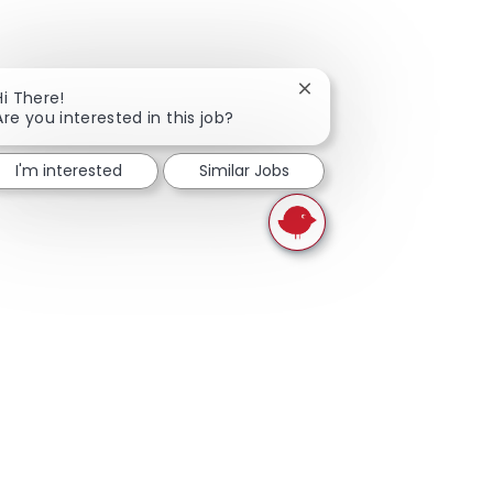
Close chatbot notificati
Hi There!
Are you interested in this job?
I'm interested
Similar Jobs