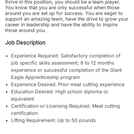
thrive in this position, you should be a team player.
You know that you are only successful when those
around you are set up for success. You are eager to
support an amazing team, have the drive to grow your
career in leadership and have the ability to inspire
those around you.
Job Description
Experience Required: Satisfactory completion of
job specific skills assessment; 6 to 12 months
experience or successful completion of the Giant
Eagle Apprenticeship program
Experience Desired: Prior meat cutting experience
Education Desired: High school diploma or
equivalent
Certification or Licensing Required: Meat cutting
certification
Lifting Requirement: Up to 50 pounds