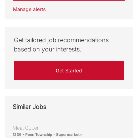
Manage alerts
Get tailored job recommendations
based on your interests.
Get Started
Similar Jobs
Meat Cutter
Location
1236 - Penn Township - Supermarket