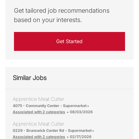
Get tailored job recommendations
based on your interests.
Get Started
Similar Jobs
Apprentice Meat Cutter
Location
4075 - Community Center - Supermarket
Posted Date
Associated with 2 categories
08/03/2026
Apprentice Meat Cutter
Location
0229 - Brunswick Center Rd - Supermarket
Posted Date
Associated with 2 categories
02/17/2026