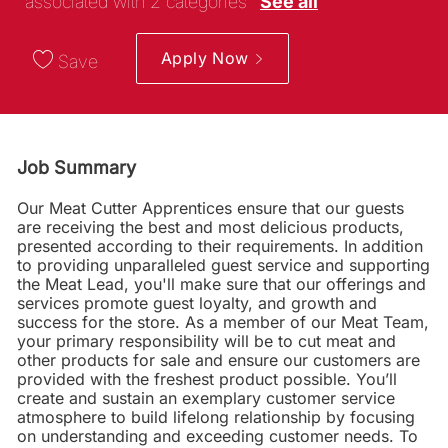
associated with 2 categories
See all
Apply Now
Save
Job Summary
Our Meat Cutter Apprentices ensure that our guests
are receiving the best and most delicious products,
presented according to their requirements. In addition
to providing unparalleled guest service and supporting
the Meat Lead, you'll make sure that our offerings and
services promote guest loyalty, and growth and
success for the store. As a member of our Meat Team,
your primary responsibility will be to cut meat and
other products for sale and ensure our customers are
provided with the freshest product possible. You’ll
create and sustain an exemplary customer service
atmosphere to build lifelong relationship by focusing
on understanding and exceeding customer needs. To