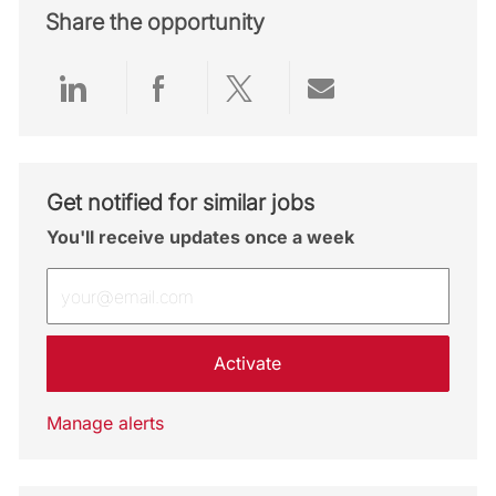
Share the opportunity
Share via LinkedIn
Share via Facebook
Share via twitter
Share via emai
Get notified for similar jobs
You'll receive updates once a week
Enter Email address (Required)
Activate
Manage alerts