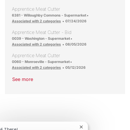
Apprentice Meat Cutter
Location
6381 - Willoughby Commons - Supermarket
Posted Date
Associated with 2 categories
07/24/2026
Apprentice Meat Cutter - Bid
Location
0039 - Washington - Supermarket
Posted Date
Associated with 2 categories
08/05/2026
Apprentice Meat Cutter
Location
0060 - Monroeville - Supermarket
Posted Date
Associated with 2 categories
05/12/2026
See more
Close chatbot notificat
Hi There!