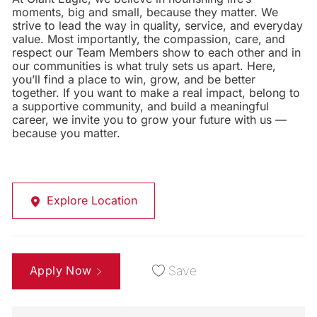
moments, big and small, because they matter. We
strive to lead the way in quality, service, and everyday
value. Most importantly, the compassion, care, and
respect our Team Members show to each other and in
our communities is what truly sets us apart. Here,
you’ll find a place to win, grow, and be better
together. If you want to make a real impact, belong to
a supportive community, and build a meaningful
career, we invite you to grow your future with us —
because you matter.
Explore Location
Apply Now
Save