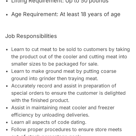
Lifting Requirement: Up to 50 pounds
Age Requirement: At least 18 years of age
Job Responsibilities
Learn to cut meat to be sold to customers by taking
the product out of the cooler and cutting meat into
smaller sizes to be packaged for sale.
Learn to make ground meat by putting coarse
ground into grinder then traying meat.
Accurately record and assist in preparation of
special orders to ensure the customer is delighted
with the finished product.
Assist in maintaining meat cooler and freezer
efficiency by unloading deliveries.
Learn all aspects of code dating.
Follow proper procedures to ensure store meets