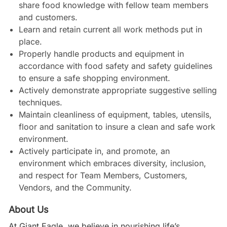
share food knowledge with fellow team members
and customers.
Learn and retain current all work methods put in
place.
Properly handle products and equipment in
accordance with food safety and safety guidelines
to ensure a safe shopping environment.
Actively demonstrate appropriate suggestive selling
techniques.
Maintain cleanliness of equipment, tables, utensils,
floor and sanitation to insure a clean and safe work
environment.
Actively participate in, and promote, an
environment which embraces diversity, inclusion,
and respect for Team Members, Customers,
Vendors, and the Community.
About Us
At Giant Eagle, we believe in nourishing life’s