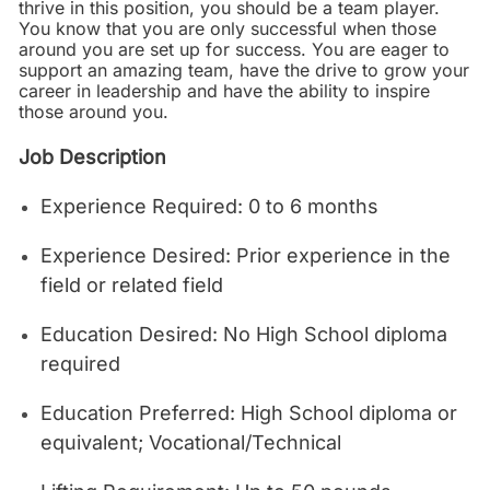
thrive in this position, you should be a team player.
You know that you are only successful when those
around you are set up for success. You are eager to
support an amazing team, have the drive to grow your
career in leadership and have the ability to inspire
those around you.
Job Description
Experience Required: 0 to 6 months
Experience Desired: Prior experience in the
field or related field
Education Desired: No High School diploma
required
Education Preferred: High School diploma or
equivalent; Vocational/Technical