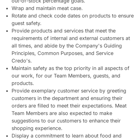
out-of-stock percentage goals.
Wrap and maintain meat case.
Rotate and check code dates on products to ensure
guest safety.
Provide products and services that meet the
requirements of internal and external customers at
all times, and abide by the Company's Guiding
Principles, Common Purposes, and Service
Credo's.
Maintain safety as the top priority in all aspects of
our work, for our Team Members, guests, and
products.
Provide exemplary customer service by greeting
customers in the department and ensuring their
orders are filled to meet their expectations. Meat
Team Members are also expected to make
suggestions to our customers to enhance their
shopping experience.
Display a commitment to learn about food and