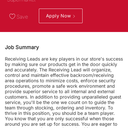
Apply Now
Save
Job Summary
Receiving Leads are key players in our store's success
by making sure our products get in the door quickly
and accurately. The Receiving Lead will organize,
control and maintain effective backroom/receiving
area operations to minimize costs, enforce security
procedures, promote a safe work environment and
provide superior service to all internal and external
customers. In addition to providing unparalleled guest
service, you'll be the one we count on to guide the
team through stocking, ordering and inventory. To
thrive in this position, you should be a team player.
You know that you are only successful when those
around you are set up for success. You are eager to