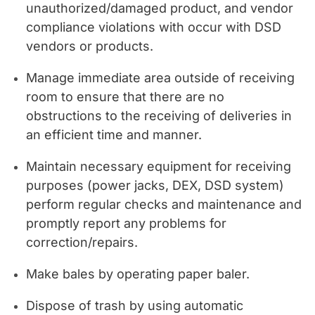
unauthorized/damaged product, and vendor
compliance violations with occur with DSD
vendors or products.
Manage immediate area outside of receiving
room to ensure that there are no
obstructions to the receiving of deliveries in
an efficient time and manner.
Maintain necessary equipment for receiving
purposes (power jacks, DEX, DSD system)
perform regular checks and maintenance and
promptly report any problems for
correction/repairs.
Make bales by operating paper baler.
Dispose of trash by using automatic