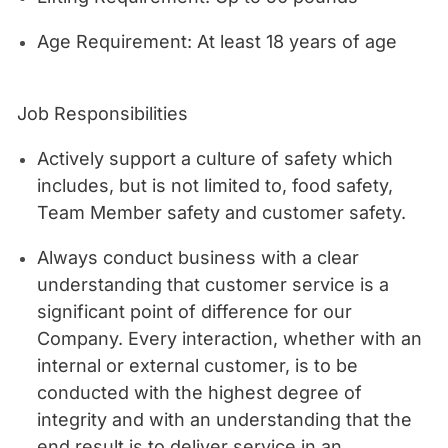
Age Requirement: At least 18 years of age
Job Responsibilities
Actively support a culture of safety which
includes, but is not limited to, food safety,
Team Member safety and customer safety.
Always conduct business with a clear
understanding that customer service is a
significant point of difference for our
Company. Every interaction, whether with an
internal or external customer, is to be
conducted with the highest degree of
integrity and with an understanding that the
end result is to deliver service in an