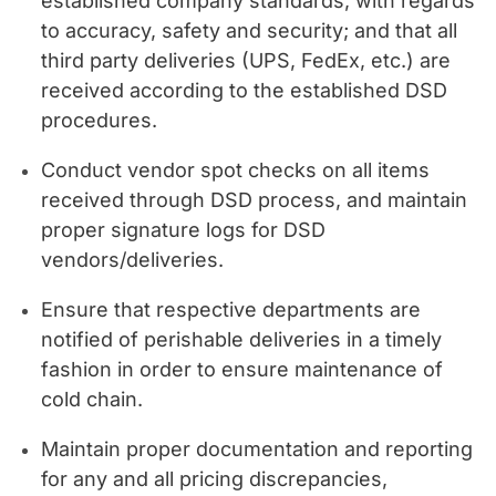
established company standards, with regards
to accuracy, safety and security; and that all
third party deliveries (UPS, FedEx, etc.) are
received according to the established DSD
procedures.
Conduct vendor spot checks on all items
received through DSD process, and maintain
proper signature logs for DSD
vendors/deliveries.
Ensure that respective departments are
notified of perishable deliveries in a timely
fashion in order to ensure maintenance of
cold chain.
Maintain proper documentation and reporting
for any and all pricing discrepancies,