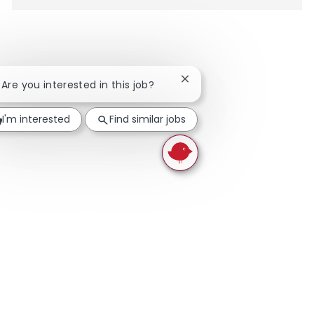
Close chatbot notification
! Are you interested in this job?
I'm interested
Find similar jobs