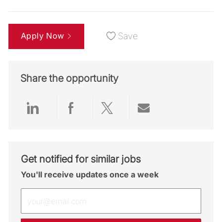
Apply Now
Save
Share the opportunity
Share via LinkedIn
Share via Facebook
Share via twitter
Share via emai
Get notified for similar jobs
You'll receive updates once a week
Enter Email address (Required)