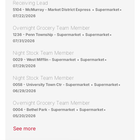
Receiving Lead
Location
Category
Posted D
5104 - McMurray - Market District Express
Supermarket
07/22/2026
Overnight Grocery Team Member
Location
Category
Posted Date
1236 - Penn Township - Supermarket
Supermarket
07/31/2026
Night Stock Team Member
Location
Category
Posted Date
0029 - West Mifflin - Supermarket
Supermarket
07/29/2026
Night Stock Team Member
Location
Category
Posted Da
0058 - University Town Ctr - Supermarket
Supermarket
06/29/2026
Overnight Grocery Team Member
Location
Category
Posted Date
0004 - Bethel Park - Supermarket
Supermarket
05/20/2026
See more