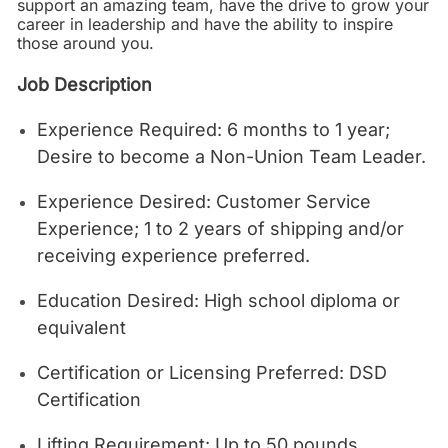
support an amazing team, have the drive to grow your
career in leadership and have the ability to inspire
those around you.
Job Description
Experience Required: 6 months to 1 year;
Desire to become a Non-Union Team Leader.
Experience Desired: Customer Service
Experience; 1 to 2 years of shipping and/or
receiving experience preferred.
Education Desired: High school diploma or
equivalent
Certification or Licensing Preferred: DSD
Certification
Lifting Requirement: Up to 50 pounds