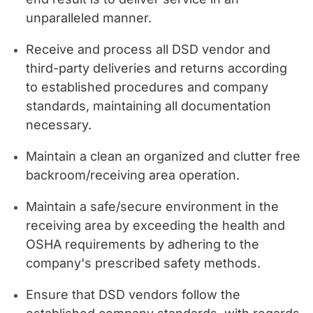
unparalleled manner.
Receive and process all DSD vendor and
third-party deliveries and returns according
to established procedures and company
standards, maintaining all documentation
necessary.
Maintain a clean an organized and clutter free
backroom/receiving area operation.
Maintain a safe/secure environment in the
receiving area by exceeding the health and
OSHA requirements by adhering to the
company's prescribed safety methods.
Ensure that DSD vendors follow the