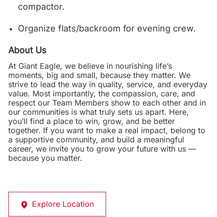
compactor.
Organize flats/backroom for evening crew.
About Us
At Giant Eagle, we believe in nourishing life’s
moments, big and small, because they matter. We
strive to lead the way in quality, service, and everyday
value. Most importantly, the compassion, care, and
respect our Team Members show to each other and in
our communities is what truly sets us apart. Here,
you’ll find a place to win, grow, and be better
together. If you want to make a real impact, belong to
a supportive community, and build a meaningful
career, we invite you to grow your future with us —
because you matter.
Explore Location