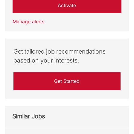
Activate
Manage alerts
Get tailored job recommendations
based on your interests.
Get Started
Similar Jobs