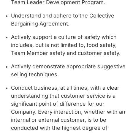
Team Leader Development Program.
Understand and adhere to the Collective
Bargaining Agreement.
Actively support a culture of safety which
includes, but is not limited to, food safety,
Team Member safety and customer safety.
Actively demonstrate appropriate suggestive
selling techniques.
Conduct business, at all times, with a clear
understanding that customer service is a
significant point of difference for our
Company. Every interaction, whether with an
internal or external customer, is to be
conducted with the highest degree of