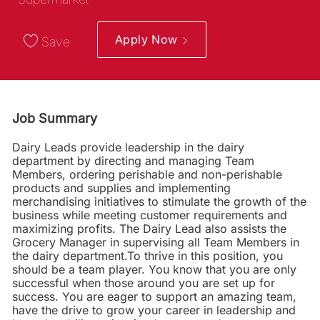
Apply Now
Save
Job Summary
Dairy Leads provide leadership in the dairy
department by directing and managing Team
Members, ordering perishable and non-perishable
products and supplies and implementing
merchandising initiatives to stimulate the growth of the
business while meeting customer requirements and
maximizing profits. The Dairy Lead also assists the
Grocery Manager in supervising all Team Members in
the dairy department.To thrive in this position, you
should be a team player. You know that you are only
successful when those around you are set up for
success. You are eager to support an amazing team,
have the drive to grow your career in leadership and