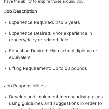
have the ability to inspire those around you.
Job Description
Experience Required: 3 to 5 years
Experience Desired: Prior experience in
grocery/dairy or related field
Education Desired: High school diploma or
equivalent
Lifting Requirement: Up to 50 pounds
Job Responsibilities
Develop and implement merchandising plans
using guidelines and suggestions in order to