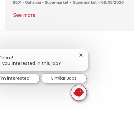
Location
Category
Posted Date
6501 - Gahanna - Supermarket
Supermarket
08/05/2026
See more
Close chatbot notification
There!
 you interested in this job?
I'm interested
Similar Jobs