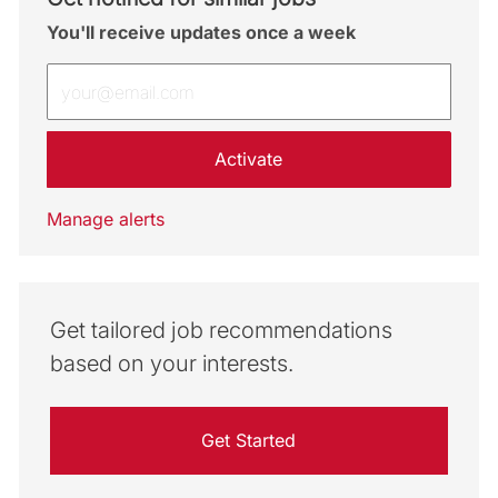
You'll receive updates once a week
Enter Email address (Required)
Activate
Manage alerts
Get tailored job recommendations
based on your interests.
Get Started