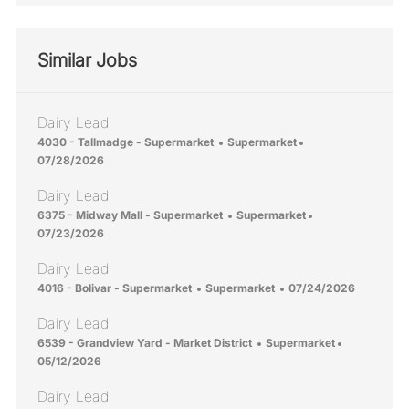
Similar Jobs
Dairy Lead
Location
Category
Posted Date
4030 - Tallmadge - Supermarket
Supermarket
07/28/2026
Dairy Lead
Location
Category
Posted Date
6375 - Midway Mall - Supermarket
Supermarket
07/23/2026
Dairy Lead
Location
Category
Posted Date
4016 - Bolivar - Supermarket
Supermarket
07/24/2026
Dairy Lead
Location
Category
Posted Dat
6539 - Grandview Yard - Market District
Supermarket
05/12/2026
Dairy Lead