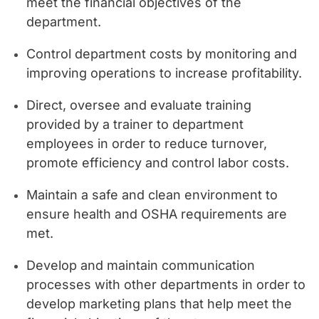
meet the financial objectives of the
department.
Control department costs by monitoring and
improving operations to increase profitability.
Direct, oversee and evaluate training
provided by a trainer to department
employees in order to reduce turnover,
promote efficiency and control labor costs.
Maintain a safe and clean environment to
ensure health and OSHA requirements are
met.
Develop and maintain communication
processes with other departments in order to
develop marketing plans that help meet the