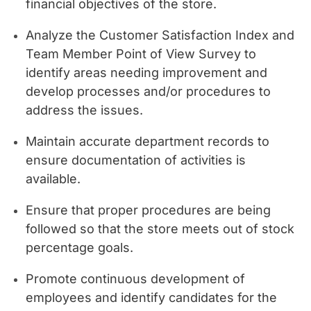
financial objectives of the store.
Analyze the Customer Satisfaction Index and
Team Member Point of View Survey to
identify areas needing improvement and
develop processes and/or procedures to
address the issues.
Maintain accurate department records to
ensure documentation of activities is
available.
Ensure that proper procedures are being
followed so that the store meets out of stock
percentage goals.
Promote continuous development of
employees and identify candidates for the