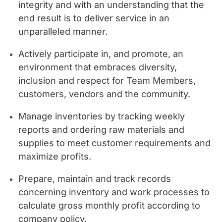
integrity and with an understanding that the
end result is to deliver service in an
unparalleled manner.
Actively participate in, and promote, an
environment that embraces diversity,
inclusion and respect for Team Members,
customers, vendors and the community.
Manage inventories by tracking weekly
reports and ordering raw materials and
supplies to meet customer requirements and
maximize profits.
Prepare, maintain and track records
concerning inventory and work processes to
calculate gross monthly profit according to
company policy.