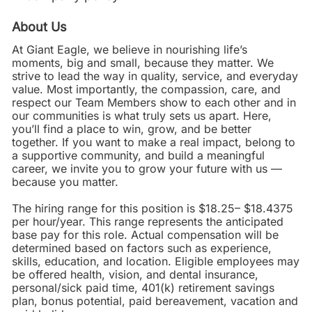
About Us
At Giant Eagle, we believe in nourishing life’s
moments, big and small, because they matter. We
strive to lead the way in quality, service, and everyday
value. Most importantly, the compassion, care, and
respect our Team Members show to each other and in
our communities is what truly sets us apart. Here,
you’ll find a place to win, grow, and be better
together. If you want to make a real impact, belong to
a supportive community, and build a meaningful
career, we invite you to grow your future with us —
because you matter.
The hiring range for this position is $18.25– $18.4375
per hour/year. This range represents the anticipated
base pay for this role. Actual compensation will be
determined based on factors such as experience,
skills, education, and location. Eligible employees may
be offered health, vision, and dental insurance,
personal/sick paid time, 401(k) retirement savings
plan, bonus potential, paid bereavement, vacation and