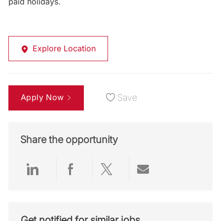
paid holidays.
Explore Location
Apply Now
Save
Share the opportunity
Share via LinkedIn
Share via Facebook
Share via twitter
Share via emai
Get notified for similar jobs