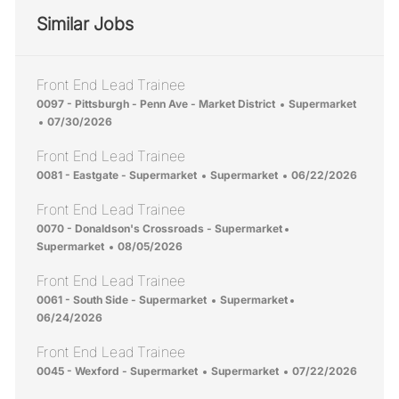
Similar Jobs
Front End Lead Trainee
Location
Category
0097 - Pittsburgh - Penn Ave - Market District
Supermarket
Posted Date
07/30/2026
Front End Lead Trainee
Location
Category
Posted Date
0081 - Eastgate - Supermarket
Supermarket
06/22/2026
Front End Lead Trainee
Location
Category
0070 - Donaldson's Crossroads - Supermarket
Posted Date
Supermarket
08/05/2026
Front End Lead Trainee
Location
Category
Posted Date
0061 - South Side - Supermarket
Supermarket
06/24/2026
Front End Lead Trainee
Location
Category
Posted Date
0045 - Wexford - Supermarket
Supermarket
07/22/2026