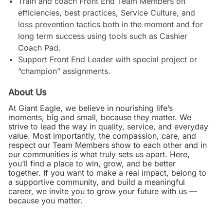
Train and coach Front End Team Members on
efficiencies, best practices, Service Culture, and
loss prevention tactics both in the moment and for
long term success using tools such as Cashier
Coach Pad.
Support Front End Leader with special project or
“champion” assignments.
About Us
At Giant Eagle, we believe in nourishing life’s
moments, big and small, because they matter. We
strive to lead the way in quality, service, and everyday
value. Most importantly, the compassion, care, and
respect our Team Members show to each other and in
our communities is what truly sets us apart. Here,
you’ll find a place to win, grow, and be better
together. If you want to make a real impact, belong to
a supportive community, and build a meaningful
career, we invite you to grow your future with us —
because you matter.