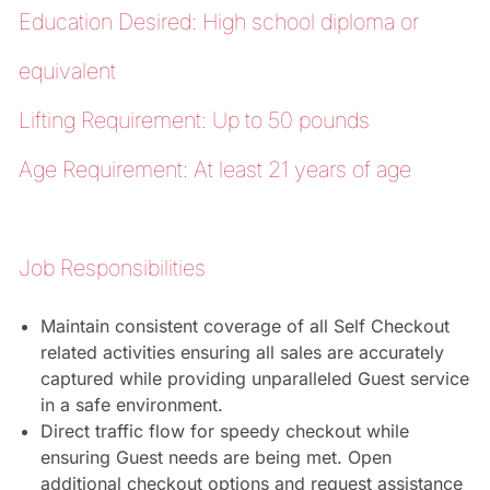
Education Desired: High school diploma or
equivalent
Lifting Requirement: Up to 50 pounds
Age Requirement: At least 21 years of age
Job Responsibilities
Maintain consistent coverage of all Self Checkout
related activities ensuring all sales are accurately
captured while providing unparalleled Guest service
in a safe environment.
Direct traffic flow for speedy checkout while
ensuring Guest needs are being met. Open
additional checkout options and request assistance