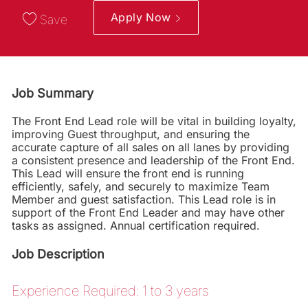
Apply Now
Save
Job Summary
The Front End Lead role will be vital in building loyalty,
improving Guest throughput, and ensuring the
accurate capture of all sales on all lanes by providing
a consistent presence and leadership of the Front End.
This Lead will ensure the front end is running
efficiently, safely, and securely to maximize Team
Member and guest satisfaction. This Lead role is in
support of the Front End Leader and may have other
tasks as assigned. Annual certification required.
Job Description
Experience Required: 1 to 3 years