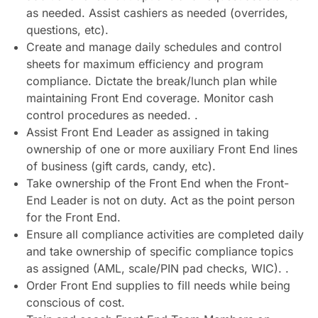
as needed. Assist cashiers as needed (overrides,
questions, etc).
Create and manage daily schedules and control
sheets for maximum efficiency and program
compliance. Dictate the break/lunch plan while
maintaining Front End coverage. Monitor cash
control procedures as needed. .
Assist Front End Leader as assigned in taking
ownership of one or more auxiliary Front End lines
of business (gift cards, candy, etc).
Take ownership of the Front End when the Front-
End Leader is not on duty. Act as the point person
for the Front End.
Ensure all compliance activities are completed daily
and take ownership of specific compliance topics
as assigned (AML, scale/PIN pad checks, WIC). .
Order Front End supplies to fill needs while being
conscious of cost.