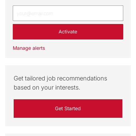
Enter Email address (Required)
Activate
Manage alerts
Get tailored job recommendations
based on your interests.
Get Started