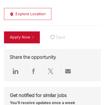
Explore Location
Apply Now
Save
Share the opportunity
Share via LinkedIn
Share via Facebook
Share via twitter
Share via emai
Get notified for similar jobs
You'll receive updates once a week