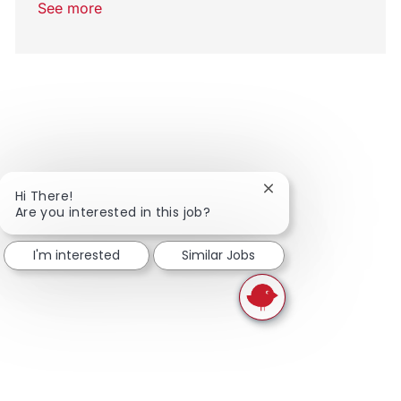
See more
Close chatbot notifi
Hi There!
Are you interested in this job?
I'm interested
Similar Jobs