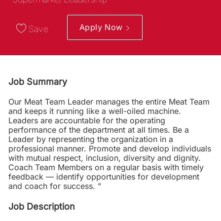
Apply Now
Save
Job Summary
Our Meat Team Leader manages the entire Meat Team
and keeps it running like a well-oiled machine.
Leaders are accountable for the operating
performance of the department at all times. Be a
Leader by representing the organization in a
professional manner. Promote and develop individuals
with mutual respect, inclusion, diversity and dignity.
Coach Team Members on a regular basis with timely
feedback — identify opportunities for development
and coach for success. "
Job Description