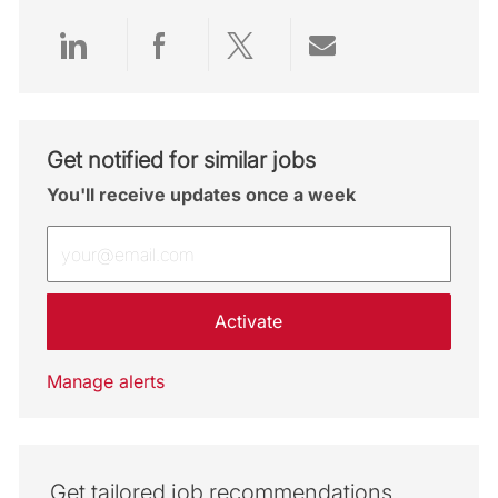
Share via LinkedIn
Share via Facebook
Share via twitter
Share via emai
Get notified for similar jobs
You'll receive updates once a week
Enter Email address (Required)
Activate
Manage alerts
Get tailored job recommendations