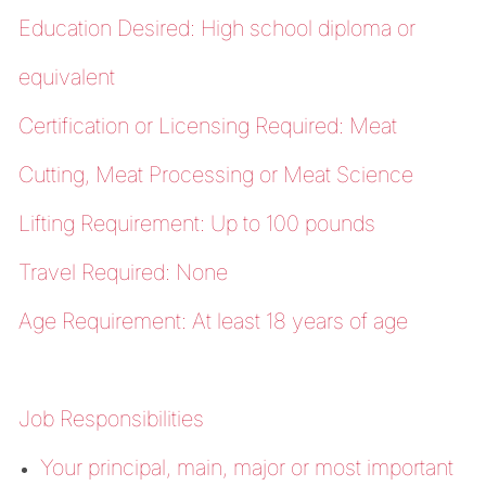
Education Desired: High school diploma or
equivalent
Certification or Licensing Required: Meat
Cutting, Meat Processing or Meat Science
Lifting Requirement: Up to 100 pounds
Travel Required: None
Age Requirement: At least 18 years of age
Job Responsibilities
Your principal, main, major or most important