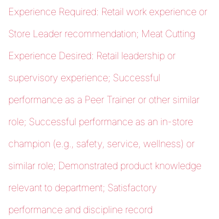
Experience Required: Retail work experience or
Store Leader recommendation; Meat Cutting
Experience Desired: Retail leadership or
supervisory experience; Successful
performance as a Peer Trainer or other similar
role; Successful performance as an in-store
champion (e.g., safety, service, wellness) or
similar role; Demonstrated product knowledge
relevant to department; Satisfactory
performance and discipline record