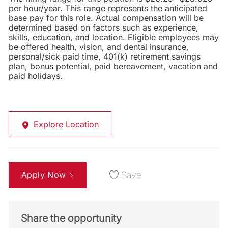
per hour/year. This range represents the anticipated
base pay for this role. Actual compensation will be
determined based on factors such as experience,
skills, education, and location. Eligible employees may
be offered health, vision, and dental insurance,
personal/sick paid time, 401(k) retirement savings
plan, bonus potential, paid bereavement, vacation and
paid holidays.
Explore Location
Apply Now
Save
Share the opportunity