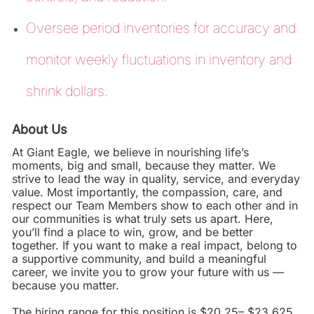
Oversee period inventories for accuracy and
monitor weekly fluctuations in inventory and
shrink dollars.
About Us
At Giant Eagle, we believe in nourishing life’s
moments, big and small, because they matter. We
strive to lead the way in quality, service, and everyday
value. Most importantly, the compassion, care, and
respect our Team Members show to each other and in
our communities is what truly sets us apart. Here,
you’ll find a place to win, grow, and be better
together. If you want to make a real impact, belong to
a supportive community, and build a meaningful
career, we invite you to grow your future with us —
because you matter.
The hiring range for this position is $20.25– $23.625