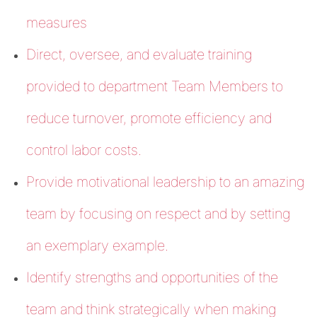
measures
Direct, oversee, and evaluate training
provided to department Team Members to
reduce turnover, promote efficiency and
control labor costs.
Provide motivational leadership to an amazing
team by focusing on respect and by setting
an exemplary example.
Identify strengths and opportunities of the
team and think strategically when making