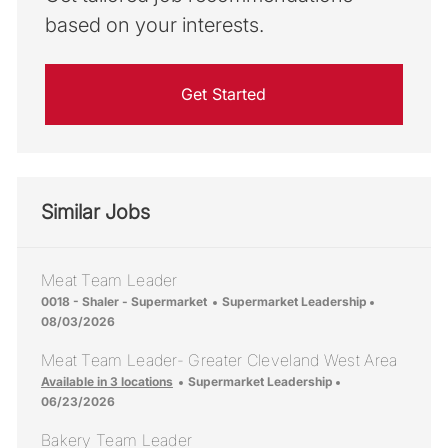
based on your interests.
Get Started
Similar Jobs
Meat Team Leader
Location
Category
Posted Dat
0018 - Shaler - Supermarket
Supermarket Leadership
08/03/2026
Meat Team Leader- Greater Cleveland West Area
Category
Posted Date
Available in 3 locations
Supermarket Leadership
06/23/2026
Bakery Team Leader