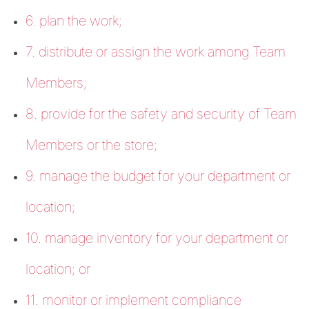
6. plan the work;
7. distribute or assign the work among Team
Members;
8. provide for the safety and security of Team
Members or the store;
9. manage the budget for your department or
location;
10. manage inventory for your department or
location; or
11. monitor or implement compliance