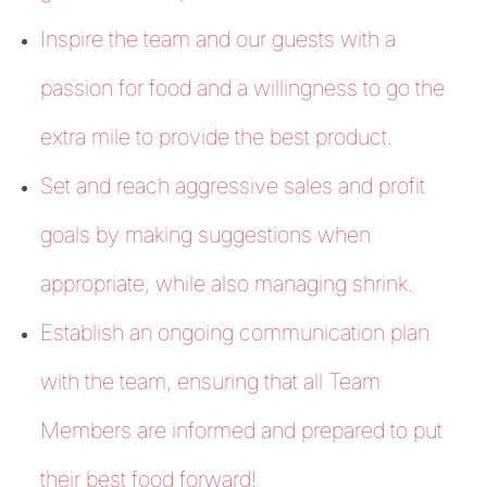
Inspire the team and our guests with a
passion for food and a willingness to go the
extra mile to provide the best product.
Set and reach aggressive sales and profit
goals by making suggestions when
appropriate, while also managing shrink.
Establish an ongoing communication plan
with the team, ensuring that all Team
Members are informed and prepared to put
their best food forward!