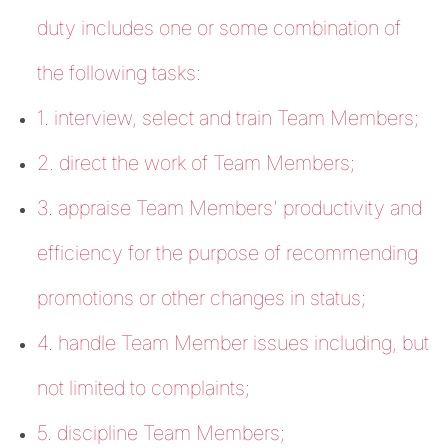
duty includes one or some combination of
the following tasks:
1. interview, select and train Team Members;
2. direct the work of Team Members;
3. appraise Team Members' productivity and
efficiency for the purpose of recommending
promotions or other changes in status;
4. handle Team Member issues including, but
not limited to complaints;
5. discipline Team Members;