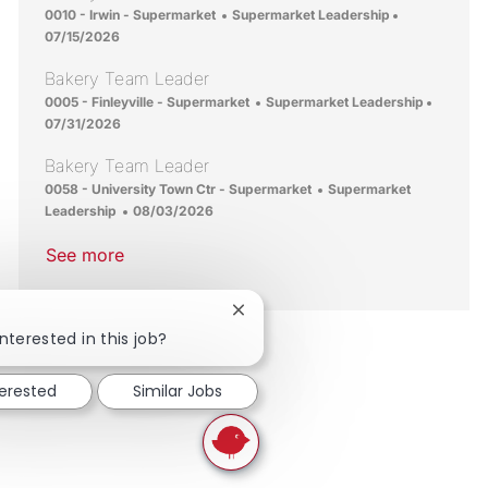
Location
Category
Posted Date
0010 - Irwin - Supermarket
Supermarket Leadership
07/15/2026
Bakery Team Leader
Location
Category
Posted 
0005 - Finleyville - Supermarket
Supermarket Leadership
07/31/2026
Bakery Team Leader
Location
Category
0058 - University Town Ctr - Supermarket
Supermarket
Posted Date
Leadership
08/03/2026
See more
Close chatbot notification
nterested in this job?
terested
Similar Jobs