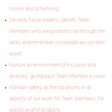
moves and scheduling.
Develop future leaders, identify Team
Members who are poised to rise through the
ranks and remember our people are our best
asset!
Nurture an environment of inclusion and
diversity, giving each Team Member a voice.
Maintain safety as the top priority in all
aspects of our work: for Team Members, for
guests and for products.