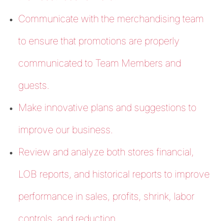
Communicate with the merchandising team
to ensure that promotions are properly
communicated to Team Members and
guests.
Make innovative plans and suggestions to
improve our business.
Review and analyze both stores financial,
LOB reports, and historical reports to improve
performance in sales, profits, shrink, labor
controls, and reduction.