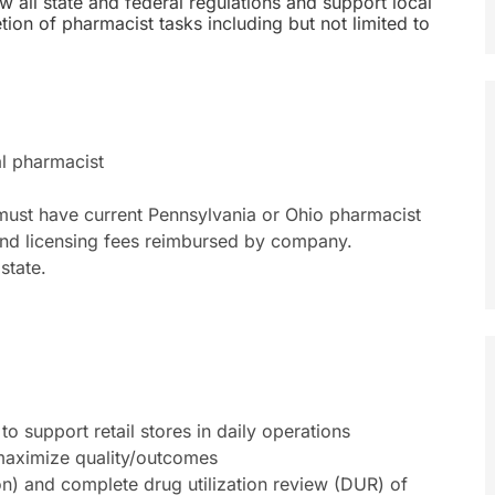
w all state and federal regulations and support local
ion of pharmacist tasks including but not limited to
al pharmacist
 must have current Pennsylvania or Ohio pharmacist
econd licensing fees reimbursed by company.
state.
to support retail stores in daily operations
maximize quality/outcomes
ion) and complete drug utilization review (DUR) of