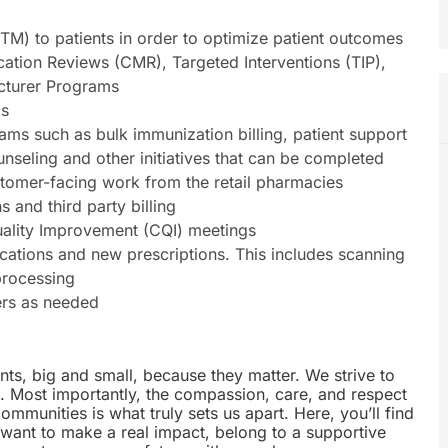
TM) to patients in order to optimize patient outcomes
cation Reviews (CMR), Targeted Interventions (TIP),
cturer Programs
ls
ms such as bulk immunization billing, patient support
unseling and other initiatives that can be completed
tomer-facing work from the retail pharmacies
s and third party billing
Quality Improvement (CQI) meetings
ications and new prescriptions. This includes scanning
processing
ers as needed
nts, big and small, because they matter. We strive to
e. Most importantly, the compassion, care, and respect
munities is what truly sets us apart. Here, you’ll find
u want to make a real impact, belong to a supportive