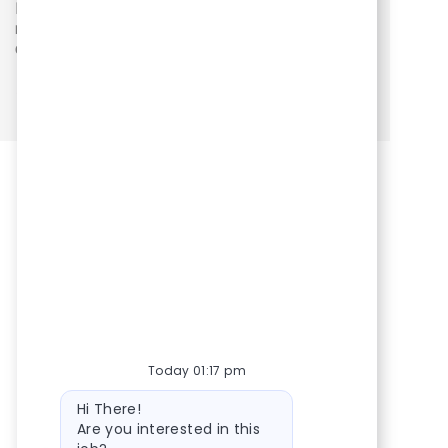
Floater Pharmacist - Pittsburgh South
Location
Category
Posted Date
Floater Pharmacists/Techs - PA West (P099)
Pharmacy
03/02/2026
See more
Today 01:17 pm
Bot message
Hi There!
Are you interested in this