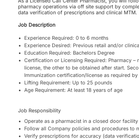
As a Licensed Call Center Pharmacist, you will follo
pharmacy operations via off site support by complet
data verification of prescriptions and clinical MTM.
Job Description
Experience Required: 0 to 6 months
Experience Desired: Previous retail and/or clinic
Education Required: Bachelors Degree
Certification or Licensing Required: Pharmacy –
license, the other to be obtained after start. S
Immunization certification/license as required by 
Lifting Requirement: Up to 25 pounds
Age Requirement: At least 18 years of age
Job Responsibility
Operate as a pharmacist in a closed door facility 
Follow all Company policies and procedures to 
Verify prescriptions for accuracy (data verificat