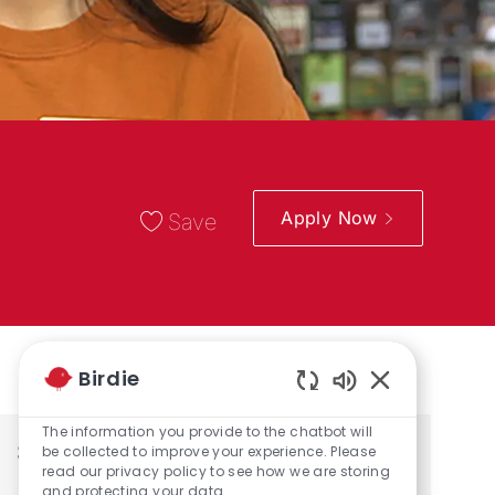
Apply Now
Save
Birdie
Enabled Chatbo
The information you provide to the chatbot will
Share the opportunity
be collected to improve your experience. Please
read our privacy policy to see how we are storing
and protecting your data