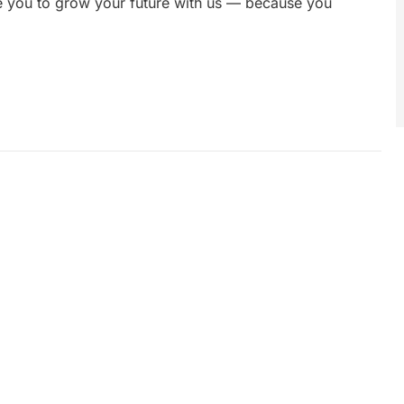
te you to grow your future with us — because you