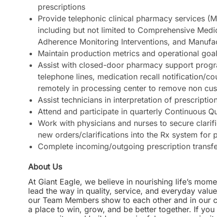
prescriptions
Provide telephonic clinical pharmacy services (M
including but not limited to Comprehensive Medi
Adherence Monitoring Interventions, and Manufa
Maintain production metrics and operational goa
Assist with closed-door pharmacy support progra
telephone lines, medication recall notification/co
remotely in processing center to remove non cus
Assist technicians in interpretation of prescription
Attend and participate in quarterly Continuous 
Work with physicians and nurses to secure clarif
new orders/clarifications into the Rx system for 
Complete incoming/outgoing prescription transf
About Us
At Giant Eagle, we believe in nourishing life’s mome
lead the way in quality, service, and everyday valu
our Team Members show to each other and in our com
a place to win, grow, and be better together. If yo