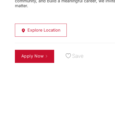
community, and build a meaningful career, we invi
matter.
Explore Location
Save
Apply Now