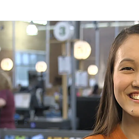
Skip to main content