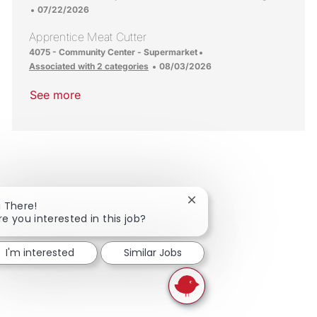
Posted Date
07/22/2026
Apprentice Meat Cutter
Location
4075 - Community Center - Supermarket
Posted Date
Associated with 2 categories
08/03/2026
See more
Close chatbot notificatio
i There!
re you interested in this job?
I'm interested
Similar Jobs