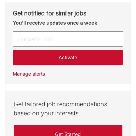
Get notified for similar jobs
You'll receive updates once a week
Enter Email address (Required)
Activate
Manage alerts
Get tailored job recommendations
based on your interests.
Get Started