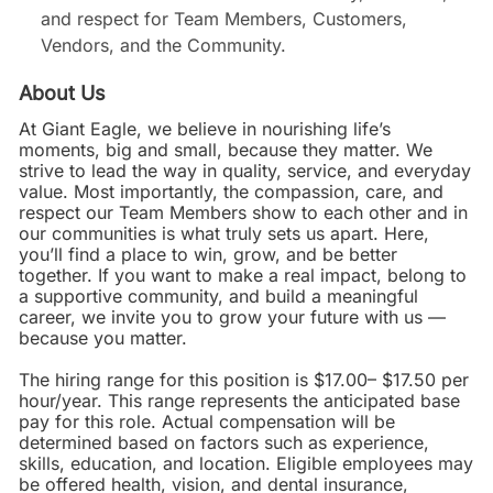
and respect for Team Members, Customers,
Vendors, and the Community.
About Us
At Giant Eagle, we believe in nourishing life’s
moments, big and small, because they matter. We
strive to lead the way in quality, service, and everyday
value. Most importantly, the compassion, care, and
respect our Team Members show to each other and in
our communities is what truly sets us apart. Here,
you’ll find a place to win, grow, and be better
together. If you want to make a real impact, belong to
a supportive community, and build a meaningful
career, we invite you to grow your future with us —
because you matter.
The hiring range for this position is $17.00– $17.50 per
hour/year. This range represents the anticipated base
pay for this role. Actual compensation will be
determined based on factors such as experience,
skills, education, and location. Eligible employees may
be offered health, vision, and dental insurance,