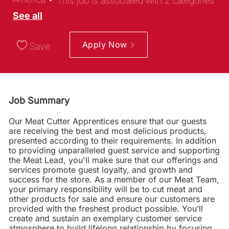
This job is associated with 2 categories
See all
Apply Now
Save
Job Summary
Our Meat Cutter Apprentices ensure that our guests
are receiving the best and most delicious products,
presented according to their requirements. In addition
to providing unparalleled guest service and supporting
the Meat Lead, you'll make sure that our offerings and
services promote guest loyalty, and growth and
success for the store. As a member of our Meat Team,
your primary responsibility will be to cut meat and
other products for sale and ensure our customers are
provided with the freshest product possible. You’ll
create and sustain an exemplary customer service
atmosphere to build lifelong relationship by focusing