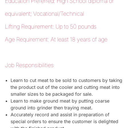
Education Preferred: High School diploma or
equivalent; Vocational/Technical
Lifting Requirement: Up to 50 pounds
Age Requirement: At least 18 years of age
Job Responsibilities
Learn to cut meat to be sold to customers by taking
the product out of the cooler and cutting meat into
smaller sizes to be packaged for sale.
Learn to make ground meat by putting coarse
ground into grinder then traying meat.
Accurately record and assist in preparation of
special orders to ensure the customer is delighted