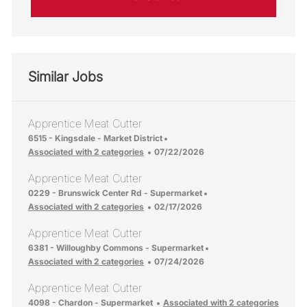
Similar Jobs
Apprentice Meat Cutter
Location
6515 - Kingsdale - Market District
Posted Date
Associated with 2 categories
07/22/2026
Apprentice Meat Cutter
Location
0229 - Brunswick Center Rd - Supermarket
Posted Date
Associated with 2 categories
02/17/2026
Apprentice Meat Cutter
Location
6381 - Willoughby Commons - Supermarket
Posted Date
Associated with 2 categories
07/24/2026
Apprentice Meat Cutter
Location
4098 - Chardon - Supermarket
Associated with 2 categories