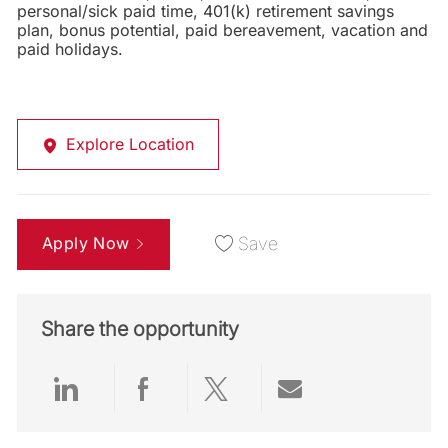
personal/sick paid time, 401(k) retirement savings
plan, bonus potential, paid bereavement, vacation and
paid holidays.
Explore Location
Apply Now
Save
Share the opportunity
Share via LinkedIn
Share via Facebook
Share via twitter
Share via emai