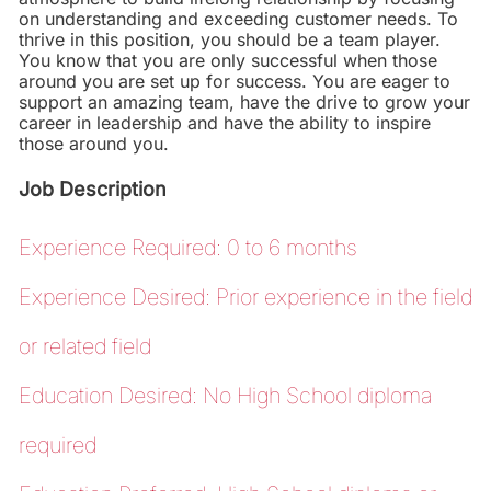
on understanding and exceeding customer needs. To
thrive in this position, you should be a team player.
You know that you are only successful when those
around you are set up for success. You are eager to
support an amazing team, have the drive to grow your
career in leadership and have the ability to inspire
those around you.
Job Description
Experience Required: 0 to 6 months
Experience Desired: Prior experience in the field
or related field
Education Desired: No High School diploma
required