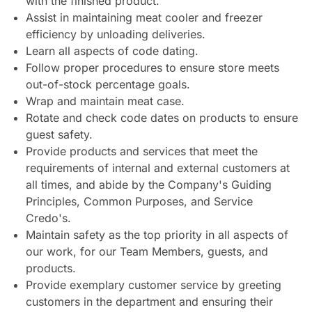
with the finished product.
Assist in maintaining meat cooler and freezer
efficiency by unloading deliveries.
Learn all aspects of code dating.
Follow proper procedures to ensure store meets
out-of-stock percentage goals.
Wrap and maintain meat case.
Rotate and check code dates on products to ensure
guest safety.
Provide products and services that meet the
requirements of internal and external customers at
all times, and abide by the Company's Guiding
Principles, Common Purposes, and Service
Credo's.
Maintain safety as the top priority in all aspects of
our work, for our Team Members, guests, and
products.
Provide exemplary customer service by greeting
customers in the department and ensuring their