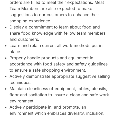
orders are filled to meet their expectations. Meat
Team Members are also expected to make
suggestions to our customers to enhance their
shopping experience.
Display a commitment to learn about food and
share food knowledge with fellow team members
and customers.
Learn and retain current all work methods put in
place.
Properly handle products and equipment in
accordance with food safety and safety guidelines
to ensure a safe shopping environment.
Actively demonstrate appropriate suggestive selling
techniques.
Maintain cleanliness of equipment, tables, utensils,
floor and sanitation to insure a clean and safe work
environment.
Actively participate in, and promote, an
environment which embraces diversity, inclusion,