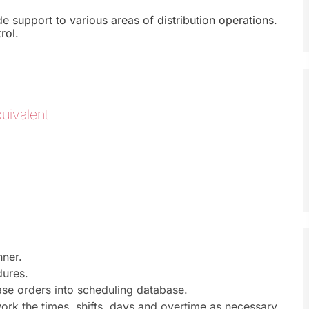
support to various areas of distribution operations.
rol.
uivalent
nner.
dures.
ase orders into scheduling database.
 work the times, shifts, days and overtime as necessary.