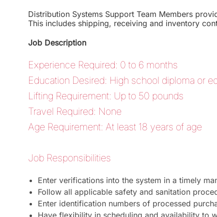
Distribution Systems Support Team Members provide 
This includes shipping, receiving and inventory cont
Job Description
Experience Required: 0 to 6 months
Education Desired: High school diploma or eq
Lifting Requirement: Up to 50 pounds
Travel Required: None
Age Requirement: At least 18 years of age
Job Responsibilities
Enter verifications into the system in a timely ma
Follow all applicable safety and sanitation proce
Enter identification numbers of processed purch
Have flexibility in scheduling and availability to