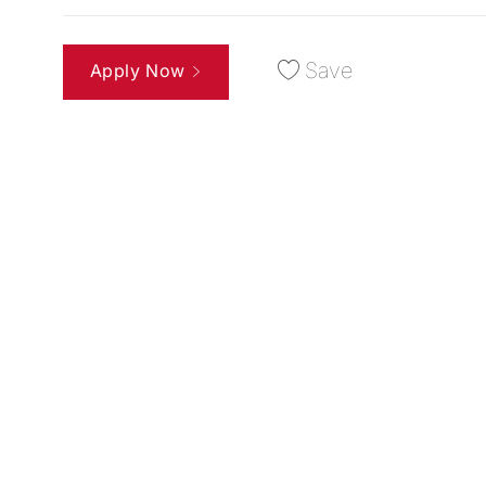
Save
Apply Now