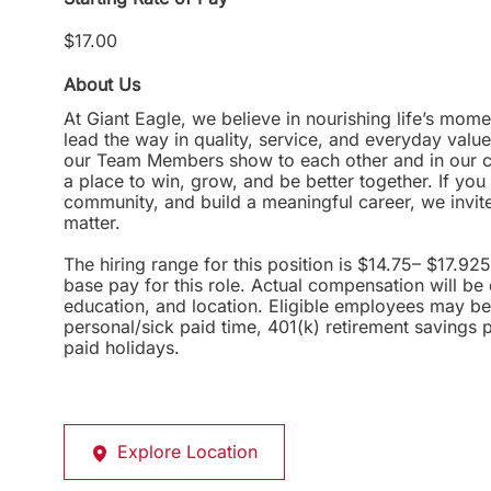
$17.00
About Us
At Giant Eagle, we believe in nourishing life’s mome
lead the way in quality, service, and everyday valu
our Team Members show to each other and in our com
a place to win, grow, and be better together. If yo
community, and build a meaningful career, we invi
matter.
The hiring range for this position is $14.75– $17.92
base pay for this role. Actual compensation will be
education, and location. Eligible employees may be 
personal/sick paid time, 401(k) retirement savings 
paid holidays.
Explore Location