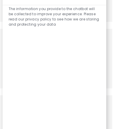
Enabled Chatbo
The information you provide to the chatbot will
Share via LinkedIn
Share via Facebook
Share via twitter
Share via email
be collected to improve your experience. Please
read our privacy policy to see how we are storing
and protecting your data
Get notified for similar jobs
You'll receive updates once a week
Enter Email address (Required)
Activate
Manage alerts
Get tailored job recommendations
based on your interests.