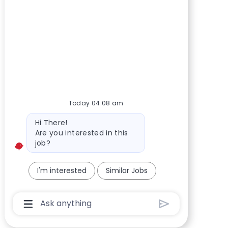
Today 04:08 am
Bot message
Hi There!
Are you interested in this
job?
I'm interested
Similar Jobs
Chatbot User Input Box With Send Button