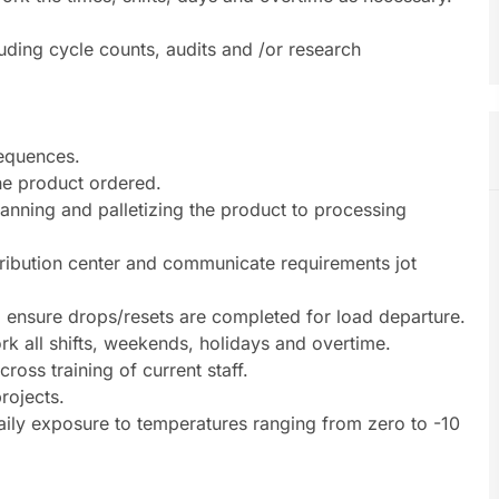
uding cycle counts, audits and /or research
sequences.
he product ordered.
canning and palletizing the product to processing
tribution center and communicate requirements jot
to ensure drops/resets are completed for load departure.
work all shifts, weekends, holidays and overtime.
ross training of current staff.
rojects.
ily exposure to temperatures ranging from zero to -10