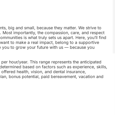
nts, big and small, because they matter. We strive to
e. Most importantly, the compassion, care, and respect
munities is what truly sets us apart. Here, you’ll find
u want to make a real impact, belong to a supportive
te you to grow your future with us — because you
5 per hour/year. This range represents the anticipated
 determined based on factors such as experience, skills,
offered health, vision, and dental insurance,
plan, bonus potential, paid bereavement, vacation and