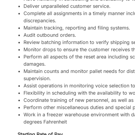
Deliver unparalleled customer service.
Complete all assignments in a timely manner incl
discrepancies.
Maintain tracking, reporting and filing systems.
Audit outbound orders.
Review batching information to verify shipping 
Monitor drops to ensure the customer receives t
Perform all aspects of the reset area including s
damages.
Maintain counts and monitor pallet needs for dis
supervision.
Assist operations in monitoring voice selection 
Flexibility in scheduling with the availability to 
Coordinate training of new personnel, as well as c
Perform other miscellaneous duties and special p
Work in a freezer warehouse environment with da
degrees Fahrenheit
Starting Rate of Pay