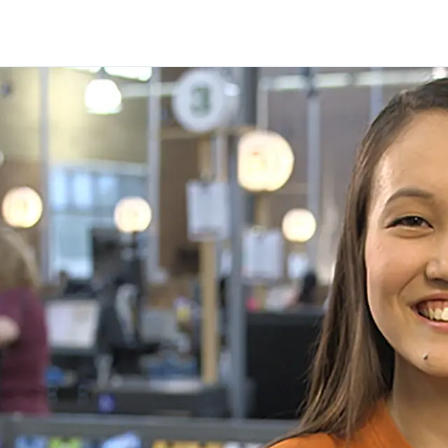
Skip to main content