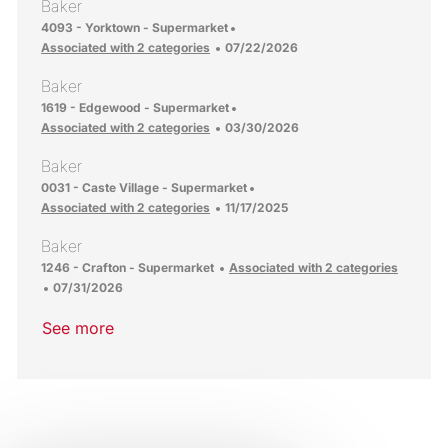
Baker
Location
4093 - Yorktown - Supermarket
Posted Date
Associated with 2 categories
07/22/2026
Baker
Location
1619 - Edgewood - Supermarket
Posted Date
Associated with 2 categories
03/30/2026
Baker
Location
0031 - Caste Village - Supermarket
Posted Date
Associated with 2 categories
11/17/2025
Baker
Location
1246 - Crafton - Supermarket
Associated with 2 categories
Posted Date
07/31/2026
See more