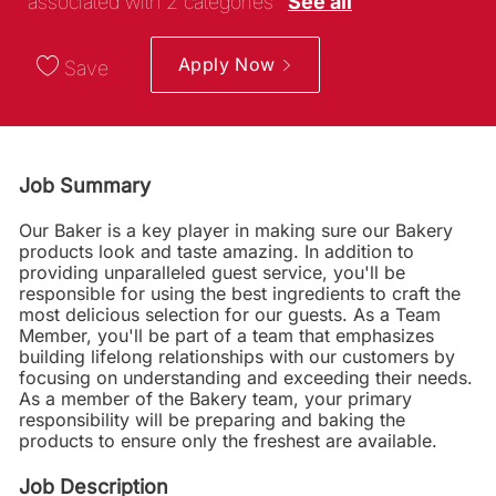
associated with 2 categories
See all
Apply Now
Save
Job Summary
Our Baker is a key player in making sure our Bakery
products look and taste amazing. In addition to
providing unparalleled guest service, you'll be
responsible for using the best ingredients to craft the
most delicious selection for our guests. As a Team
Member, you'll be part of a team that emphasizes
building lifelong relationships with our customers by
focusing on understanding and exceeding their needs.
As a member of the Bakery team, your primary
responsibility will be preparing and baking the
products to ensure only the freshest are available.
Job Description