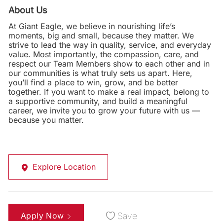
About Us
At Giant Eagle, we believe in nourishing life’s
moments, big and small, because they matter. We
strive to lead the way in quality, service, and everyday
value. Most importantly, the compassion, care, and
respect our Team Members show to each other and in
our communities is what truly sets us apart. Here,
you’ll find a place to win, grow, and be better
together. If you want to make a real impact, belong to
a supportive community, and build a meaningful
career, we invite you to grow your future with us —
because you matter.
Explore Location
Apply Now
Save