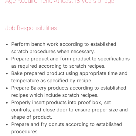
Age Requirement: At least 18 years of age
Job Responsibilities
Perform bench work according to established
scratch procedures when necessary.
Prepare product and form product to specifications
as required according to scratch recipes.
Bake prepared product using appropriate time and
temperature as specified by recipe.
Prepare Bakery products according to established
recipes which include scratch recipes.
Properly insert products into proof box, set
controls, and close door to ensure proper size and
shape of product.
Prepare and fry donuts according to established
procedures.