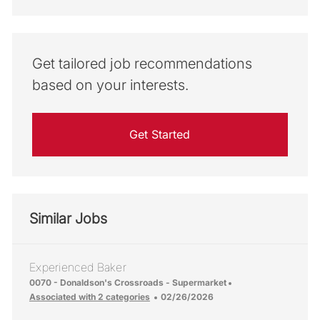
Get tailored job recommendations
based on your interests.
Get Started
Similar Jobs
Experienced Baker
Location
0070 - Donaldson's Crossroads - Supermarket
Posted Date
Associated with 2 categories
02/26/2026