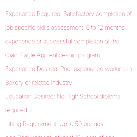
Experience Required: Satisfactory completion of
job specific skills assessment; 6 to 12 months
experience or successful completion of the
Giant Eagle Apprenticeship program
Experience Desired: Prior experience working in
Bakery or related industry
Education Desired: No High School diploma
required
Lifting Requirement: Up to 50 pounds