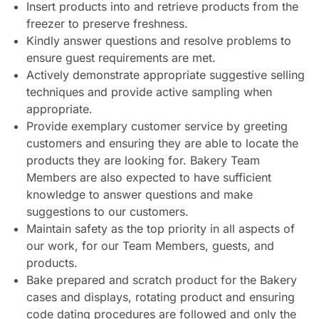
Insert products into and retrieve products from the
freezer to preserve freshness.
Kindly answer questions and resolve problems to
ensure guest requirements are met.
Actively demonstrate appropriate suggestive selling
techniques and provide active sampling when
appropriate.
Provide exemplary customer service by greeting
customers and ensuring they are able to locate the
products they are looking for. Bakery Team
Members are also expected to have sufficient
knowledge to answer questions and make
suggestions to our customers.
Maintain safety as the top priority in all aspects of
our work, for our Team Members, guests, and
products.
Bake prepared and scratch product for the Bakery
cases and displays, rotating product and ensuring
code dating procedures are followed and only the