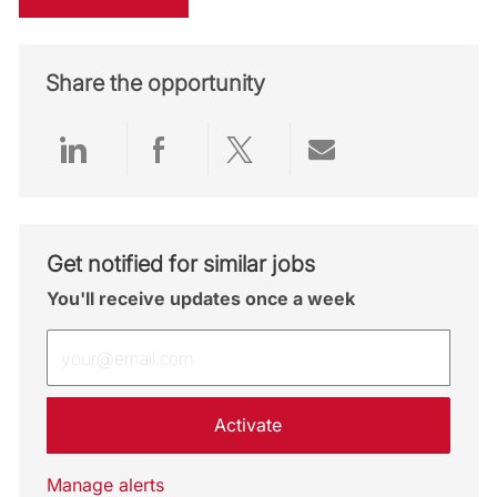
Share the opportunity
Share via LinkedIn
Share via Facebook
Share via twitter
Share via emai
Get notified for similar jobs
You'll receive updates once a week
Enter Email address (Required)
Activate
Manage alerts