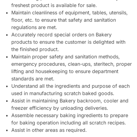
freshest product is available for sale.
Maintain cleanliness of equipment, tables, utensils,
floor, etc. to ensure that safety and sanitation
regulations are met.
Accurately record special orders on Bakery
products to ensure the customer is delighted with
the finished product.
Maintain proper safety and sanitation methods,
emergency procedures, clean-ups, steritech, proper
lifting and housekeeping to ensure department
standards are met.
Understand all the ingredients and purpose of each
used in manufacturing scratch baked goods.
Assist in maintaining Bakery backroom, cooler and
freezer efficiency by unloading deliveries.
Assemble necessary baking ingredients to prepare
for baking operation including all scratch recipes.
Assist in other areas as required.