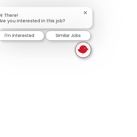
Close chatbot notificati
Hi There!
Are you interested in this job?
I'm interested
Similar Jobs