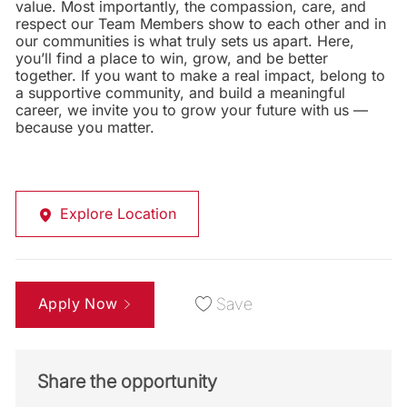
value. Most importantly, the compassion, care, and
respect our Team Members show to each other and in
our communities is what truly sets us apart. Here,
you’ll find a place to win, grow, and be better
together. If you want to make a real impact, belong to
a supportive community, and build a meaningful
career, we invite you to grow your future with us —
because you matter.
Explore Location
Apply Now
Save
Share the opportunity