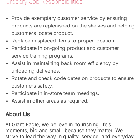
Grocery Job Responsibilities:
Provide exemplary customer service by ensuring
products are replenished on the shelves and helping
customers locate product.
Replace misplaced items to proper location.
Participate in on-going product and customer
service training programs.
Assist in maintaining back room efficiency by
unloading deliveries.
Rotate and check code dates on products to ensure
customers safety.
Participate in in-store team meetings.
Assist in other areas as required.
About Us
At Giant Eagle, we believe in nourishing life’s
moments, big and small, because they matter. We
strive to lead the way in quality, service, and everyday