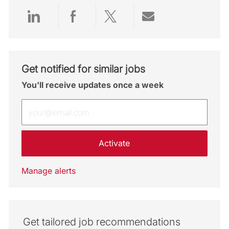
Share via LinkedIn
Share via Facebook
Share via twitter
Share via emai
Get notified for similar jobs
You'll receive updates once a week
Enter Email address (Required)
Activate
Manage alerts
Get tailored job recommendations