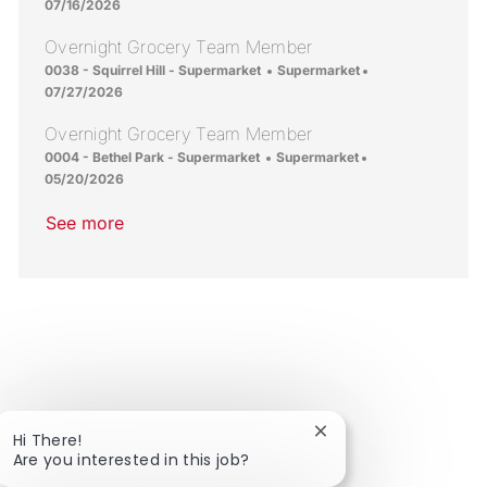
07/16/2026
Overnight Grocery Team Member
Location
Category
Posted Date
0038 - Squirrel Hill - Supermarket
Supermarket
07/27/2026
Overnight Grocery Team Member
Location
Category
Posted Date
0004 - Bethel Park - Supermarket
Supermarket
05/20/2026
See more
Close chatbot notific
Hi There!
Are you interested in this job?