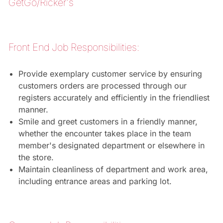
GetGo/Ricker's
Front End Job Responsibilities:
Provide exemplary customer service by ensuring
customers orders are processed through our
registers accurately and efficiently in the friendliest
manner.
Smile and greet customers in a friendly manner,
whether the encounter takes place in the team
member's designated department or elsewhere in
the store.
Maintain cleanliness of department and work area,
including entrance areas and parking lot.