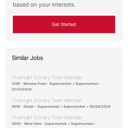
based on your interests.
Get Started
Similar Jobs
Overnight Grocery Team Member
Location
Category
Posted Date
1209 - Moraine Point - Supermarket
Supermarket
07/31/2026
Overnight Grocery Team Member
Location
Category
Posted Date
0018 - Shaler - Supermarket
Supermarket
06/08/2026
Overnight Grocery Team Member
Location
Category
Posted Date
0025 - West View - Supermarket
Supermarket