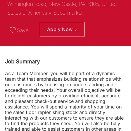
Wilmington Road, New Castle, PA 16105, United
Category
States of America
Supermarket
Apply Now
Save
Job Summary
As a Team Member, you will be part of a dynamic
team that that emphasizes building relationships with
our customers by focusing on understanding and
exceeding their needs. Your overall objective will be
to delight customers by providing efficient, accurate
and pleasant check-out service and shopping
assistance. You will spend a majority of your time on
the sales floor replenishing stock and directly
interacting with our customers to ensure they are able
to find the products they need. You will also be fully
trained and able to assist customers in other areas in