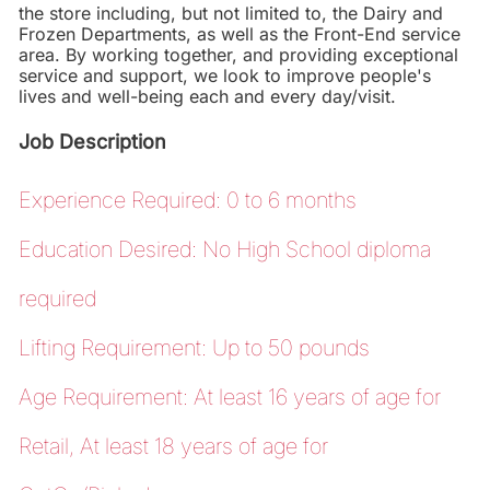
the store including, but not limited to, the Dairy and
Frozen Departments, as well as the Front-End service
area. By working together, and providing exceptional
service and support, we look to improve people's
lives and well-being each and every day/visit.
Job Description
Experience Required: 0 to 6 months
Education Desired: No High School diploma
required
Lifting Requirement: Up to 50 pounds
Age Requirement: At least 16 years of age for
Retail, At least 18 years of age for