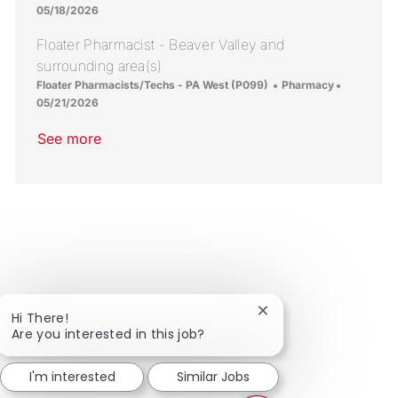
05/18/2026
Floater Pharmacist - Beaver Valley and
surrounding area(s)
Location
Category
Posted Da
Floater Pharmacists/Techs - PA West (P099)
Pharmacy
05/21/2026
See more
Close chatbot notific
Hi There!
Are you interested in this job?
I'm interested
Similar Jobs