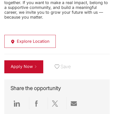
together. If you want to make a real impact, belong to
a supportive community, and build a meaningful
career, we invite you to grow your future with us —
because you matter.
Explore Location
Apply Now
Save
Share the opportunity
Share via LinkedIn
Share via Facebook
Share via twitter
Share via emai