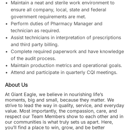
Maintain a neat and sterile work environment to
ensure all company, local, state and federal
government requirements are met.
Perform duties of Pharmacy Manager and
technician as required.
Assist technicians in interpretation of prescriptions
and third party billing.
Complete required paperwork and have knowledge
of the audit process.
Maintain production metrics and operational goals.
Attend and participate in quarterly CQI meetings.
About Us
At Giant Eagle, we believe in nourishing life’s
moments, big and small, because they matter. We
strive to lead the way in quality, service, and everyday
value. Most importantly, the compassion, care, and
respect our Team Members show to each other and in
our communities is what truly sets us apart. Here,
you’ll find a place to win, grow, and be better