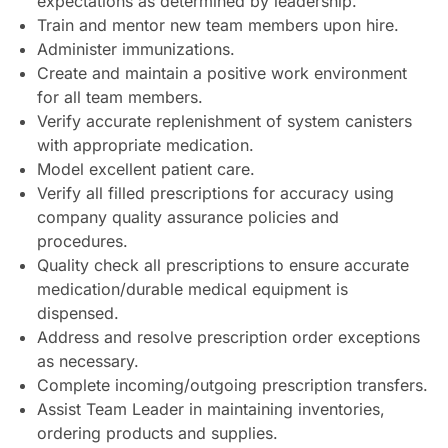
expectations as determined by leadership.
Train and mentor new team members upon hire.
Administer immunizations.
Create and maintain a positive work environment
for all team members.
Verify accurate replenishment of system canisters
with appropriate medication.
Model excellent patient care.
Verify all filled prescriptions for accuracy using
company quality assurance policies and
procedures.
Quality check all prescriptions to ensure accurate
medication/durable medical equipment is
dispensed.
Address and resolve prescription order exceptions
as necessary.
Complete incoming/outgoing prescription transfers.
Assist Team Leader in maintaining inventories,
ordering products and supplies.