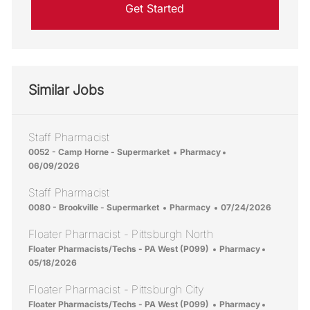
Get Started
Similar Jobs
Staff Pharmacist
Location
Category
Posted Date
0052 - Camp Horne - Supermarket
Pharmacy
06/09/2026
Staff Pharmacist
Location
Category
Posted Date
0080 - Brookville - Supermarket
Pharmacy
07/24/2026
Floater Pharmacist - Pittsburgh North
Location
Category
Posted Da
Floater Pharmacists/Techs - PA West (P099)
Pharmacy
05/18/2026
Floater Pharmacist - Pittsburgh City
Location
Category
Posted Da
Floater Pharmacists/Techs - PA West (P099)
Pharmacy