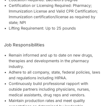
Certification or Licensing Required: Pharmacy;
Immunization License and Valid CPR Certification;
Immunization certification/license as required by
state; NPI
Lifting Requirement: Up to 25 pounds
Job Responsibilities
Remain informed and up to date on new drugs,
therapies and developments in the pharmacy
industry.
Adhere to all company, state, federal policies, laws
and regulations including HIPAA.
Continuously build professional rapport with
outside partners including physicians, nurses,
medical assistants, drug reps and vendors.
Maintain production rates and meet quality