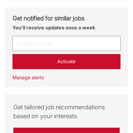
Get notified for similar jobs
You'll receive updates once a week
Enter Email address (Required)
Activate
Manage alerts
Get tailored job recommendations
based on your interests.