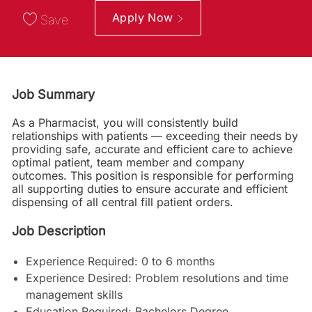
Apply Now
Save
Job Summary
As a Pharmacist, you will consistently build
relationships with patients — exceeding their needs by
providing safe, accurate and efficient care to achieve
optimal patient, team member and company
outcomes. This position is responsible for performing
all supporting duties to ensure accurate and efficient
dispensing of all central fill patient orders.
Job Description
Experience Required: 0 to 6 months
Experience Desired: Problem resolutions and time
management skills
Education Required: Bachelors Degree