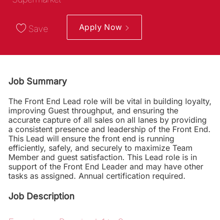
Apply Now
Save
Job Summary
The Front End Lead role will be vital in building loyalty,
improving Guest throughput, and ensuring the
accurate capture of all sales on all lanes by providing
a consistent presence and leadership of the Front End.
This Lead will ensure the front end is running
efficiently, safely, and securely to maximize Team
Member and guest satisfaction. This Lead role is in
support of the Front End Leader and may have other
tasks as assigned. Annual certification required.
Job Description