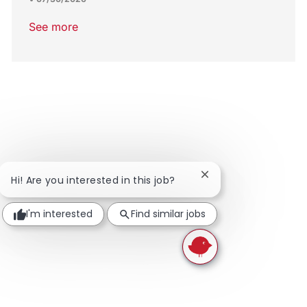
See more
Close chatbot notific
Hi! Are you interested in this job?
I'm interested
Find similar jobs