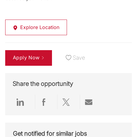
Explore Location
Apply Now
Save
Share the opportunity
Share via LinkedIn
Share via Facebook
Share via twitter
Share via emai
Get notified for similar jobs