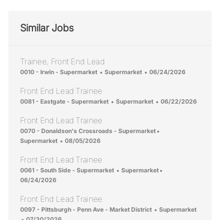
Similar Jobs
Trainee, Front End Lead
Location
Category
Posted Date
0010 - Irwin - Supermarket
Supermarket
06/24/2026
Front End Lead Trainee
Location
Category
Posted Date
0081 - Eastgate - Supermarket
Supermarket
06/22/2026
Front End Lead Trainee
Location
Category
0070 - Donaldson's Crossroads - Supermarket
Posted Date
Supermarket
08/05/2026
Front End Lead Trainee
Location
Category
Posted Date
0061 - South Side - Supermarket
Supermarket
06/24/2026
Front End Lead Trainee
Location
Category
0097 - Pittsburgh - Penn Ave - Market District
Supermarket
Posted Date
07/30/2026