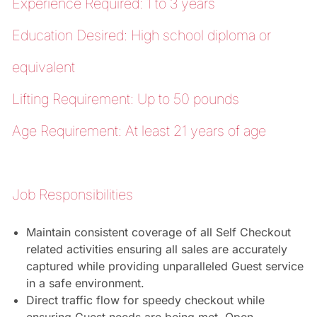
Experience Required: 1 to 3 years
Education Desired: High school diploma or
equivalent
Lifting Requirement: Up to 50 pounds
Age Requirement: At least 21 years of age
Job Responsibilities
Maintain consistent coverage of all Self Checkout
related activities ensuring all sales are accurately
captured while providing unparalleled Guest service
in a safe environment.
Direct traffic flow for speedy checkout while