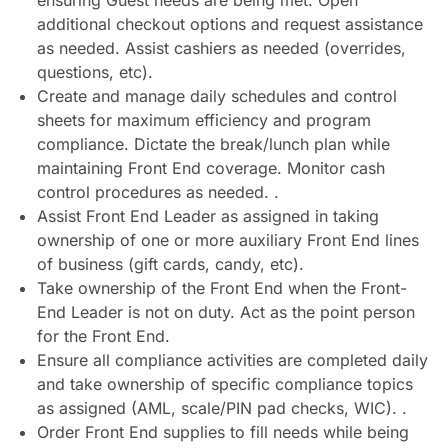
ensuring Guest needs are being met. Open
additional checkout options and request assistance
as needed. Assist cashiers as needed (overrides,
questions, etc).
Create and manage daily schedules and control
sheets for maximum efficiency and program
compliance. Dictate the break/lunch plan while
maintaining Front End coverage. Monitor cash
control procedures as needed. .
Assist Front End Leader as assigned in taking
ownership of one or more auxiliary Front End lines
of business (gift cards, candy, etc).
Take ownership of the Front End when the Front-
End Leader is not on duty. Act as the point person
for the Front End.
Ensure all compliance activities are completed daily
and take ownership of specific compliance topics
as assigned (AML, scale/PIN pad checks, WIC). .
Order Front End supplies to fill needs while being