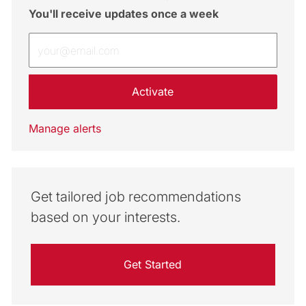
You'll receive updates once a week
Enter Email address (Required)
Activate
Manage alerts
Get tailored job recommendations
based on your interests.
Get Started