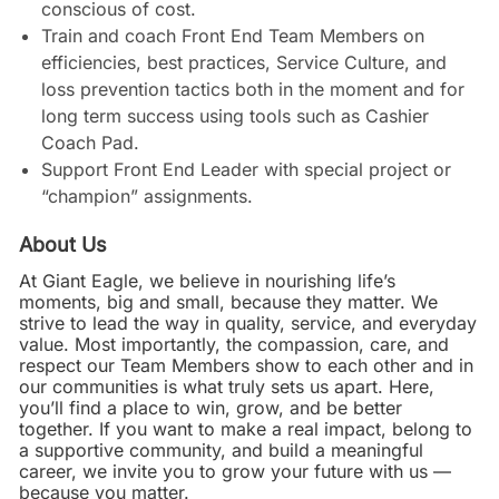
conscious of cost.
Train and coach Front End Team Members on
efficiencies, best practices, Service Culture, and
loss prevention tactics both in the moment and for
long term success using tools such as Cashier
Coach Pad.
Support Front End Leader with special project or
“champion” assignments.
About Us
At Giant Eagle, we believe in nourishing life’s
moments, big and small, because they matter. We
strive to lead the way in quality, service, and everyday
value. Most importantly, the compassion, care, and
respect our Team Members show to each other and in
our communities is what truly sets us apart. Here,
you’ll find a place to win, grow, and be better
together. If you want to make a real impact, belong to
a supportive community, and build a meaningful
career, we invite you to grow your future with us —
because you matter.