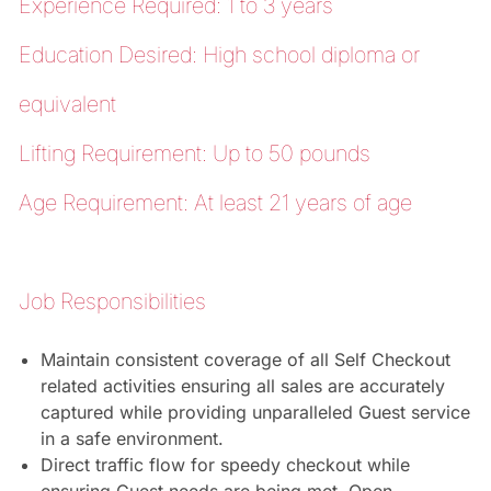
Experience Required: 1 to 3 years
Education Desired: High school diploma or
equivalent
Lifting Requirement: Up to 50 pounds
Age Requirement: At least 21 years of age
Job Responsibilities
Maintain consistent coverage of all Self Checkout
related activities ensuring all sales are accurately
captured while providing unparalleled Guest service
in a safe environment.
Direct traffic flow for speedy checkout while