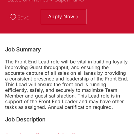
Apply Now
Save
Job Summary
The Front End Lead role will be vital in building loyalty,
improving Guest throughput, and ensuring the
accurate capture of all sales on all lanes by providing
a consistent presence and leadership of the Front End.
This Lead will ensure the front end is running
efficiently, safely, and securely to maximize Team
Member and guest satisfaction. This Lead role is in
support of the Front End Leader and may have other
tasks as assigned. Annual certification required.
Job Description