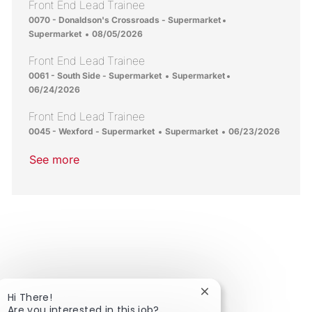
Front End Lead Trainee
Location
Category
0070 - Donaldson's Crossroads - Supermarket
Posted Date
Supermarket
08/05/2026
Front End Lead Trainee
Location
Category
Posted Date
0061 - South Side - Supermarket
Supermarket
06/24/2026
Front End Lead Trainee
Location
Category
Posted Date
0045 - Wexford - Supermarket
Supermarket
06/23/2026
See more
Close chatbot notific
Hi There!
Are you interested in this job?