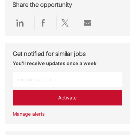
Share the opportunity
Share via LinkedIn
Share via Facebook
Share via twitter
Share via emai
Get notified for similar jobs
You'll receive updates once a week
Enter Email address (Required)
Activate
Manage alerts