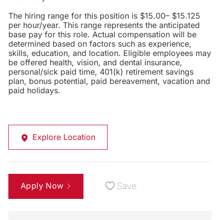
The hiring range for this position is $15.00– $15.125
per hour/year. This range represents the anticipated
base pay for this role. Actual compensation will be
determined based on factors such as experience,
skills, education, and location. Eligible employees may
be offered health, vision, and dental insurance,
personal/sick paid time, 401(k) retirement savings
plan, bonus potential, paid bereavement, vacation and
paid holidays.
Explore Location
Apply Now
Save