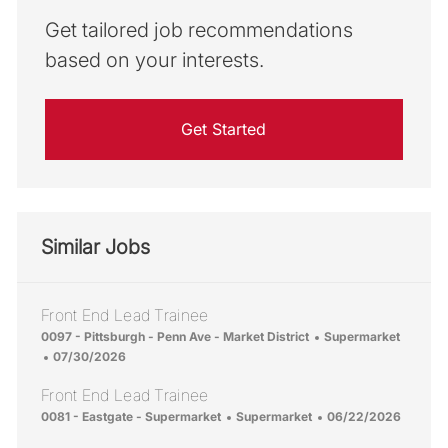
Get tailored job recommendations
based on your interests.
Get Started
Similar Jobs
Front End Lead Trainee
Location
Category
0097 - Pittsburgh - Penn Ave - Market District
Supermarket
Posted Date
07/30/2026
Front End Lead Trainee
Location
Category
Posted Date
0081 - Eastgate - Supermarket
Supermarket
06/22/2026