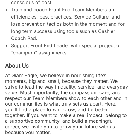
conscious of cost.
Train and coach Front End Team Members on
efficiencies, best practices, Service Culture, and
loss prevention tactics both in the moment and for
long term success using tools such as Cashier
Coach Pad.
Support Front End Leader with special project or
“champion” assignments.
About Us
At Giant Eagle, we believe in nourishing life’s
moments, big and small, because they matter. We
strive to lead the way in quality, service, and everyday
value. Most importantly, the compassion, care, and
respect our Team Members show to each other and in
our communities is what truly sets us apart. Here,
you’ll find a place to win, grow, and be better
together. If you want to make a real impact, belong to
a supportive community, and build a meaningful
career, we invite you to grow your future with us —
because you matter.