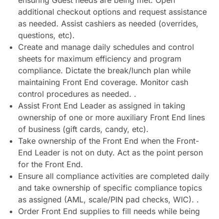
ensuring Guest needs are being met. Open
additional checkout options and request assistance
as needed. Assist cashiers as needed (overrides,
questions, etc).
Create and manage daily schedules and control
sheets for maximum efficiency and program
compliance. Dictate the break/lunch plan while
maintaining Front End coverage. Monitor cash
control procedures as needed. .
Assist Front End Leader as assigned in taking
ownership of one or more auxiliary Front End lines
of business (gift cards, candy, etc).
Take ownership of the Front End when the Front-
End Leader is not on duty. Act as the point person
for the Front End.
Ensure all compliance activities are completed daily
and take ownership of specific compliance topics
as assigned (AML, scale/PIN pad checks, WIC). .
Order Front End supplies to fill needs while being