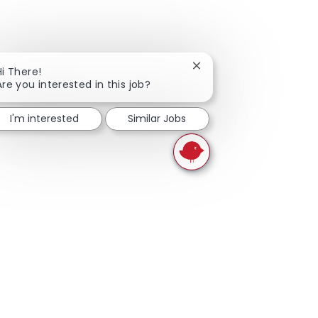
Close chatbot notificati
Hi There!
Are you interested in this job?
I'm interested
Similar Jobs