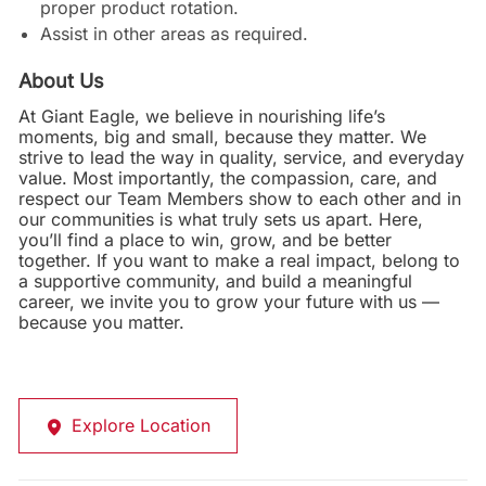
proper product rotation.
Assist in other areas as required.
About Us
At Giant Eagle, we believe in nourishing life’s
moments, big and small, because they matter. We
strive to lead the way in quality, service, and everyday
value. Most importantly, the compassion, care, and
respect our Team Members show to each other and in
our communities is what truly sets us apart. Here,
you’ll find a place to win, grow, and be better
together. If you want to make a real impact, belong to
a supportive community, and build a meaningful
career, we invite you to grow your future with us —
because you matter.
Explore Location