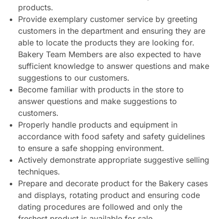
products.
Provide exemplary customer service by greeting
customers in the department and ensuring they are
able to locate the products they are looking for.
Bakery Team Members are also expected to have
sufficient knowledge to answer questions and make
suggestions to our customers.
Become familiar with products in the store to
answer questions and make suggestions to
customers.
Properly handle products and equipment in
accordance with food safety and safety guidelines
to ensure a safe shopping environment.
Actively demonstrate appropriate suggestive selling
techniques.
Prepare and decorate product for the Bakery cases
and displays, rotating product and ensuring code
dating procedures are followed and only the
freshest product is available for sale.