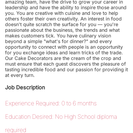
amazing team, have the drive to grow your career in
leadership and have the ability to inspire those around
you. You are creative with cuisine and love to help
others foster their own creativity. An interest in food
doesn't quite scratch the surface for you — you're
passionate about the business, the trends and what
makes customers tick. You have culinary vision
beyond a simple "what's for dinner?" and every
opportunity to connect with people is an opportunity
for you exchange ideas and learn tricks of the trade.
Our Cake Decorators are the cream of the crop and
must ensure that each guest discovers the pleasure of
tasting incredible food and our passion for providing it
at every turn.
Job Description
Experience Required: 0 to 6 months
Education Desired: No High School diploma
required