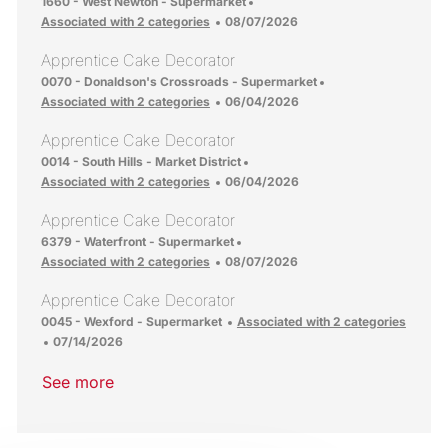
Location
1660 - West Newton - Supermarket
Posted Date
Associated with 2 categories
08/07/2026
Apprentice Cake Decorator
Location
0070 - Donaldson's Crossroads - Supermarket
Posted Date
Associated with 2 categories
06/04/2026
Apprentice Cake Decorator
Location
0014 - South Hills - Market District
Posted Date
Associated with 2 categories
06/04/2026
Apprentice Cake Decorator
Location
6379 - Waterfront - Supermarket
Posted Date
Associated with 2 categories
08/07/2026
Apprentice Cake Decorator
Location
0045 - Wexford - Supermarket
Associated with 2 categories
Posted Date
07/14/2026
See more