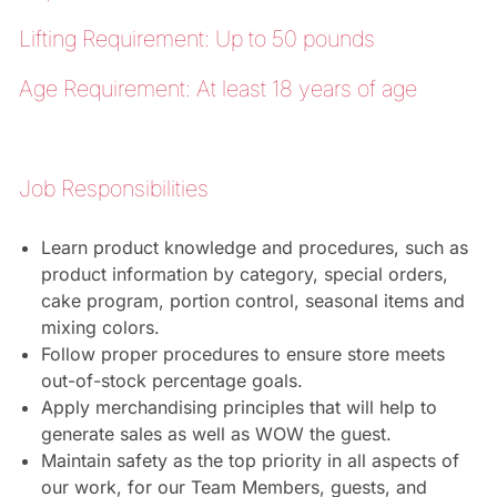
Lifting Requirement: Up to 50 pounds
Age Requirement: At least 18 years of age
Job Responsibilities
Learn product knowledge and procedures, such as
product information by category, special orders,
cake program, portion control, seasonal items and
mixing colors.
Follow proper procedures to ensure store meets
out-of-stock percentage goals.
Apply merchandising principles that will help to
generate sales as well as WOW the guest.
Maintain safety as the top priority in all aspects of
our work, for our Team Members, guests, and