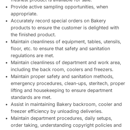
Provide active sampling opportunities, when
appropriate.
Accurately record special orders on Bakery
products to ensure the customer is delighted with
the finished product.
Maintain cleanliness of equipment, tables, utensils,
floor, etc. to ensure that safety and sanitation
regulations are met.
Maintain cleanliness of department and work area,
including the back room, coolers and freezers.
Maintain proper safety and sanitation methods,
emergency procedures, clean-ups, steritech, proper
lifting and housekeeping to ensure department
standards are met.
Assist in maintaining Bakery backroom, cooler and
freezer efficiency by unloading deliveries.
Maintain department procedures, daily setups,
order taking, understanding copyright policies and