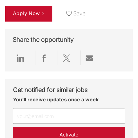
Apply Now
Save
Share the opportunity
Share via LinkedIn
Share via Facebook
Share via twitter
Share via emai
Get notified for similar jobs
You'll receive updates once a week
Enter Email address (Required)
Activate