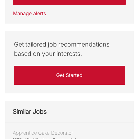
Manage alerts
Get tailored job recommendations
based on your interests.
Get Started
Similar Jobs
Apprentice Cake Decorator