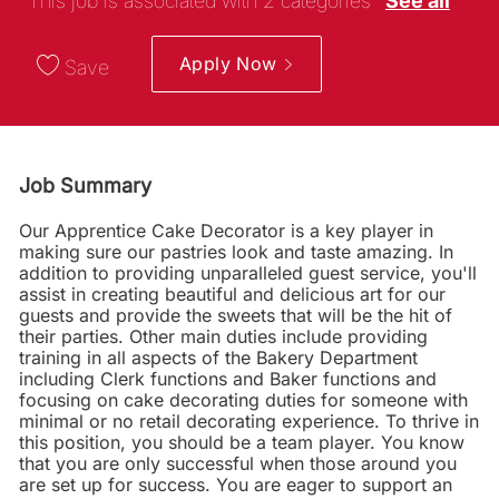
This job is associated with 2 categories
See all
Apply Now
Save
Job Summary
Our Apprentice Cake Decorator is a key player in
making sure our pastries look and taste amazing. In
addition to providing unparalleled guest service, you'll
assist in creating beautiful and delicious art for our
guests and provide the sweets that will be the hit of
their parties. Other main duties include providing
training in all aspects of the Bakery Department
including Clerk functions and Baker functions and
focusing on cake decorating duties for someone with
minimal or no retail decorating experience. To thrive in
this position, you should be a team player. You know
that you are only successful when those around you
are set up for success. You are eager to support an