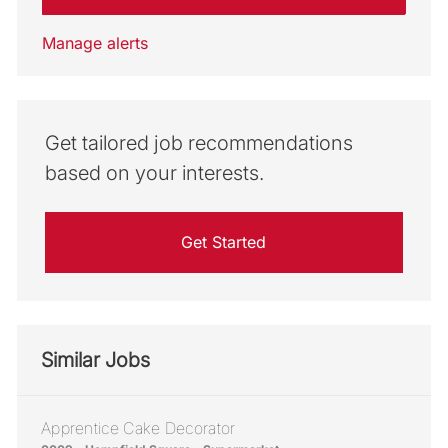
Manage alerts
Get tailored job recommendations
based on your interests.
Get Started
Similar Jobs
Apprentice Cake Decorator