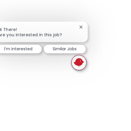
Close chatbot notificati
Hi There!
Are you interested in this job?
I'm interested
Similar Jobs