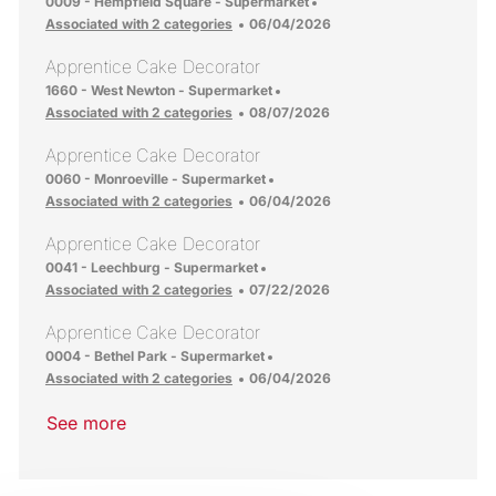
Location
0009 - Hempfield Square - Supermarket
Posted Date
Associated with 2 categories
06/04/2026
Apprentice Cake Decorator
Location
1660 - West Newton - Supermarket
Posted Date
Associated with 2 categories
08/07/2026
Apprentice Cake Decorator
Location
0060 - Monroeville - Supermarket
Posted Date
Associated with 2 categories
06/04/2026
Apprentice Cake Decorator
Location
0041 - Leechburg - Supermarket
Posted Date
Associated with 2 categories
07/22/2026
Apprentice Cake Decorator
Location
0004 - Bethel Park - Supermarket
Posted Date
Associated with 2 categories
06/04/2026
See more