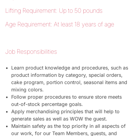
Lifting Requirement: Up to 50 pounds
Age Requirement: At least 18 years of age
Job Responsibilities
Learn product knowledge and procedures, such as
product information by category, special orders,
cake program, portion control, seasonal items and
mixing colors.
Follow proper procedures to ensure store meets
out-of-stock percentage goals.
Apply merchandising principles that will help to
generate sales as well as WOW the guest.
Maintain safety as the top priority in all aspects of
our work, for our Team Members, guests, and