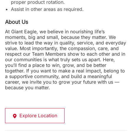
proper product rotation.
Assist in other areas as required.
About Us
At Giant Eagle, we believe in nourishing life’s
moments, big and small, because they matter. We
strive to lead the way in quality, service, and everyday
value. Most importantly, the compassion, care, and
respect our Team Members show to each other and in
our communities is what truly sets us apart. Here,
you’ll find a place to win, grow, and be better
together. If you want to make a real impact, belong to
a supportive community, and build a meaningful
career, we invite you to grow your future with us —
because you matter.
Explore Location