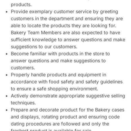
products.
Provide exemplary customer service by greeting
customers in the department and ensuring they are
able to locate the products they are looking for.
Bakery Team Members are also expected to have
sufficient knowledge to answer questions and make
suggestions to our customers.
Become familiar with products in the store to
answer questions and make suggestions to
customers.
Properly handle products and equipment in
accordance with food safety and safety guidelines
to ensure a safe shopping environment.
Actively demonstrate appropriate suggestive selling
techniques.
Prepare and decorate product for the Bakery cases
and displays, rotating product and ensuring code
dating procedures are followed and only the
freshest product is available for sale.