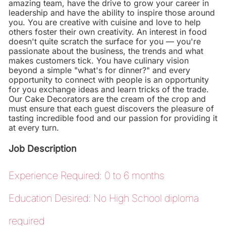
amazing team, have the drive to grow your career in
leadership and have the ability to inspire those around
you. You are creative with cuisine and love to help
others foster their own creativity. An interest in food
doesn't quite scratch the surface for you — you're
passionate about the business, the trends and what
makes customers tick. You have culinary vision
beyond a simple "what's for dinner?" and every
opportunity to connect with people is an opportunity
for you exchange ideas and learn tricks of the trade.
Our Cake Decorators are the cream of the crop and
must ensure that each guest discovers the pleasure of
tasting incredible food and our passion for providing it
at every turn.
Job Description
Experience Required: 0 to 6 months
Education Desired: No High School diploma
required