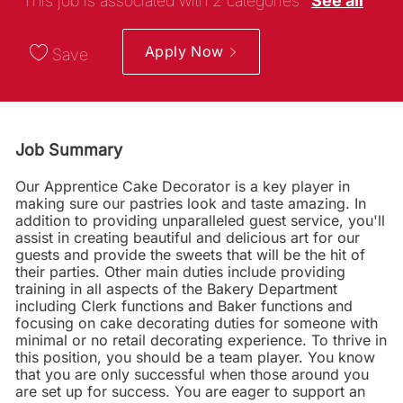
This job is associated with 2 categories
See all
Apply Now
Save
Job Summary
Our Apprentice Cake Decorator is a key player in
making sure our pastries look and taste amazing. In
addition to providing unparalleled guest service, you'll
assist in creating beautiful and delicious art for our
guests and provide the sweets that will be the hit of
their parties. Other main duties include providing
training in all aspects of the Bakery Department
including Clerk functions and Baker functions and
focusing on cake decorating duties for someone with
minimal or no retail decorating experience. To thrive in
this position, you should be a team player. You know
that you are only successful when those around you
are set up for success. You are eager to support an