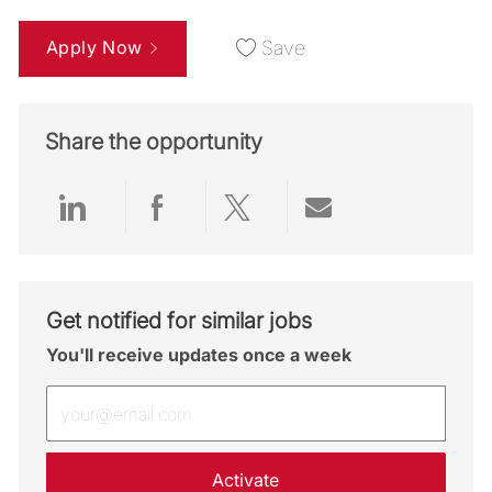
Apply Now
Save
Share the opportunity
Share via LinkedIn
Share via Facebook
Share via twitter
Share via emai
Get notified for similar jobs
You'll receive updates once a week
Enter Email address (Required)
Activate