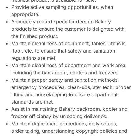
Provide active sampling opportunities, when
appropriate.
Accurately record special orders on Bakery
products to ensure the customer is delighted with
the finished product.
Maintain cleanliness of equipment, tables, utensils,
floor, etc. to ensure that safety and sanitation
regulations are met.
Maintain cleanliness of department and work area,
including the back room, coolers and freezers.
Maintain proper safety and sanitation methods,
emergency procedures, clean-ups, steritech, proper
lifting and housekeeping to ensure department
standards are met.
Assist in maintaining Bakery backroom, cooler and
freezer efficiency by unloading deliveries.
Maintain department procedures, daily setups,
order taking, understanding copyright policies and