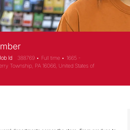
ember
Job Id
388769
Full time
1665 -
erry Township, PA 16066, United States of