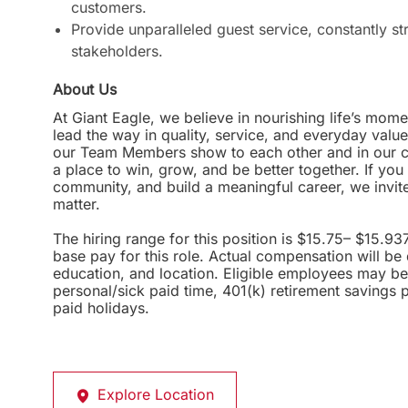
customers.
Provide unparalleled guest service, constantly st
stakeholders.
About Us
At Giant Eagle, we believe in nourishing life’s mome
lead the way in quality, service, and everyday valu
our Team Members show to each other and in our com
a place to win, grow, and be better together. If yo
community, and build a meaningful career, we invi
matter.
The hiring range for this position is $15.75– $15.93
base pay for this role. Actual compensation will be
education, and location. Eligible employees may be 
personal/sick paid time, 401(k) retirement savings 
paid holidays.
Explore Location