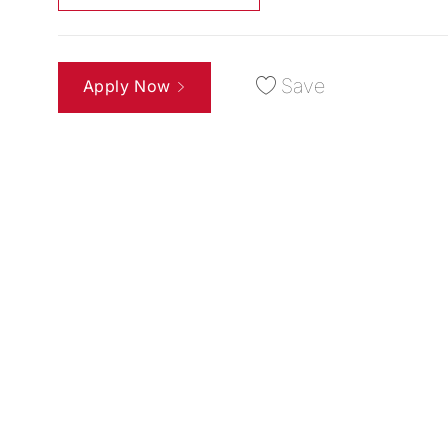
Save
Apply Now