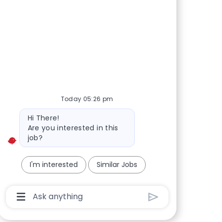
Today 05:26 pm
Bot message
Hi There!
Are you interested in this
job?
I'm interested
Similar Jobs
Chatbot User Input Box With Send Button