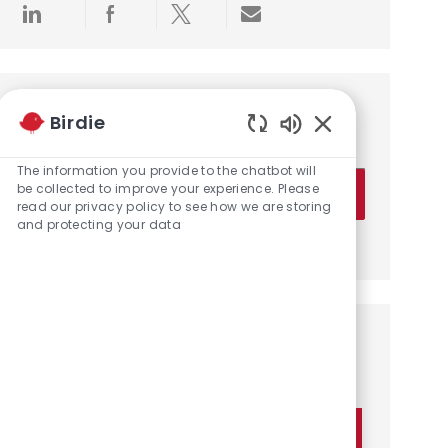
Share via LinkedIn
Share via Facebook
Share via twitter
Share via email
Get notified for similar jobs
Birdie
You'll receive updates once a week
Enabled Chatbot 
The information you provide to the chatbot will
Enter Email address (Required)
be collected to improve your experience. Please
Activate
read our privacy policy to see how we are storing
and protecting your data
Manage alerts
Get tailored job recommendations
based on your interests.
Get Started