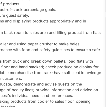
of products.
out-of-stock percentage goals.
re guest safety.
ms and displaying products appropriately and in
m back room to sales area and lifting product from flats
iler and using paper crusher to make bales.
dance with food and safety guidelines to ensure a safe
 from truck and break down pallets; load flats with
 floor and hand stacked; check produce on display for
llable merchandise from rack; have sufficient knowledge
r customers.
Educate, demonstrate and advise guests on the
ange of beauty lines; provide information and advice on
guest's individual needs and preferences.
taking products from cooler to sales floor, opening