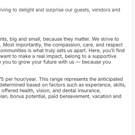
riving to delight and surprise our guests, vendors and
nts, big and small, because they matter. We strive to
e. Most importantly, the compassion, care, and respect
munities is what truly sets us apart. Here, you’ll find
u want to make a real impact, belong to a supportive
te you to grow your future with us — because you
75 per hour/year. This range represents the anticipated
 determined based on factors such as experience, skills,
offered health, vision, and dental insurance,
plan, bonus potential, paid bereavement, vacation and