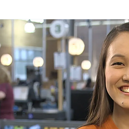
Skip to main content