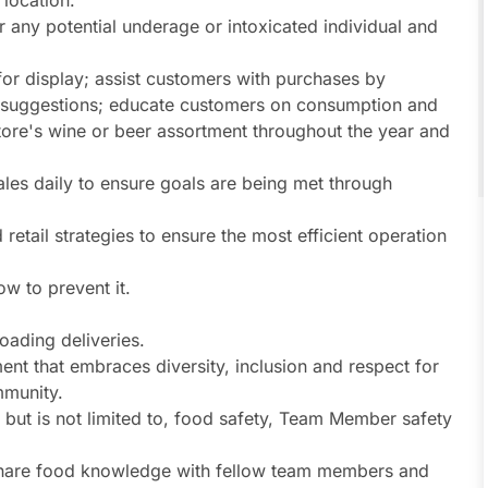
 location.
r any potential underage or intoxicated individual and
for display; assist customers with purchases by
suggestions; educate customers on consumption and
 store's wine or beer assortment throughout the year and
les daily to ensure goals are being met through
 retail strategies to ensure the most efficient operation
w to prevent it.
oading deliveries.
ent that embraces diversity, inclusion and respect for
munity.
s, but is not limited to, food safety, Team Member safety
share food knowledge with fellow team members and