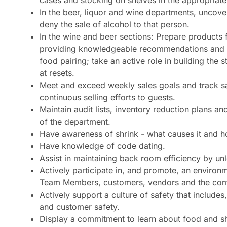
cases and stocking on shelves in the appropriate
In the beer, liquor and wine departments, uncove
deny the sale of alcohol to that person.
In the wine and beer sections: Prepare products 
providing knowledgeable recommendations and 
food pairing; take an active role in building the
at resets.
Meet and exceed weekly sales goals and track sa
continuous selling efforts to guests.
Maintain audit lists, inventory reduction plans and
of the department.
Have awareness of shrink - what causes it and ho
Have knowledge of code dating.
Assist in maintaining back room efficiency by unl
Actively participate in, and promote, an environm
Team Members, customers, vendors and the com
Actively support a culture of safety that include
and customer safety.
Display a commitment to learn about food and 