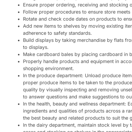
Ensure proper ordering, receiving and stocking 
Follow proper procedures to ensure store meets 
Rotate and check code dates on products to ensu
Add new items to shelves by moving existing ite
adherence to safety standards.
Build displays by taking merchandise by flats fro
to displays.
Make cardboard bales by placing cardboard in ba
Properly handle products and equipment in accor
shopping environment.
In the produce department: Unload produce items
proper produce items to be taken to the produce
quality by visually inspecting and removing unse
to answer questions and make suggestions to ou
In the health, beauty and wellness department: 
ingredients and qualities of products across a r
the best beauty and related products to suit the 
In the dairy department, maintain stock level by 