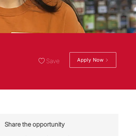
Apply Now
Save
Share the opportunity