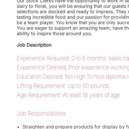
Our Stock Clerks have the opportunity to work in s
dairy to floral, you will be ensuring that our guest
selections are stocked and ready to impress. They 
tasting incredible food and our passion for providing
be a team player. You know that you are only succe
You are eager to support an amazing team, have the
ability to inspire those around you.
Job Description
Experience Required: 0 to 6 months; sales tra
Experience Desired: Prior experience working in
Education Desired: No High School diploma r
Lifting Requirement: Up to 50 pounds
Age Requirement: At least 18 years of age
Job Responsibilities
Straighten and prepare products for display by 