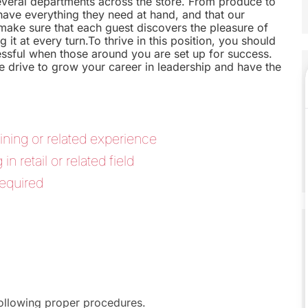
everal departments across the store. From produce to
s have everything they need at hand, and that our
make sure that each guest discovers the pleasure of
 it at every turn.To thrive in this position, you should
ssful when those around you are set up for success.
 drive to grow your career in leadership and have the
ining or related experience
 retail or related field
equired
following proper procedures.