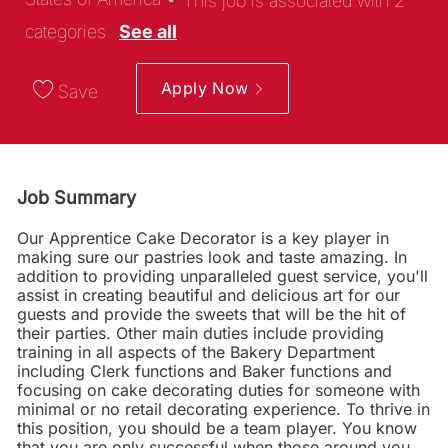
This job is associated with 2
categories
See all
Apply Now
Save
Job Summary
Our Apprentice Cake Decorator is a key player in
making sure our pastries look and taste amazing. In
addition to providing unparalleled guest service, you'll
assist in creating beautiful and delicious art for our
guests and provide the sweets that will be the hit of
their parties. Other main duties include providing
training in all aspects of the Bakery Department
including Clerk functions and Baker functions and
focusing on cake decorating duties for someone with
minimal or no retail decorating experience. To thrive in
this position, you should be a team player. You know
that you are only successful when those around you