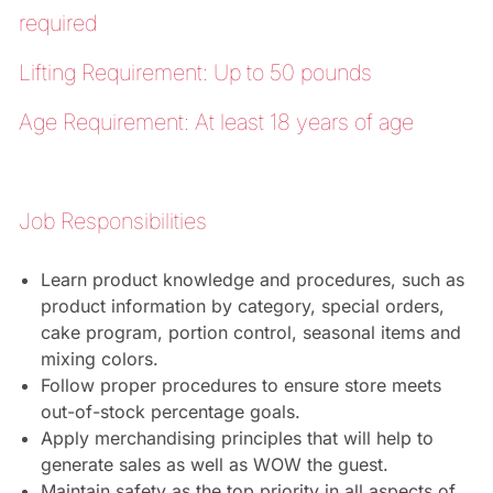
required
Lifting Requirement: Up to 50 pounds
Age Requirement: At least 18 years of age
Job Responsibilities
Learn product knowledge and procedures, such as
product information by category, special orders,
cake program, portion control, seasonal items and
mixing colors.
Follow proper procedures to ensure store meets
out-of-stock percentage goals.
Apply merchandising principles that will help to
generate sales as well as WOW the guest.
Maintain safety as the top priority in all aspects of