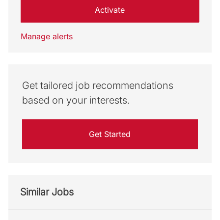
Activate
Manage alerts
Get tailored job recommendations
based on your interests.
Get Started
Similar Jobs