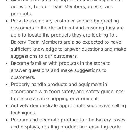
our work, for our Team Members, guests, and
products.
Provide exemplary customer service by greeting
customers in the department and ensuring they are
able to locate the products they are looking for.
Bakery Team Members are also expected to have
sufficient knowledge to answer questions and make
suggestions to our customers.
Become familiar with products in the store to
answer questions and make suggestions to
customers.
Properly handle products and equipment in
accordance with food safety and safety guidelines
to ensure a safe shopping environment.
Actively demonstrate appropriate suggestive selling
techniques.
Prepare and decorate product for the Bakery cases
and displays, rotating product and ensuring code