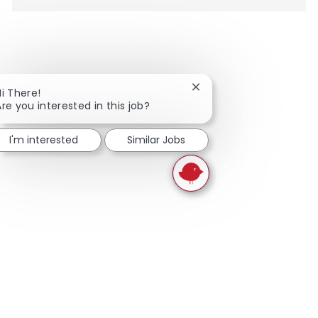
Close chatbot notificati
Hi There!
Are you interested in this job?
I'm interested
Similar Jobs