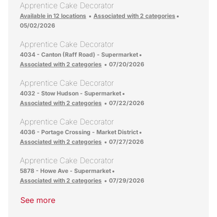
Apprentice Cake Decorator
Posted Date
Available in 12 locations
Associated with 2 categories
05/02/2026
Apprentice Cake Decorator
Location
4034 - Canton (Raff Road) - Supermarket
Posted Date
Associated with 2 categories
07/20/2026
Apprentice Cake Decorator
Location
4032 - Stow Hudson - Supermarket
Posted Date
Associated with 2 categories
07/22/2026
Apprentice Cake Decorator
Location
4036 - Portage Crossing - Market District
Posted Date
Associated with 2 categories
07/27/2026
Apprentice Cake Decorator
Location
5878 - Howe Ave - Supermarket
Posted Date
Associated with 2 categories
07/29/2026
See more