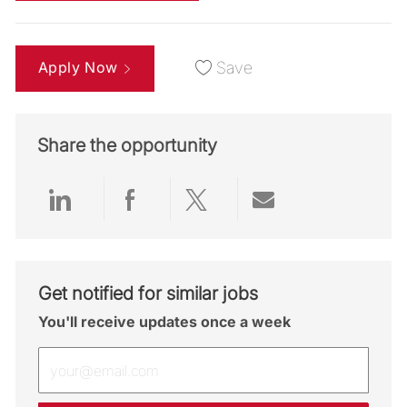
Apply Now
Save
Share the opportunity
Share via LinkedIn
Share via Facebook
Share via twitter
Share via emai
Get notified for similar jobs
You'll receive updates once a week
Enter Email address (Required)