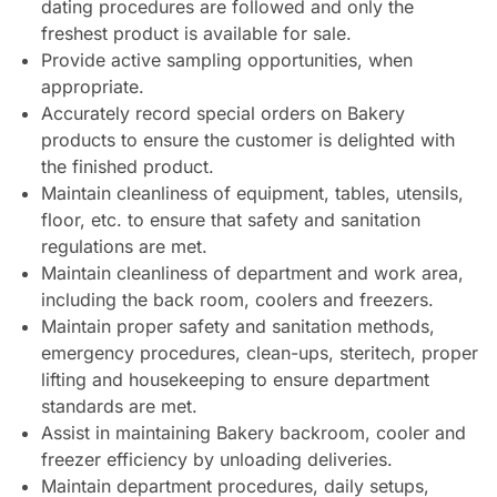
dating procedures are followed and only the
freshest product is available for sale.
Provide active sampling opportunities, when
appropriate.
Accurately record special orders on Bakery
products to ensure the customer is delighted with
the finished product.
Maintain cleanliness of equipment, tables, utensils,
floor, etc. to ensure that safety and sanitation
regulations are met.
Maintain cleanliness of department and work area,
including the back room, coolers and freezers.
Maintain proper safety and sanitation methods,
emergency procedures, clean-ups, steritech, proper
lifting and housekeeping to ensure department
standards are met.
Assist in maintaining Bakery backroom, cooler and
freezer efficiency by unloading deliveries.
Maintain department procedures, daily setups,