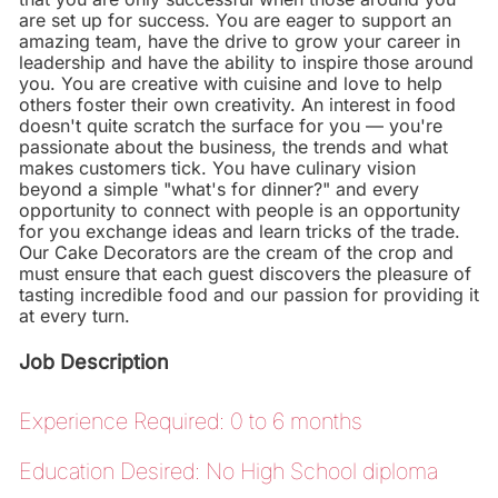
are set up for success. You are eager to support an
amazing team, have the drive to grow your career in
leadership and have the ability to inspire those around
you. You are creative with cuisine and love to help
others foster their own creativity. An interest in food
doesn't quite scratch the surface for you — you're
passionate about the business, the trends and what
makes customers tick. You have culinary vision
beyond a simple "what's for dinner?" and every
opportunity to connect with people is an opportunity
for you exchange ideas and learn tricks of the trade.
Our Cake Decorators are the cream of the crop and
must ensure that each guest discovers the pleasure of
tasting incredible food and our passion for providing it
at every turn.
Job Description
Experience Required: 0 to 6 months
Education Desired: No High School diploma