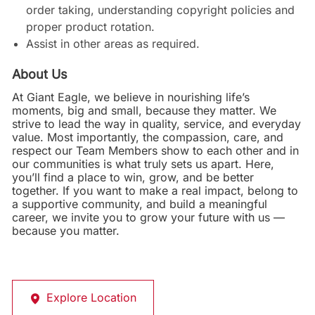
order taking, understanding copyright policies and
proper product rotation.
Assist in other areas as required.
About Us
At Giant Eagle, we believe in nourishing life’s
moments, big and small, because they matter. We
strive to lead the way in quality, service, and everyday
value. Most importantly, the compassion, care, and
respect our Team Members show to each other and in
our communities is what truly sets us apart. Here,
you’ll find a place to win, grow, and be better
together. If you want to make a real impact, belong to
a supportive community, and build a meaningful
career, we invite you to grow your future with us —
because you matter.
Explore Location