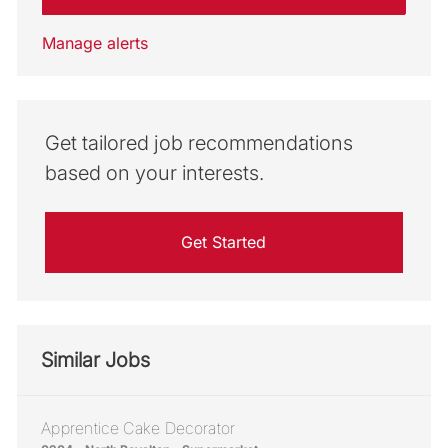
Manage alerts
Get tailored job recommendations
based on your interests.
Get Started
Similar Jobs
Apprentice Cake Decorator