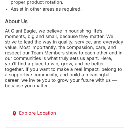
proper product rotation.
Assist in other areas as required.
About Us
At Giant Eagle, we believe in nourishing life’s
moments, big and small, because they matter. We
strive to lead the way in quality, service, and everyday
value. Most importantly, the compassion, care, and
respect our Team Members show to each other and in
our communities is what truly sets us apart. Here,
you’ll find a place to win, grow, and be better
together. If you want to make a real impact, belong to
a supportive community, and build a meaningful
career, we invite you to grow your future with us —
because you matter.
Explore Location