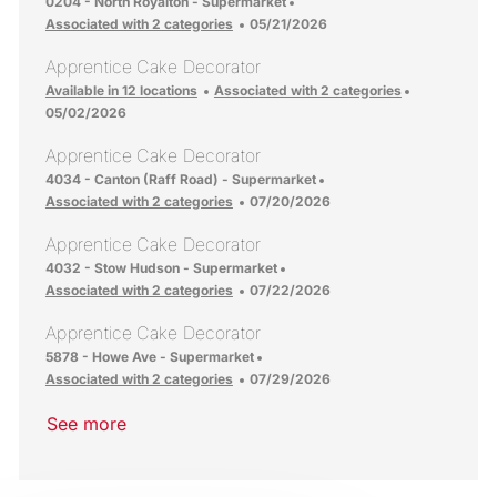
Location
0204 - North Royalton - Supermarket
Posted Date
Associated with 2 categories
05/21/2026
Apprentice Cake Decorator
Posted Date
Available in 12 locations
Associated with 2 categories
05/02/2026
Apprentice Cake Decorator
Location
4034 - Canton (Raff Road) - Supermarket
Posted Date
Associated with 2 categories
07/20/2026
Apprentice Cake Decorator
Location
4032 - Stow Hudson - Supermarket
Posted Date
Associated with 2 categories
07/22/2026
Apprentice Cake Decorator
Location
5878 - Howe Ave - Supermarket
Posted Date
Associated with 2 categories
07/29/2026
See more