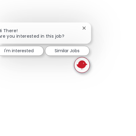
Close chatbot notificati
Hi There!
Are you interested in this job?
I'm interested
Similar Jobs