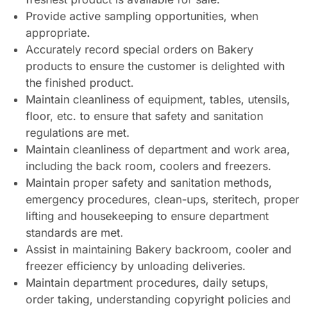
Provide active sampling opportunities, when
appropriate.
Accurately record special orders on Bakery
products to ensure the customer is delighted with
the finished product.
Maintain cleanliness of equipment, tables, utensils,
floor, etc. to ensure that safety and sanitation
regulations are met.
Maintain cleanliness of department and work area,
including the back room, coolers and freezers.
Maintain proper safety and sanitation methods,
emergency procedures, clean-ups, steritech, proper
lifting and housekeeping to ensure department
standards are met.
Assist in maintaining Bakery backroom, cooler and
freezer efficiency by unloading deliveries.
Maintain department procedures, daily setups,
order taking, understanding copyright policies and