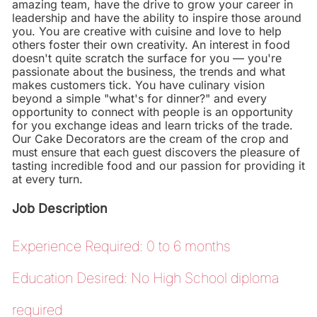
amazing team, have the drive to grow your career in
leadership and have the ability to inspire those around
you. You are creative with cuisine and love to help
others foster their own creativity. An interest in food
doesn't quite scratch the surface for you — you're
passionate about the business, the trends and what
makes customers tick. You have culinary vision
beyond a simple "what's for dinner?" and every
opportunity to connect with people is an opportunity
for you exchange ideas and learn tricks of the trade.
Our Cake Decorators are the cream of the crop and
must ensure that each guest discovers the pleasure of
tasting incredible food and our passion for providing it
at every turn.
Job Description
Experience Required: 0 to 6 months
Education Desired: No High School diploma
required