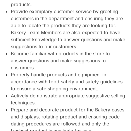
products.
Provide exemplary customer service by greeting
customers in the department and ensuring they are
able to locate the products they are looking for.
Bakery Team Members are also expected to have
sufficient knowledge to answer questions and make
suggestions to our customers.
Become familiar with products in the store to
answer questions and make suggestions to
customers.
Properly handle products and equipment in
accordance with food safety and safety guidelines
to ensure a safe shopping environment.
Actively demonstrate appropriate suggestive selling
techniques.
Prepare and decorate product for the Bakery cases
and displays, rotating product and ensuring code
dating procedures are followed and only the
freshest product is available for sale.