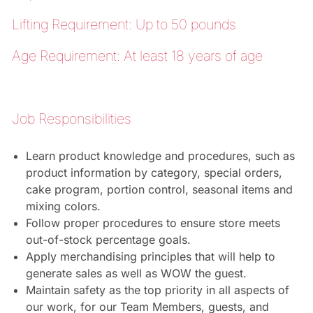
Lifting Requirement: Up to 50 pounds
Age Requirement: At least 18 years of age
Job Responsibilities
Learn product knowledge and procedures, such as
product information by category, special orders,
cake program, portion control, seasonal items and
mixing colors.
Follow proper procedures to ensure store meets
out-of-stock percentage goals.
Apply merchandising principles that will help to
generate sales as well as WOW the guest.
Maintain safety as the top priority in all aspects of
our work, for our Team Members, guests, and