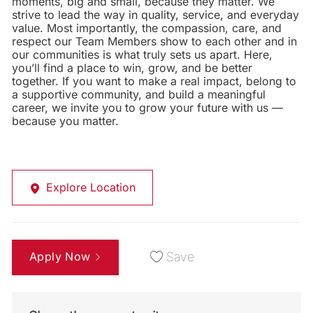
moments, big and small, because they matter. We
strive to lead the way in quality, service, and everyday
value. Most importantly, the compassion, care, and
respect our Team Members show to each other and in
our communities is what truly sets us apart. Here,
you’ll find a place to win, grow, and be better
together. If you want to make a real impact, belong to
a supportive community, and build a meaningful
career, we invite you to grow your future with us —
because you matter.
Explore Location
Apply Now
Save