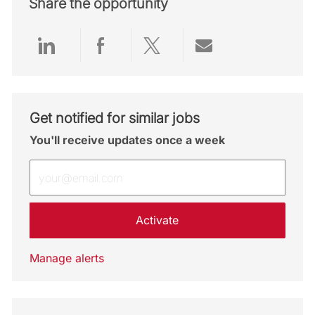
Share the opportunity
Share via LinkedIn
Share via Facebook
Share via twitter
Share via emai
Get notified for similar jobs
You'll receive updates once a week
Enter Email address (Required)
Activate
Manage alerts