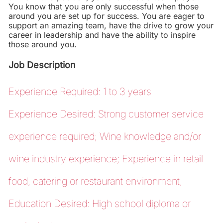
You know that you are only successful when those
around you are set up for success. You are eager to
support an amazing team, have the drive to grow your
career in leadership and have the ability to inspire
those around you.
Job Description
Experience Required: 1 to 3 years
Experience Desired: Strong customer service
experience required; Wine knowledge and/or
wine industry experience; Experience in retail
food, catering or restaurant environment;
Education Desired: High school diploma or