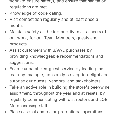
floor (to ensure safety), and ensure that sanitation
regulations are met.
Knowledge of code dating.
Visit competition regularly and at least once a
month.
Maintain safety as the top priority in all aspects of
our work, for our Team Members, guests and
products.
Assist customers with B/W/L purchases by
providing knowledgeable recommendations and
suggestions.
Enable unparalleled guest service by leading the
team by example, constantly striving to delight and
surprise our guests, vendors, and stakeholders.
Take an active role in building the store's beer/wine
assortment, throughout the year and at resets, by
regularly communicating with distributors and LOB
Merchandising staff.
Plan seasonal and major promotional operations