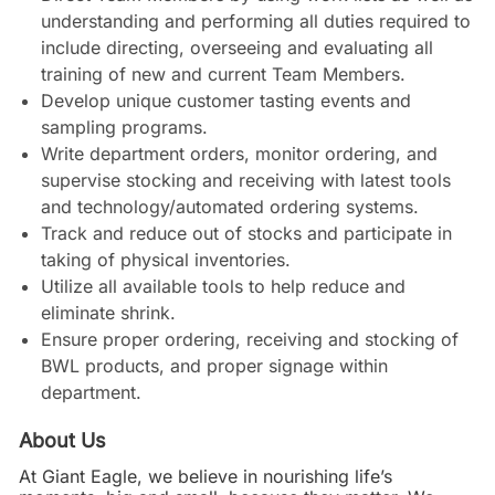
understanding and performing all duties required to
include directing, overseeing and evaluating all
training of new and current Team Members.
Develop unique customer tasting events and
sampling programs.
Write department orders, monitor ordering, and
supervise stocking and receiving with latest tools
and technology/automated ordering systems.
Track and reduce out of stocks and participate in
taking of physical inventories.
Utilize all available tools to help reduce and
eliminate shrink.
Ensure proper ordering, receiving and stocking of
BWL products, and proper signage within
department.
About Us
At Giant Eagle, we believe in nourishing life’s