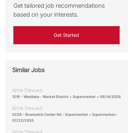
Get tailored job recommendations
based on your interests.
Get Started
Similar Jobs
Wine Steward
Location
Category
Posted Date
1216 - Westlake - Market District
Supermarket
06/14/2026
Wine Steward
Location
Category
Posted 
0229 - Brunswick Center Rd - Supermarket
Supermarket
07/22/2026
Wine Steward