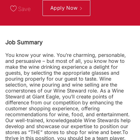
Apply Now
Save
Job Summary
You know your wine. You’re charming, personable,
and persuasive – but most of all, you know how to
make the wine drinking experience a delight for
guests, by selecting the appropriate glasses and
pouring properly for our guest to taste. Wine
selection, wine pouring and wine selling are the
cornerstones of our Wine Steward role. As a Wine
Steward at Giant Eagle, you’ll create points of
difference from our competition by enhancing the
customer shopping experience, offering
recommendations for wine, food, and entertainment.
Our well-trained, knowledgeable Wine Stewards help
develop and showcase our expertise to position our
stores as “THE” stores to shop for wine and beer.To
thrive in this position, you should be a team player.