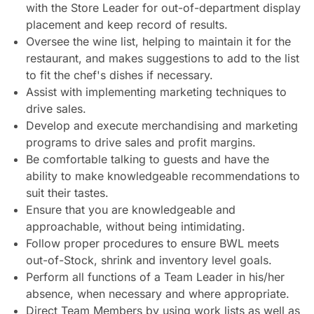
with the Store Leader for out-of-department display
placement and keep record of results.
Oversee the wine list, helping to maintain it for the
restaurant, and makes suggestions to add to the list
to fit the chef's dishes if necessary.
Assist with implementing marketing techniques to
drive sales.
Develop and execute merchandising and marketing
programs to drive sales and profit margins.
Be comfortable talking to guests and have the
ability to make knowledgeable recommendations to
suit their tastes.
Ensure that you are knowledgeable and
approachable, without being intimidating.
Follow proper procedures to ensure BWL meets
out-of-Stock, shrink and inventory level goals.
Perform all functions of a Team Leader in his/her
absence, when necessary and where appropriate.
Direct Team Members by using work lists as well as