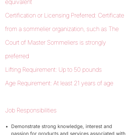
equivalent
Certification or Licensing Preferred: Certificate
from a sommelier organization, such as The
Court of Master Sommeliers is strongly
preferred
Lifting Requirement: Up to 50 pounds
Age Requirement: At least 21 years of age
Job Responsibilities
Demonstrate strong knowledge, interest and
passion for products and services associated with