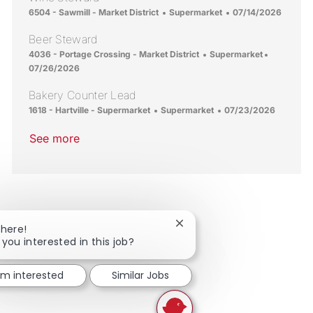
Location
Category
Posted Date
6504 - Sawmill - Market District
Supermarket
07/14/2026
Beer Steward
Location
Category
Posted Da
4036 - Portage Crossing - Market District
Supermarket
07/26/2026
Bakery Counter Lead
Location
Category
Posted Date
1618 - Hartville - Supermarket
Supermarket
07/23/2026
See more
Close chatbot notification
There!
 you interested in this job?
I'm interested
Similar Jobs