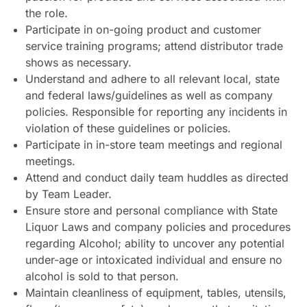
the role.
Participate in on-going product and customer
service training programs; attend distributor trade
shows as necessary.
Understand and adhere to all relevant local, state
and federal laws/guidelines as well as company
policies. Responsible for reporting any incidents in
violation of these guidelines or policies.
Participate in in-store team meetings and regional
meetings.
Attend and conduct daily team huddles as directed
by Team Leader.
Ensure store and personal compliance with State
Liquor Laws and company policies and procedures
regarding Alcohol; ability to uncover any potential
under-age or intoxicated individual and ensure no
alcohol is sold to that person.
Maintain cleanliness of equipment, tables, utensils,