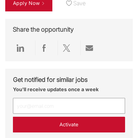
Apply Now
Save
Share the opportunity
Share via LinkedIn
Share via Facebook
Share via twitter
Share via emai
Get notified for similar jobs
You'll receive updates once a week
Enter Email address (Required)
Activate