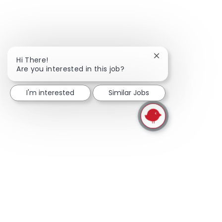
Close chatbot noti
Hi There!
Are you interested in this job?
I'm interested
Similar Jobs