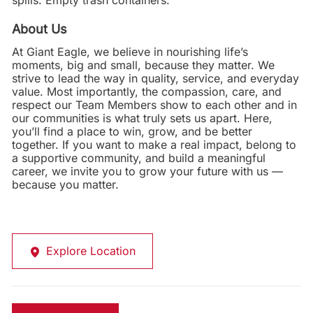
spills. Empty trash containers.
About Us
At Giant Eagle, we believe in nourishing life’s
moments, big and small, because they matter. We
strive to lead the way in quality, service, and everyday
value. Most importantly, the compassion, care, and
respect our Team Members show to each other and in
our communities is what truly sets us apart. Here,
you’ll find a place to win, grow, and be better
together. If you want to make a real impact, belong to
a supportive community, and build a meaningful
career, we invite you to grow your future with us —
because you matter.
Explore Location