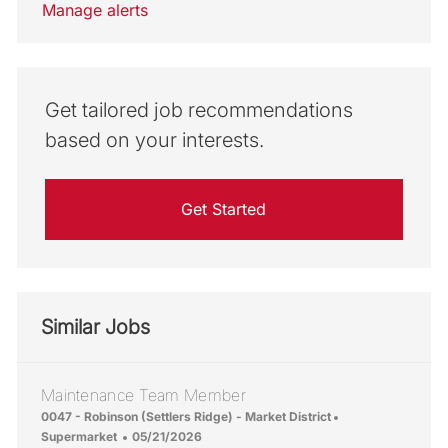
Manage alerts
Get tailored job recommendations
based on your interests.
Get Started
Similar Jobs
Maintenance Team Member
Location
Category
0047 - Robinson (Settlers Ridge) - Market District
Posted Date
Supermarket
05/21/2026