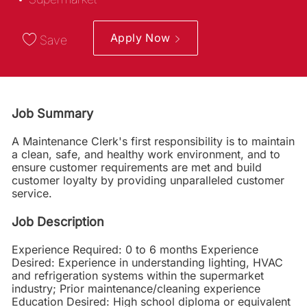
Apply Now
Save
Job Summary
A Maintenance Clerk's first responsibility is to maintain
a clean, safe, and healthy work environment, and to
ensure customer requirements are met and build
customer loyalty by providing unparalleled customer
service.
Job Description
Experience Required: 0 to 6 months Experience
Desired: Experience in understanding lighting, HVAC
and refrigeration systems within the supermarket
industry; Prior maintenance/cleaning experience
Education Desired: High school diploma or equivalent