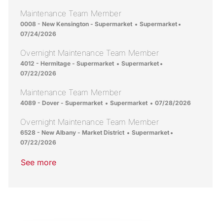
Maintenance Team Member
Location
Category
Posted Date
0008 - New Kensington - Supermarket
Supermarket
07/24/2026
Overnight Maintenance Team Member
Location
Category
Posted Date
4012 - Hermitage - Supermarket
Supermarket
07/22/2026
Maintenance Team Member
Location
Category
Posted Date
4089 - Dover - Supermarket
Supermarket
07/28/2026
Overnight Maintenance Team Member
Location
Category
Posted Date
6528 - New Albany - Market District
Supermarket
07/22/2026
See more