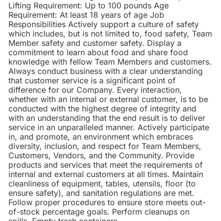
Lifting Requirement: Up to 100 pounds Age
Requirement: At least 18 years of age Job
Responsibilities Actively support a culture of safety
which includes, but is not limited to, food safety, Team
Member safety and customer safety. Display a
commitment to learn about food and share food
knowledge with fellow Team Members and customers.
Always conduct business with a clear understanding
that customer service is a significant point of
difference for our Company. Every interaction,
whether with an internal or external customer, is to be
conducted with the highest degree of integrity and
with an understanding that the end result is to deliver
service in an unparalleled manner. Actively participate
in, and promote, an environment which embraces
diversity, inclusion, and respect for Team Members,
Customers, Vendors, and the Community. Provide
products and services that meet the requirements of
internal and external customers at all times. Maintain
cleanliness of equipment, tables, utensils, floor (to
ensure safety), and sanitation regulations are met.
Follow proper procedures to ensure store meets out-
of-stock percentage goals. Perform cleanups on