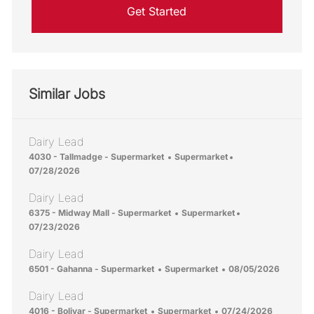
Get Started
Similar Jobs
Dairy Lead
Location
Category
Posted Date
4030 - Tallmadge - Supermarket
Supermarket
07/28/2026
Dairy Lead
Location
Category
Posted Date
6375 - Midway Mall - Supermarket
Supermarket
07/23/2026
Dairy Lead
Location
Category
Posted Date
6501 - Gahanna - Supermarket
Supermarket
08/05/2026
Dairy Lead
Location
Category
Posted Date
4016 - Bolivar - Supermarket
Supermarket
07/24/2026