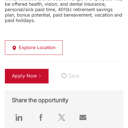
be offered health, vision, and dental insurance,
personal/sick paid time, 401(k) retirement savings
plan, bonus potential, paid bereavement, vacation and
paid holidays.
Explore Location
Apply Now
Save
Share the opportunity
Share via LinkedIn
Share via Facebook
Share via twitter
Share via emai