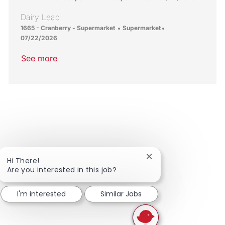
Dairy Lead
Location
Category
Posted Date
1665 - Cranberry - Supermarket
Supermarket
07/22/2026
See more
Close chatbot notific
Hi There!
Are you interested in this job?
I'm interested
Similar Jobs