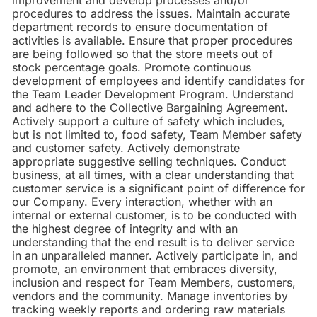
improvement and develop processes and/or
procedures to address the issues. Maintain accurate
department records to ensure documentation of
activities is available. Ensure that proper procedures
are being followed so that the store meets out of
stock percentage goals. Promote continuous
development of employees and identify candidates for
the Team Leader Development Program. Understand
and adhere to the Collective Bargaining Agreement.
Actively support a culture of safety which includes,
but is not limited to, food safety, Team Member safety
and customer safety. Actively demonstrate
appropriate suggestive selling techniques. Conduct
business, at all times, with a clear understanding that
customer service is a significant point of difference for
our Company. Every interaction, whether with an
internal or external customer, is to be conducted with
the highest degree of integrity and with an
understanding that the end result is to deliver service
in an unparalleled manner. Actively participate in, and
promote, an environment that embraces diversity,
inclusion and respect for Team Members, customers,
vendors and the community. Manage inventories by
tracking weekly reports and ordering raw materials