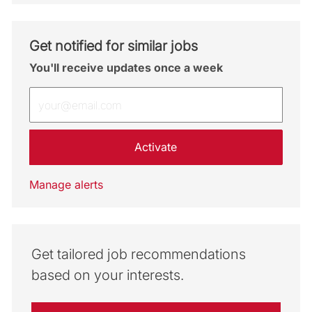
Get notified for similar jobs
You'll receive updates once a week
Enter Email address (Required)
Activate
Manage alerts
Get tailored job recommendations
based on your interests.