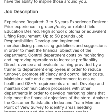
have the ability to inspire those around you.
Job Description
Experience Required: 3 to 5 years Experience Desired:
Prior experience in grocery/dairy or related field
Education Desired: High school diploma or equivalent
Lifting Requirement: Up to 50 pounds Job
Responsibilities Develop and implement
merchandising plans using guidelines and suggestions
in order to meet the financial objectives of the
department. Control department costs by monitoring
and improving operations to increase profitability.
Direct, oversee and evaluate training provided by a
trainer to department employees in order to reduce
turnover, promote efficiency and control labor costs.
Maintain a safe and clean environment to ensure
health and OSHA requirements are met. Develop and
maintain communication processes with other
departments in order to develop marketing plans that
help meet the financial objectives of the store. Analyze
the Customer Satisfaction Index and Team Member
Point of View Survey to identify areas needing