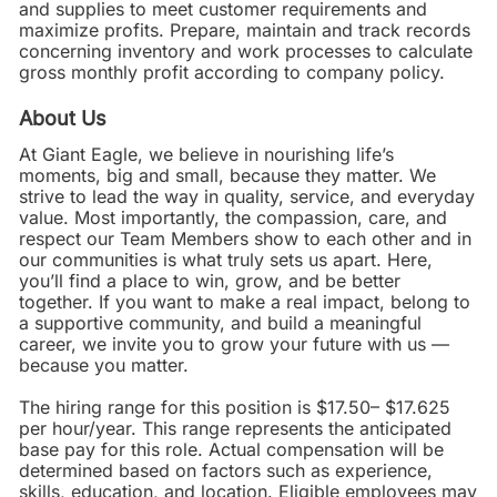
and supplies to meet customer requirements and
maximize profits. Prepare, maintain and track records
concerning inventory and work processes to calculate
gross monthly profit according to company policy.
About Us
At Giant Eagle, we believe in nourishing life’s
moments, big and small, because they matter. We
strive to lead the way in quality, service, and everyday
value. Most importantly, the compassion, care, and
respect our Team Members show to each other and in
our communities is what truly sets us apart. Here,
you’ll find a place to win, grow, and be better
together. If you want to make a real impact, belong to
a supportive community, and build a meaningful
career, we invite you to grow your future with us —
because you matter.
The hiring range for this position is $17.50– $17.625
per hour/year. This range represents the anticipated
base pay for this role. Actual compensation will be
determined based on factors such as experience,
skills, education, and location. Eligible employees may