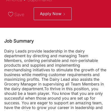
Apply Now
Save
Job Summary
Dairy Leads provide leadership in the dairy
department by directing and managing Team
Members, ordering perishable and non-perishable
products and supplies and implementing
merchandising initiatives to stimulate the growth of the
business while meeting customer requirements and
maximizing profits. The Dairy Lead also assists the
Grocery Manager in supervising all Team Members in
the dairy department.To thrive in this position, you
should be a team player. You know that you are only
successful when those around you are set up for
success. You are eager to support an amazing team,
have the drive to grow your career in leadership and