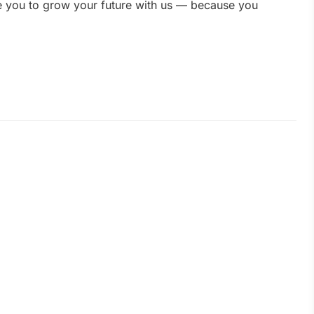
te you to grow your future with us — because you