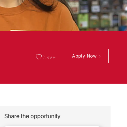
Apply Now
Save
Share the opportunity