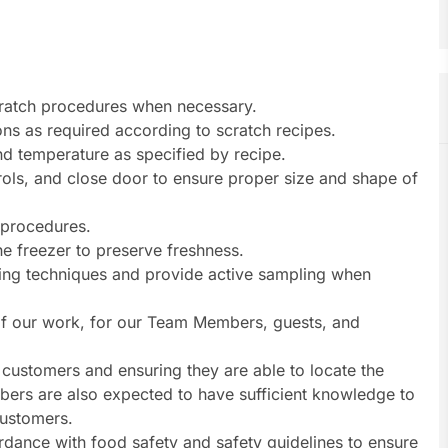
ratch procedures when necessary.
ns as required according to scratch recipes.
d temperature as specified by recipe.
trols, and close door to ensure proper size and shape of
 procedures.
he freezer to preserve freshness.
ling techniques and provide active sampling when
s of our work, for our Team Members, guests, and
customers and ensuring they are able to locate the
ers are also expected to have sufficient knowledge to
customers.
dance with food safety and safety guidelines to ensure