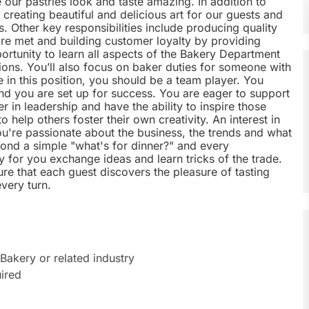
 our pastries look and taste amazing. In addition to
n creating beautiful and delicious art for our guests and
es. Other key responsibilities include producing quality
re met and building customer loyalty by providing
ortunity to learn all aspects of the Bakery Department
ions. You’ll also focus on baker duties for someone with
e in this position, you should be a team player. You
d you are set up for success. You are eager to support
 in leadership and have the ability to inspire those
 help others foster their own creativity. An interest in
ou're passionate about the business, the trends and what
ond a simple "what's for dinner?" and every
y for you exchange ideas and learn tricks of the trade.
re that each guest discovers the pleasure of tasting
every turn.
Bakery or related industry
ired