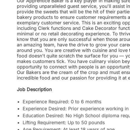
Our Apprentice Baker is a key player in making sure
providing unparalleled guest service, you'll assist i
provide the sweets that will be the hit of their parti
bakery products to ensure customer requirements a
exemplary customer service. This is an exciting opp
including Clerk functions and Cake Decorator funct
minimal or no retail decorating experience. To thriv
know that you are only successful when those aroun
an amazing team, have the drive to grow your career
around you. You are creative with cuisine and love to
food doesn't quite scratch the surface for you — y
makes customers tick. You have culinary vision bey
opportunity to connect with people is an opportunit
Our Bakers are the cream of the crop and must ensu
incredible food and our passion for providing it at 
Job Description
Experience Required: 0 to 6 months
Experience Desired: Prior experience working in 
Education Desired: No High School diploma requ
Lifting Requirement: Up to 50 pounds
Age Requirement: At least 18 years of age