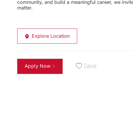
community, and build a meaningful career, we invi
matter.
Explore Location
Save
Apply Now