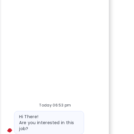
Today 06:53 pm
Bot message
Hi There!
Are you interested in this
job?