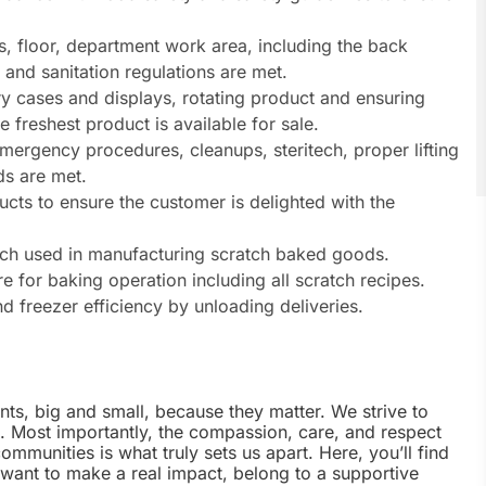
ls, floor, department work area, including the back
 and sanitation regulations are met.
y cases and displays, rotating product and ensuring
freshest product is available for sale.
mergency procedures, cleanups, steritech, proper lifting
s are met.
cts to ensure the customer is delighted with the
ach used in manufacturing scratch baked goods.
 for baking operation including all scratch recipes.
d freezer efficiency by unloading deliveries.
nts, big and small, because they matter. We strive to
e. Most importantly, the compassion, care, and respect
munities is what truly sets us apart. Here, you’ll find
u want to make a real impact, belong to a supportive