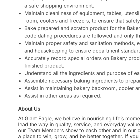
a safe shopping environment.
Maintain cleanliness of equipment, tables, utensi
room, coolers and freezers, to ensure that safety
Bake prepared and scratch product for the Baker
code dating procedures are followed and only the 
Maintain proper safety and sanitation methods, e
and housekeeping to ensure department standard
Accurately record special orders on Bakery produ
finished product.
Understand all the ingredients and purpose of e
Assemble necessary baking ingredients to prepare
Assist in maintaining bakery backroom, cooler an
Assist in other areas as required.
About Us
At Giant Eagle, we believe in nourishing life’s mome
lead the way in quality, service, and everyday valu
our Team Members show to each other and in our com
a place to win, grow, and be better together. If yo