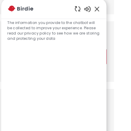
Share via LinkedIn
Share via Facebook
Share via twitter
Share via email
Birdie
Enabled Chatbot
The information you provide to the chatbot will
be collected to improve your experience. Please
Get notified for similar jobs
read our privacy policy to see how we are storing
and protecting your data
You'll receive updates once a week
Enter Email address (Required)
Activate
Manage alerts
Get tailored job recommendations
based on your interests.
Get Started