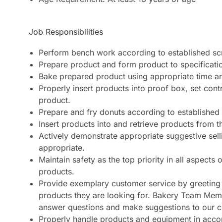
Job Responsibilities
Perform bench work according to established sc
Prepare product and form product to specificatio
Bake prepared product using appropriate time an
Properly insert products into proof box, set con
product.
Prepare and fry donuts according to established
Insert products into and retrieve products from t
Actively demonstrate appropriate suggestive sel
appropriate.
Maintain safety as the top priority in all aspect
products.
Provide exemplary customer service by greeting 
products they are looking for. Bakery Team Memb
answer questions and make suggestions to our 
Properly handle products and equipment in accor