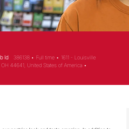
b Id
386138
Full time
1611 - Louisville
e, OH 44641, United States of America