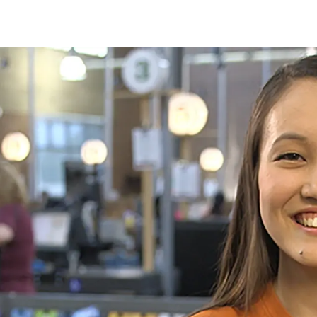
Skip to main content