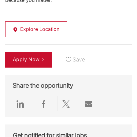
because you matter.
Explore Location
Apply Now
Save
Share the opportunity
Share via LinkedIn
Share via Facebook
Share via twitter
Share via emai
Get notified for similar jobs