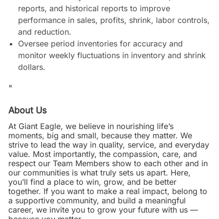
reports, and historical reports to improve
performance in sales, profits, shrink, labor controls,
and reduction.
Oversee period inventories for accuracy and
monitor weekly fluctuations in inventory and shrink
dollars.
"
About Us
At Giant Eagle, we believe in nourishing life’s
moments, big and small, because they matter. We
strive to lead the way in quality, service, and everyday
value. Most importantly, the compassion, care, and
respect our Team Members show to each other and in
our communities is what truly sets us apart. Here,
you’ll find a place to win, grow, and be better
together. If you want to make a real impact, belong to
a supportive community, and build a meaningful
career, we invite you to grow your future with us —