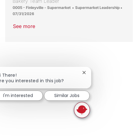
Bakery Team Leader
Location
Category
Posted 
0005 - Finleyville - Supermarket
Supermarket Leadership
07/31/2026
See more
Close chatbot notificati
i There!
re you interested in this job?
I'm interested
Similar Jobs