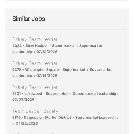
Similar Jobs
Bakery Team Leader
Location
Category
4032 - Stow Hudson - Supermarket
Supermarket
Posted Date
Leadership
07/31/2026
Bakery Team Leader
Location
Category
6378 - Washington Square - Supermarket
Supermarket
Posted Date
Leadership
07/14/2026
Bakery Team Leader
Location
Category
Posted 
5831 - Lakewood - Supermarket
Supermarket Leadership
03/03/2026
Team Leader, Bakery
Location
Category
6515 - Kingsdale - Market District
Supermarket Leadership
Posted Date
04/22/2026