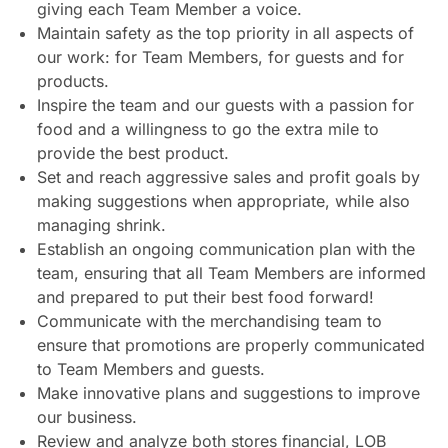
giving each Team Member a voice.
Maintain safety as the top priority in all aspects of
our work: for Team Members, for guests and for
products.
Inspire the team and our guests with a passion for
food and a willingness to go the extra mile to
provide the best product.
Set and reach aggressive sales and profit goals by
making suggestions when appropriate, while also
managing shrink.
Establish an ongoing communication plan with the
team, ensuring that all Team Members are informed
and prepared to put their best food forward!
Communicate with the merchandising team to
ensure that promotions are properly communicated
to Team Members and guests.
Make innovative plans and suggestions to improve
our business.
Review and analyze both stores financial, LOB