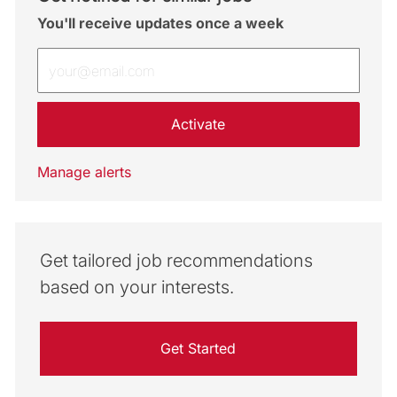
You'll receive updates once a week
Enter Email address (Required)
Activate
Manage alerts
Get tailored job recommendations
based on your interests.
Get Started