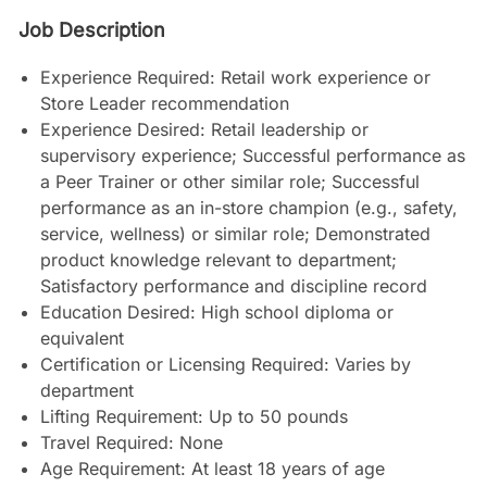
Job Description
Experience Required: Retail work experience or
Store Leader recommendation
Experience Desired: Retail leadership or
supervisory experience; Successful performance as
a Peer Trainer or other similar role; Successful
performance as an in-store champion (e.g., safety,
service, wellness) or similar role; Demonstrated
product knowledge relevant to department;
Satisfactory performance and discipline record
Education Desired: High school diploma or
equivalent
Certification or Licensing Required: Varies by
department
Lifting Requirement: Up to 50 pounds
Travel Required: None
Age Requirement: At least 18 years of age