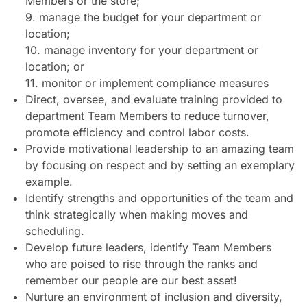
Members or the store;
9. manage the budget for your department or
location;
10. manage inventory for your department or
location; or
11. monitor or implement compliance measures
Direct, oversee, and evaluate training provided to
department Team Members to reduce turnover,
promote efficiency and control labor costs.
Provide motivational leadership to an amazing team
by focusing on respect and by setting an exemplary
example.
Identify strengths and opportunities of the team and
think strategically when making moves and
scheduling.
Develop future leaders, identify Team Members
who are poised to rise through the ranks and
remember our people are our best asset!
Nurture an environment of inclusion and diversity,