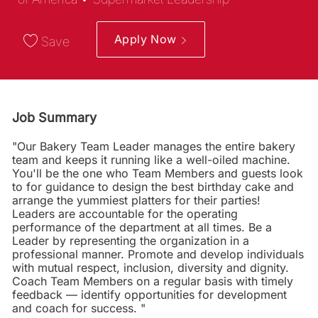
Apply Now
Save
Job Summary
"Our Bakery Team Leader manages the entire bakery
team and keeps it running like a well-oiled machine.
You'll be the one who Team Members and guests look
to for guidance to design the best birthday cake and
arrange the yummiest platters for their parties!
Leaders are accountable for the operating
performance of the department at all times. Be a
Leader by representing the organization in a
professional manner. Promote and develop individuals
with mutual respect, inclusion, diversity and dignity.
Coach Team Members on a regular basis with timely
feedback — identify opportunities for development
and coach for success. "