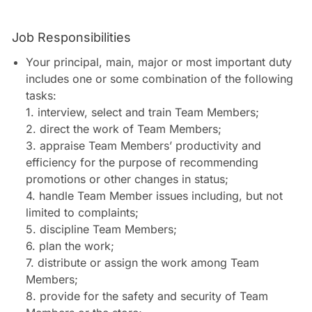
Job Responsibilities
Your principal, main, major or most important duty
includes one or some combination of the following
tasks:
1. interview, select and train Team Members;
2. direct the work of Team Members;
3. appraise Team Members’ productivity and
efficiency for the purpose of recommending
promotions or other changes in status;
4. handle Team Member issues including, but not
limited to complaints;
5. discipline Team Members;
6. plan the work;
7. distribute or assign the work among Team
Members;
8. provide for the safety and security of Team