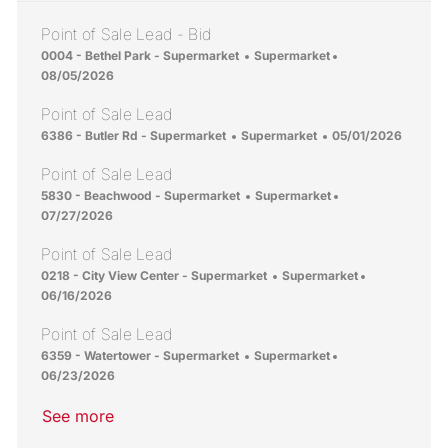
Point of Sale Lead - Bid
Location
Category
Posted Date
0004 - Bethel Park - Supermarket
Supermarket
08/05/2026
Point of Sale Lead
Location
Category
Posted Date
6386 - Butler Rd - Supermarket
Supermarket
05/01/2026
Point of Sale Lead
Location
Category
Posted Date
5830 - Beachwood - Supermarket
Supermarket
07/27/2026
Point of Sale Lead
Location
Category
Posted Date
0218 - City View Center - Supermarket
Supermarket
06/16/2026
Point of Sale Lead
Location
Category
Posted Date
6359 - Watertower - Supermarket
Supermarket
06/23/2026
See more