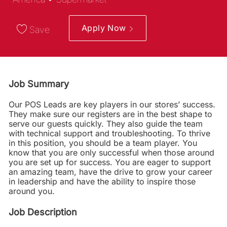
Apply Now
Save
Job Summary
Our POS Leads are key players in our stores’ success.
They make sure our registers are in the best shape to
serve our guests quickly. They also guide the team
with technical support and troubleshooting. To thrive
in this position, you should be a team player. You
know that you are only successful when those around
you are set up for success. You are eager to support
an amazing team, have the drive to grow your career
in leadership and have the ability to inspire those
around you.
Job Description