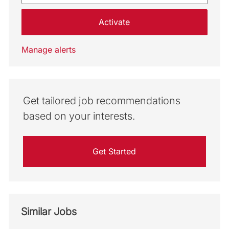
Activate
Manage alerts
Get tailored job recommendations
based on your interests.
Get Started
Similar Jobs