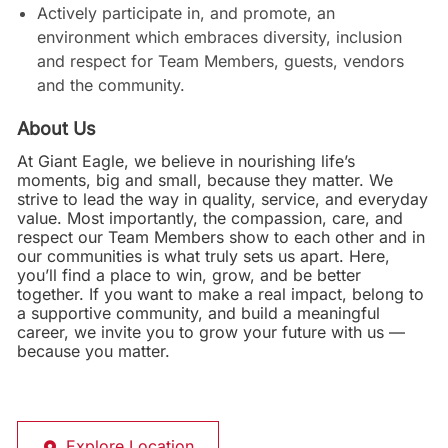
Actively participate in, and promote, an
environment which embraces diversity, inclusion
and respect for Team Members, guests, vendors
and the community.
About Us
At Giant Eagle, we believe in nourishing life’s
moments, big and small, because they matter. We
strive to lead the way in quality, service, and everyday
value. Most importantly, the compassion, care, and
respect our Team Members show to each other and in
our communities is what truly sets us apart. Here,
you’ll find a place to win, grow, and be better
together. If you want to make a real impact, belong to
a supportive community, and build a meaningful
career, we invite you to grow your future with us —
because you matter.
Explore Location