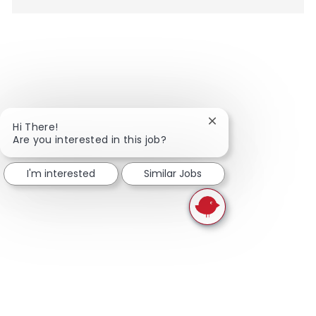
Close chatbot notifi
Hi There!
Are you interested in this job?
I'm interested
Similar Jobs