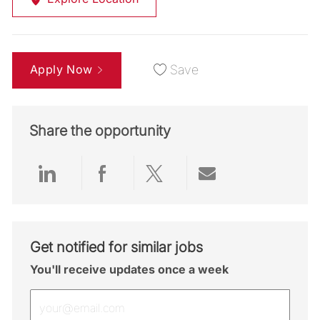
Apply Now
Save
Share the opportunity
Share via LinkedIn
Share via Facebook
Share via twitter
Share via emai
Get notified for similar jobs
You'll receive updates once a week
Enter Email address (Required)