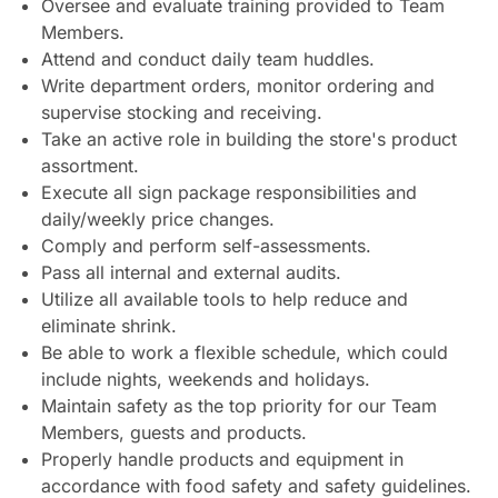
Oversee and evaluate training provided to Team
Members.
Attend and conduct daily team huddles.
Write department orders, monitor ordering and
supervise stocking and receiving.
Take an active role in building the store's product
assortment.
Execute all sign package responsibilities and
daily/weekly price changes.
Comply and perform self-assessments.
Pass all internal and external audits.
Utilize all available tools to help reduce and
eliminate shrink.
Be able to work a flexible schedule, which could
include nights, weekends and holidays.
Maintain safety as the top priority for our Team
Members, guests and products.
Properly handle products and equipment in
accordance with food safety and safety guidelines.