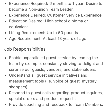
Experience Required: 6 months to 1 year; Desire to
become a Non-union Team Leader.
Experience Desired: Customer Service Experience
Education Desired: High school diploma or
equivalent
Lifting Requirement: Up to 50 pounds
Age Requirement: At least 18 years of age
Job Responsibilities
Enable unparalleled guest service by leading the
team by example, constantly striving to delight and
surprise our guests, vendors, and stakeholders.
Understand all guest service initiatives and
measurement tools (i.e. voice of guest, mystery
shoppers).
Respond to guest calls regarding product inquiries,
special orders and product requests.
Provide coaching and feedback to Team Members.