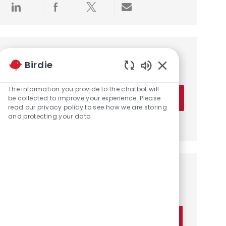
Share via LinkedIn
Share via Facebook
Share via twitter
Share via email
Get notified for similar jobs
Birdie
You'll receive updates once a week
Enabled Chatbot 
Enter Email address (Required)
The information you provide to the chatbot will
Activate
be collected to improve your experience. Please
read our privacy policy to see how we are storing
and protecting your data
Manage alerts
Get tailored job recommendations
based on your interests.
Get Started