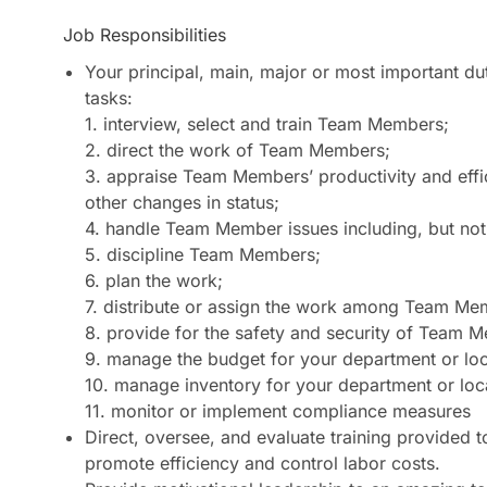
Job Responsibilities
Your principal, main, major or most important d
tasks:
1. interview, select and train Team Members;
2. direct the work of Team Members;
3. appraise Team Members’ productivity and eff
other changes in status;
4. handle Team Member issues including, but not 
5. discipline Team Members;
6. plan the work;
7. distribute or assign the work among Team Me
8. provide for the safety and security of Team M
9. manage the budget for your department or loc
10. manage inventory for your department or loca
11. monitor or implement compliance measures
Direct, oversee, and evaluate training provided
promote efficiency and control labor costs.