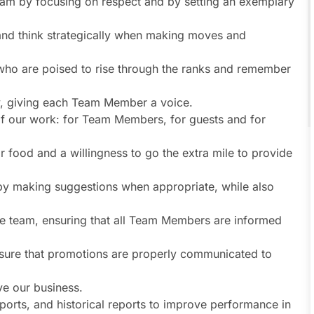
eam by focusing on respect and by setting an exemplary
 and think strategically when making moves and
who are poised to rise through the ranks and remember
ty, giving each Team Member a voice.
s of our work: for Team Members, for guests and for
r food and a willingness to go the extra mile to provide
 by making suggestions when appropriate, while also
he team, ensuring that all Team Members are informed
sure that promotions are properly communicated to
e our business.
ports, and historical reports to improve performance in