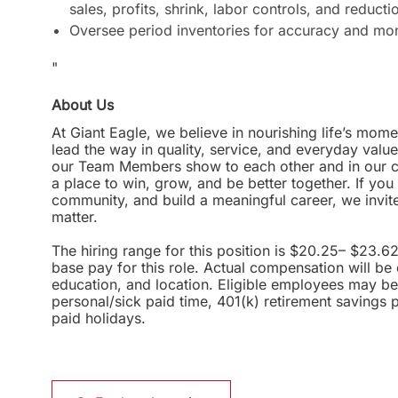
sales, profits, shrink, labor controls, and reducti
Oversee period inventories for accuracy and moni
"
About Us
At Giant Eagle, we believe in nourishing life’s mome
lead the way in quality, service, and everyday valu
our Team Members show to each other and in our com
a place to win, grow, and be better together. If yo
community, and build a meaningful career, we invi
matter.
The hiring range for this position is $20.25– $23.6
base pay for this role. Actual compensation will be
education, and location. Eligible employees may be 
personal/sick paid time, 401(k) retirement savings 
paid holidays.