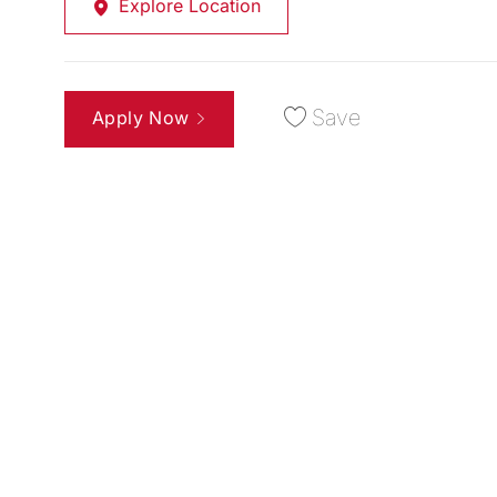
Explore Location
Save
Apply Now