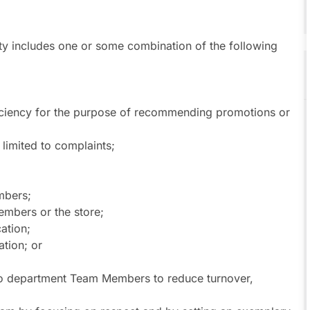
uty includes one or some combination of the following
iciency for the purpose of recommending promotions or
limited to complaints;
mbers;
embers or the store;
ation;
tion; or
 to department Team Members to reduce turnover,