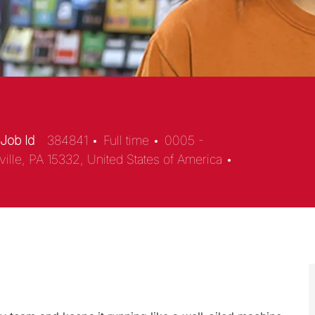
Job Id
384841
Full time
0005 -
ville, PA 15332, United States of America