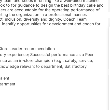
 team and keeps it running like a well-oiled machine.
k to for guidance to design the best birthday cake and
aders are accountable for the operating performance of
nting the organization in a professional manner.
t, inclusion, diversity and dignity. Coach Team
 identify opportunities for development and coach for
 Store Leader recommendation
isory experience; Successful performance as a Peer
ance as an in-store champion (e.g., safety, service,
knowledge relevant to department; Satisfactory
alent
epartment