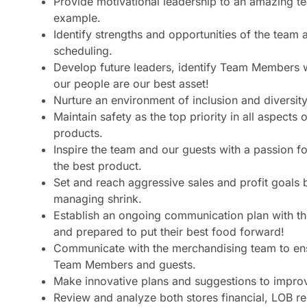
Provide motivational leadership to an amazing t
example.
Identify strengths and opportunities of the team
scheduling.
Develop future leaders, identify Team Members 
our people are our best asset!
Nurture an environment of inclusion and diversi
Maintain safety as the top priority in all aspect
products.
Inspire the team and our guests with a passion fo
the best product.
Set and reach aggressive sales and profit goals
managing shrink.
Establish an ongoing communication plan with t
and prepared to put their best food forward!
Communicate with the merchandising team to en
Team Members and guests.
Make innovative plans and suggestions to improv
Review and analyze both stores financial, LOB re