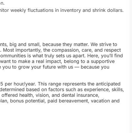
on.
tor weekly fluctuations in inventory and shrink dollars.
nts, big and small, because they matter. We strive to
e. Most importantly, the compassion, care, and respect
munities is what truly sets us apart. Here, you’ll find
u want to make a real impact, belong to a supportive
te you to grow your future with us — because you
25 per hour/year. This range represents the anticipated
 determined based on factors such as experience, skills,
offered health, vision, and dental insurance,
plan, bonus potential, paid bereavement, vacation and