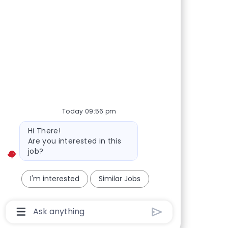
Today 09:56 pm
Bot message
Hi There!
Are you interested in this
job?
I'm interested
Similar Jobs
Chatbot User Input Box With Send Button