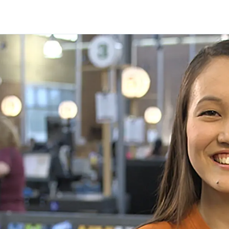
Skip to main content