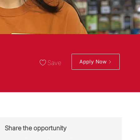
Apply Now
Save
Share the opportunity