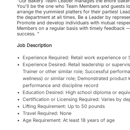
"Our Bakery Team Leader manages the entire bakery
You'll be the one who Team Members and guests loo
arrange the yummiest platters for their parties! Le
the department at all times. Be a Leader by represe
Promote and develop individuals with mutual respec
Members on a regular basis with timely feedback —
success. "
Job Description
Experience Required: Retail work experience or
Experience Desired: Retail leadership or superv
Trainer or other similar role; Successful perform
wellness) or similar role; Demonstrated product 
performance and discipline record
Education Desired: High school diploma or equiv
Certification or Licensing Required: Varies by d
Lifting Requirement: Up to 50 pounds
Travel Required: None
Age Requirement: At least 18 years of age