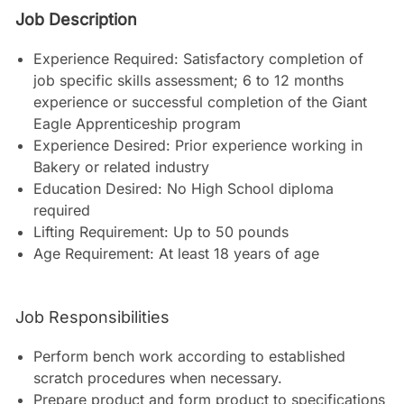
Job Description
Experience Required: Satisfactory completion of
job specific skills assessment; 6 to 12 months
experience or successful completion of the Giant
Eagle Apprenticeship program
Experience Desired: Prior experience working in
Bakery or related industry
Education Desired: No High School diploma
required
Lifting Requirement: Up to 50 pounds
Age Requirement: At least 18 years of age
Job Responsibilities
Perform bench work according to established
scratch procedures when necessary.
Prepare product and form product to specifications