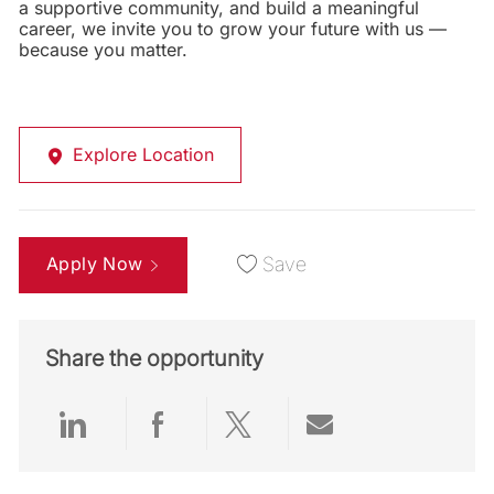
a supportive community, and build a meaningful
career, we invite you to grow your future with us —
because you matter.
Explore Location
Apply Now
Save
Share the opportunity
Share via LinkedIn
Share via Facebook
Share via twitter
Share via emai