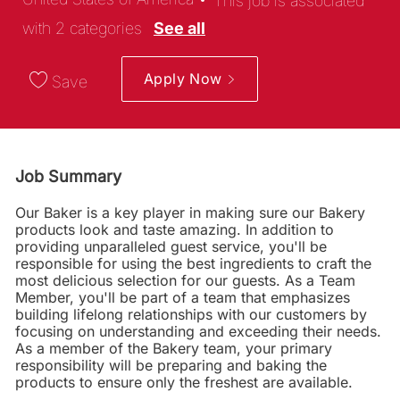
This job is associated
with 2 categories
See all
Apply Now
Save
Job Summary
Our Baker is a key player in making sure our Bakery
products look and taste amazing. In addition to
providing unparalleled guest service, you'll be
responsible for using the best ingredients to craft the
most delicious selection for our guests. As a Team
Member, you'll be part of a team that emphasizes
building lifelong relationships with our customers by
focusing on understanding and exceeding their needs.
As a member of the Bakery team, your primary
responsibility will be preparing and baking the
products to ensure only the freshest are available.