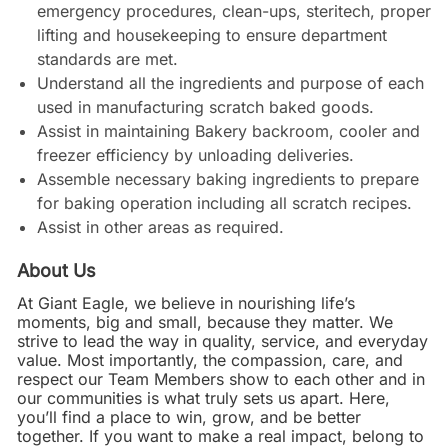
emergency procedures, clean-ups, steritech, proper
lifting and housekeeping to ensure department
standards are met.
Understand all the ingredients and purpose of each
used in manufacturing scratch baked goods.
Assist in maintaining Bakery backroom, cooler and
freezer efficiency by unloading deliveries.
Assemble necessary baking ingredients to prepare
for baking operation including all scratch recipes.
Assist in other areas as required.
About Us
At Giant Eagle, we believe in nourishing life’s
moments, big and small, because they matter. We
strive to lead the way in quality, service, and everyday
value. Most importantly, the compassion, care, and
respect our Team Members show to each other and in
our communities is what truly sets us apart. Here,
you’ll find a place to win, grow, and be better
together. If you want to make a real impact, belong to