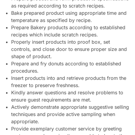
as required according to scratch recipes.
Bake prepared product using appropriate time and
temperature as specified by recipe.
Prepare Bakery products according to established
recipes which include scratch recipes.
Properly insert products into proof box, set
controls, and close door to ensure proper size and
shape of product.
Prepare and fry donuts according to established
procedures.
Insert products into and retrieve products from the
freezer to preserve freshness.
Kindly answer questions and resolve problems to
ensure guest requirements are met.
Actively demonstrate appropriate suggestive selling
techniques and provide active sampling when
appropriate.
Provide exemplary customer service by greeting