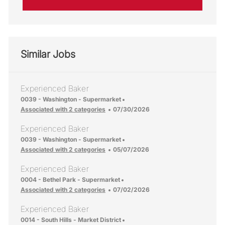
Similar Jobs
Experienced Baker
Location
0039 - Washington - Supermarket
Posted Date
Associated with 2 categories
07/30/2026
Experienced Baker
Location
0039 - Washington - Supermarket
Posted Date
Associated with 2 categories
05/07/2026
Experienced Baker
Location
0004 - Bethel Park - Supermarket
Posted Date
Associated with 2 categories
07/02/2026
Experienced Baker
Location
0014 - South Hills - Market District