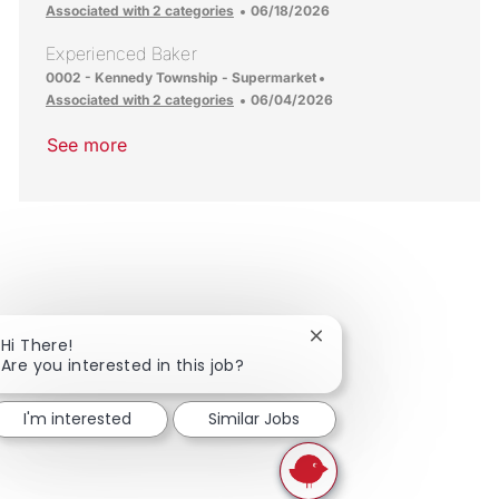
Posted Date
Associated with 2 categories
06/18/2026
Experienced Baker
Location
0002 - Kennedy Township - Supermarket
Posted Date
Associated with 2 categories
06/04/2026
See more
Close chatbot notificat
Hi There!
Are you interested in this job?
I'm interested
Similar Jobs