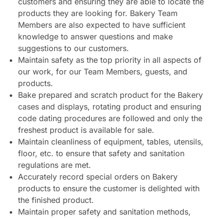
customers and ensuring they are able to locate the
products they are looking for. Bakery Team
Members are also expected to have sufficient
knowledge to answer questions and make
suggestions to our customers.
Maintain safety as the top priority in all aspects of
our work, for our Team Members, guests, and
products.
Bake prepared and scratch product for the Bakery
cases and displays, rotating product and ensuring
code dating procedures are followed and only the
freshest product is available for sale.
Maintain cleanliness of equipment, tables, utensils,
floor, etc. to ensure that safety and sanitation
regulations are met.
Accurately record special orders on Bakery
products to ensure the customer is delighted with
the finished product.
Maintain proper safety and sanitation methods,