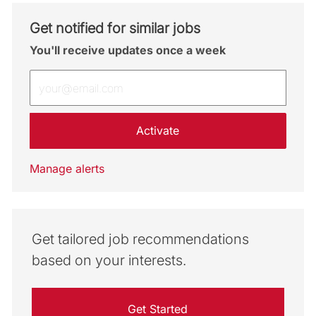
Get notified for similar jobs
You'll receive updates once a week
Enter Email address (Required)
Activate
Manage alerts
Get tailored job recommendations
based on your interests.
Get Started