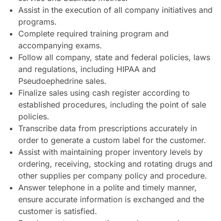
Assist in the execution of all company initiatives and
programs.
Complete required training program and
accompanying exams.
Follow all company, state and federal policies, laws
and regulations, including HIPAA and
Pseudoephedrine sales.
Finalize sales using cash register according to
established procedures, including the point of sale
policies.
Transcribe data from prescriptions accurately in
order to generate a custom label for the customer.
Assist with maintaining proper inventory levels by
ordering, receiving, stocking and rotating drugs and
other supplies per company policy and procedure.
Answer telephone in a polite and timely manner,
ensure accurate information is exchanged and the
customer is satisfied.