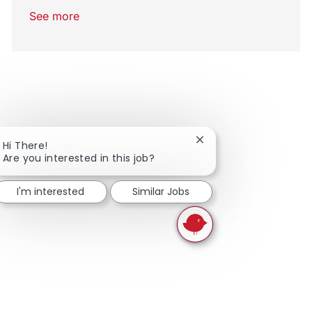
See more
Close chatbot notifica
Hi There!
Are you interested in this job?
I'm interested
Similar Jobs