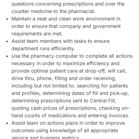
questions concerning prescriptions and over the
counter medicine to the pharmacist.
Maintain a neat and clean work environment in
order to ensure that company and government
requirements are met.
Assist team members with tasks to ensure
department runs efficiently.
Use the pharmacy computer to complete all actions
necessary in order to maximize efficiency and
provide optimal patient care at drop-off, will call,
drive thru, phone, filling and order receiving,
including but not limited to: searching for patients
and profiles, determining dates of fill and pick-up,
determining prescriptions sent to Central Fill,
quoting cash prices of prescriptions, checking on-
hand counts of medications and entering invoices.
Assist team on actions plans in order to improve
outcomes using knowledge of all appropriate
service and business metrics.