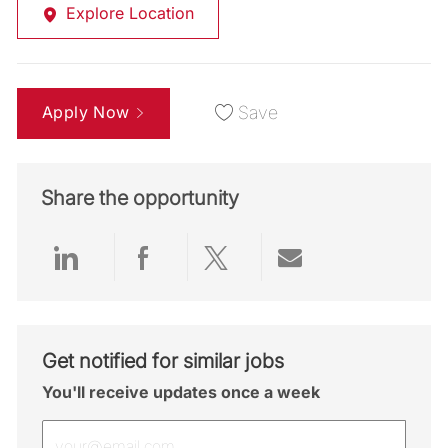
Explore Location
Apply Now
Save
Share the opportunity
Share via LinkedIn
Share via Facebook
Share via twitter
Share via emai
Get notified for similar jobs
You'll receive updates once a week
Enter Email address (Required)