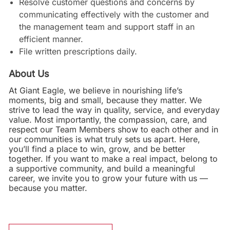
Resolve customer questions and concerns by
communicating effectively with the customer and
the management team and support staff in an
efficient manner.
File written prescriptions daily.
About Us
At Giant Eagle, we believe in nourishing life’s
moments, big and small, because they matter. We
strive to lead the way in quality, service, and everyday
value. Most importantly, the compassion, care, and
respect our Team Members show to each other and in
our communities is what truly sets us apart. Here,
you’ll find a place to win, grow, and be better
together. If you want to make a real impact, belong to
a supportive community, and build a meaningful
career, we invite you to grow your future with us —
because you matter.