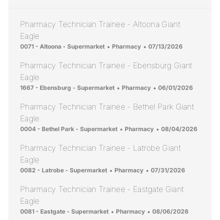
Pharmacy Technician Trainee - Altoona Giant
Eagle
Location
Category
Posted Date
0071 - Altoona - Supermarket
Pharmacy
07/13/2026
Pharmacy Technician Trainee - Ebensburg Giant
Eagle
Location
Category
Posted Date
1667 - Ebensburg - Supermarket
Pharmacy
06/01/2026
Pharmacy Technician Trainee - Bethel Park Giant
Eagle
Location
Category
Posted Date
0004 - Bethel Park - Supermarket
Pharmacy
08/04/2026
Pharmacy Technician Trainee - Latrobe Giant
Eagle
Location
Category
Posted Date
0082 - Latrobe - Supermarket
Pharmacy
07/31/2026
Pharmacy Technician Trainee - Eastgate Giant
Eagle
Location
Category
Posted Date
0081 - Eastgate - Supermarket
Pharmacy
08/06/2026