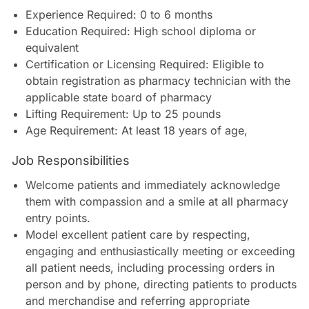
Experience Required: 0 to 6 months
Education Required: High school diploma or
equivalent
Certification or Licensing Required: Eligible to
obtain registration as pharmacy technician with the
applicable state board of pharmacy
Lifting Requirement: Up to 25 pounds
Age Requirement: At least 18 years of age
,
Job Responsibilities
Welcome patients and immediately acknowledge
them with compassion and a smile at all pharmacy
entry points.
Model excellent patient care by respecting,
engaging and enthusiastically meeting or exceeding
all patient needs, including processing orders in
person and by phone, directing patients to products
and merchandise and referring appropriate