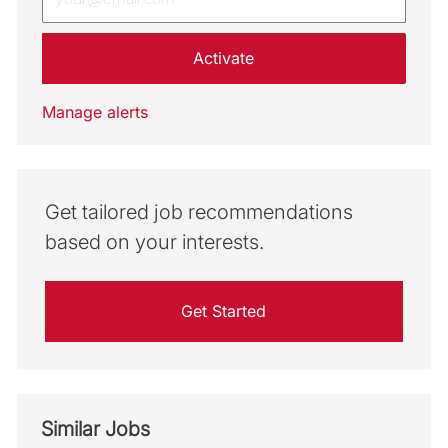
Activate
Manage alerts
Get tailored job recommendations
based on your interests.
Get Started
Similar Jobs