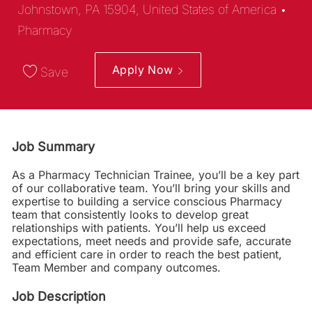
Cat
Johnstown, PA 15904, United States of America
Pharmacy
Apply Now
Save
Job Summary
As a Pharmacy Technician Trainee, you’ll be a key part
of our collaborative team. You’ll bring your skills and
expertise to building a service conscious Pharmacy
team that consistently looks to develop great
relationships with patients. You’ll help us exceed
expectations, meet needs and provide safe, accurate
and efficient care in order to reach the best patient,
Team Member and company outcomes.
Job Description