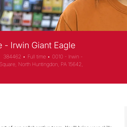
 - Irwin Giant Eagle
384462
Full time
0010 - Irwin -
Square, North Huntingdon, PA 15642,