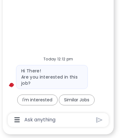
Today 12:12 pm
Bot message
Hi There!
Are you interested in this
job?
I'm interested
Similar Jobs
Chatbot User Input Box With Send Button