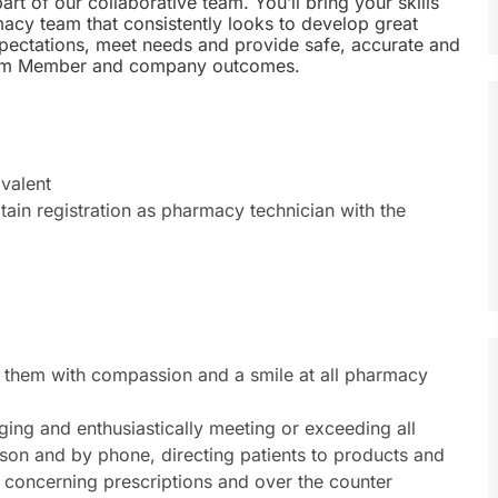
rt of our collaborative team. You’ll bring your skills
macy team that consistently looks to develop great
expectations, meet needs and provide safe, accurate and
, Team Member and company outcomes.
valent
btain registration as pharmacy technician with the
them with compassion and a smile at all pharmacy
ging and enthusiastically meeting or exceeding all
rson and by phone, directing patients to products and
 concerning prescriptions and over the counter