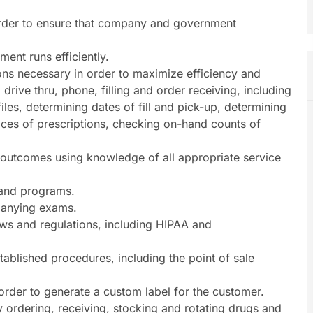
order to ensure that company and government
ent runs efficiently.
ns necessary in order to maximize efficiency and
, drive thru, phone, filling and order receiving, including
files, determining dates of fill and pick-up, determining
prices of prescriptions, checking on-hand counts of
e outcomes using knowledge of all appropriate service
s and programs.
panying exams.
laws and regulations, including HIPAA and
stablished procedures, including the point of sale
 order to generate a custom label for the customer.
y ordering, receiving, stocking and rotating drugs and