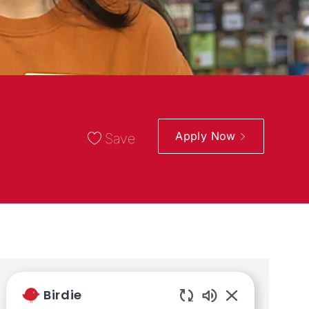
Apply Now
Save
Share the opportunity
Birdie