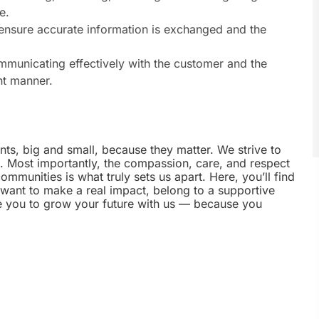
e.
 ensure accurate information is exchanged and the
municating effectively with the customer and the
nt manner.
nts, big and small, because they matter. We strive to
e. Most importantly, the compassion, care, and respect
munities is what truly sets us apart. Here, you’ll find
u want to make a real impact, belong to a supportive
te you to grow your future with us — because you