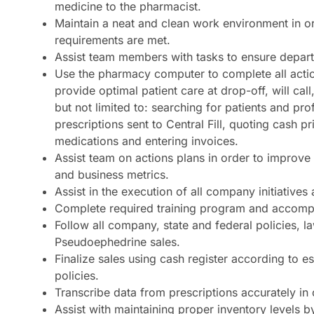
medicine to the pharmacist.
Maintain a neat and clean work environment in 
requirements are met.
Assist team members with tasks to ensure departm
Use the pharmacy computer to complete all actio
provide optimal patient care at drop-off, will call
but not limited to: searching for patients and pro
prescriptions sent to Central Fill, quoting cash 
medications and entering invoices.
Assist team on actions plans in order to improv
and business metrics.
Assist in the execution of all company initiative
Complete required training program and accom
Follow all company, state and federal policies, 
Pseudoephedrine sales.
Finalize sales using cash register according to e
policies.
Transcribe data from prescriptions accurately in
Assist with maintaining proper inventory levels b