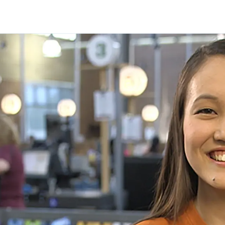
Skip to main content