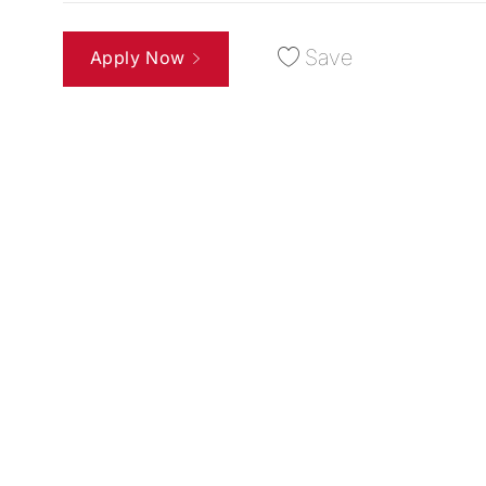
Save
Apply Now