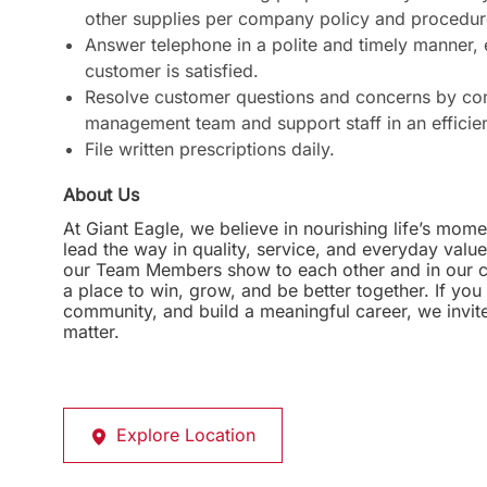
other supplies per company policy and procedur
Answer telephone in a polite and timely manner,
customer is satisfied.
Resolve customer questions and concerns by com
management team and support staff in an efficie
File written prescriptions daily.
About Us
At Giant Eagle, we believe in nourishing life’s mome
lead the way in quality, service, and everyday valu
our Team Members show to each other and in our com
a place to win, grow, and be better together. If yo
community, and build a meaningful career, we invi
matter.
Explore Location