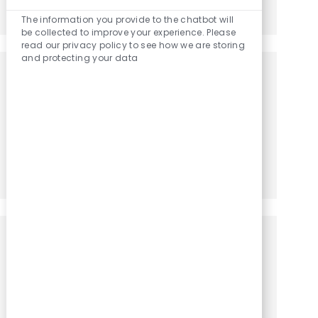
Enabled Chatbo
Share via LinkedIn
Share via Facebook
Share via twitter
Share via email
The information you provide to the chatbot will
be collected to improve your experience. Please
read our privacy policy to see how we are storing
and protecting your data
Get notified for similar jobs
You'll receive updates once a week
Enter Email address (Required)
Activate
Manage alerts
Get tailored job recommendations
based on your interests.
Get Started