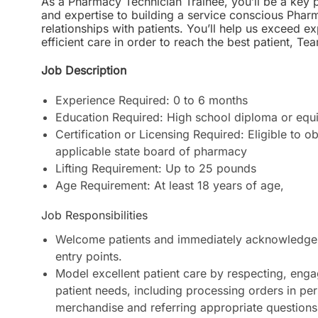
As a Pharmacy Technician Trainee, you’ll be a key pa
and expertise to building a service conscious Phar
relationships with patients. You’ll help us exceed 
efficient care in order to reach the best patient
Job Description
Experience Required: 0 to 6 months
Education Required: High school diploma or equi
Certification or Licensing Required: Eligible to o
applicable state board of pharmacy
Lifting Requirement: Up to 25 pounds
Age Requirement: At least 18 years of age
,
Job Responsibilities
Welcome patients and immediately acknowledge 
entry points.
Model excellent patient care by respecting, enga
patient needs, including processing orders in pe
merchandise and referring appropriate questions