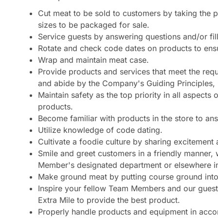
Cut meat to be sold to customers by taking the p
sizes to be packaged for sale.
Service guests by answering questions and/or fill
Rotate and check code dates on products to ens
Wrap and maintain meat case.
Provide products and services that meet the requi
and abide by the Company's Guiding Principles
Maintain safety as the top priority in all aspect
products.
Become familiar with products in the store to a
Utilize knowledge of code dating.
Cultivate a foodie culture by sharing excitemen
Smile and greet customers in a friendly manner, 
Member's designated department or elsewhere in
Make ground meat by putting course ground into 
Inspire your fellow Team Members and our guests
Extra Mile to provide the best product.
Properly handle products and equipment in accor