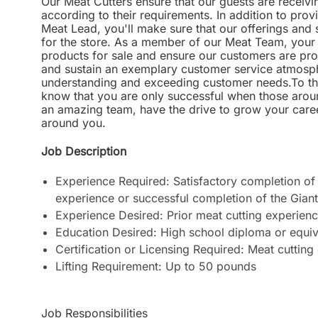
Our Meat Cutters ensure that our guests are receivi
according to their requirements. In addition to prov
Meat Lead, you'll make sure that our offerings and
for the store. As a member of our Meat Team, your p
products for sale and ensure our customers are prov
and sustain an exemplary customer service atmosphe
understanding and exceeding customer needs.To thri
know that you are only successful when those aroun
an amazing team, have the drive to grow your career
around you.
Job Description
Experience Required:
Satisfactory completion of 
experience or successful completion of the Gian
Experience Desired: Prior meat cutting experien
Education Desired: High school diploma or equiv
Certification or Licensing Required: Meat cutting 
Lifting Requirement: Up to 50 pounds
Job Responsibilities