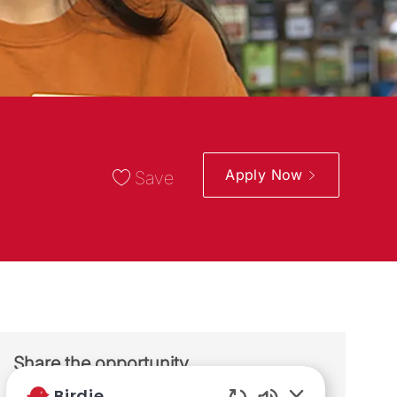
Apply Now
Save
Share the opportunity
Birdie