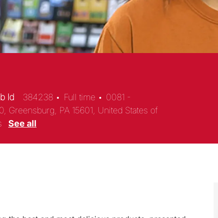
b Id
384238
Full time
0081 -
0, Greensburg, PA 15601, United States of
es
See all