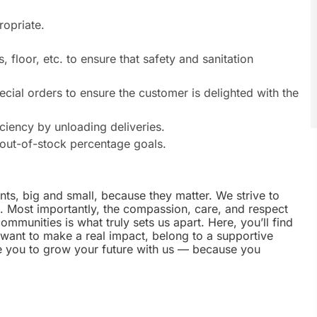
ropriate.
, floor, etc. to ensure that safety and sanitation
ecial orders to ensure the customer is delighted with the
iciency by unloading deliveries.
out-of-stock percentage goals.
nts, big and small, because they matter. We strive to
e. Most importantly, the compassion, care, and respect
munities is what truly sets us apart. Here, you’ll find
u want to make a real impact, belong to a supportive
te you to grow your future with us — because you