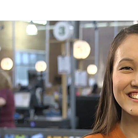
Skip to main content