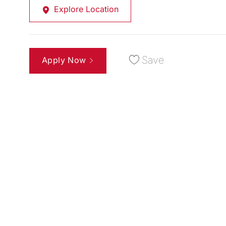
Explore Location
Save
Apply Now