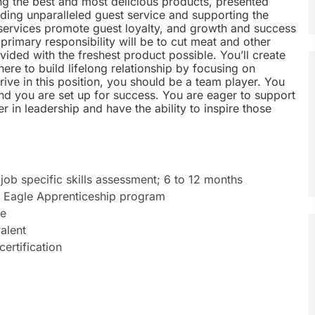
ng the best and most delicious products, presented
iding unparalleled guest service and supporting the
 services promote guest loyalty, and growth and success
rimary responsibility will be to cut meat and other
ided with the freshest product possible. You’ll create
re to build lifelong relationship by focusing on
ve in this position, you should be a team player. You
d you are set up for success. You are eager to support
 in leadership and have the ability to inspire those
job specific skills assessment; 6 to 12 months
t Eagle Apprenticeship program
ce
alent
certification