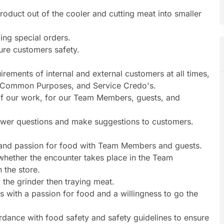
roduct out of the cooler and cutting meat into smaller
ing special orders.
ure customers safety.
rements of internal and external customers at all times,
, Common Purposes, and Service Credo's.
s of our work, for our Team Members, guests, and
nswer questions and make suggestions to customers.
t and passion for food with Team Members and guests.
whether the encounter takes place in the Team
 the store.
the grinder then traying meat.
 with a passion for food and a willingness to go the
dance with food safety and safety guidelines to ensure