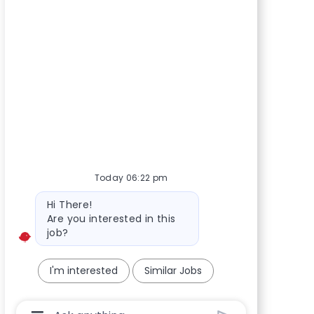
Today 06:22 pm
Bot message
Hi There!
Are you interested in this
job?
I'm interested
Similar Jobs
Chatbot User Input Box With Send Button