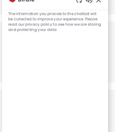
Share via LinkedIn
Share via Facebook
Share via twitter
Share via email
Enabled Chatbot
The information you provide to the chatbot will
be collected to improve your experience. Please
read our privacy policy to see how we are storing
and protecting your data
Get notified for similar jobs
You'll receive updates once a week
Enter Email address (Required)
Activate
Manage alerts
Get tailored job recommendations
based on your interests.
Get Started