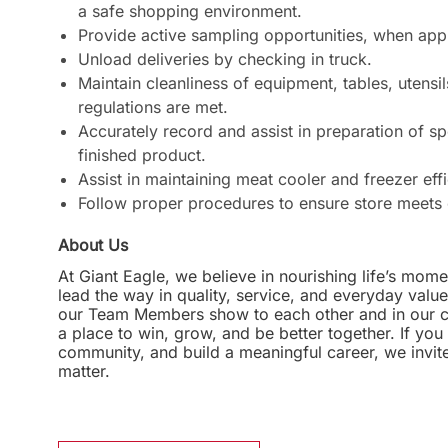
a safe shopping environment.
Provide active sampling opportunities, when app
Unload deliveries by checking in truck.
Maintain cleanliness of equipment, tables, utensils
regulations are met.
Accurately record and assist in preparation of sp
finished product.
Assist in maintaining meat cooler and freezer eff
Follow proper procedures to ensure store meets 
About Us
At Giant Eagle, we believe in nourishing life’s mome
lead the way in quality, service, and everyday valu
our Team Members show to each other and in our com
a place to win, grow, and be better together. If yo
community, and build a meaningful career, we invi
matter.