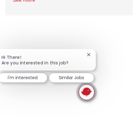
Close chatbot notifica
Hi There!
Are you interested in this job?
I'm interested
Similar Jobs