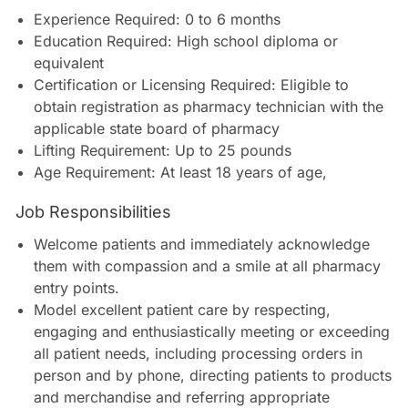
Experience Required: 0 to 6 months
Education Required: High school diploma or
equivalent
Certification or Licensing Required: Eligible to
obtain registration as pharmacy technician with the
applicable state board of pharmacy
Lifting Requirement: Up to 25 pounds
Age Requirement: At least 18 years of age
,
Job Responsibilities
Welcome patients and immediately acknowledge
them with compassion and a smile at all pharmacy
entry points.
Model excellent patient care by respecting,
engaging and enthusiastically meeting or exceeding
all patient needs, including processing orders in
person and by phone, directing patients to products
and merchandise and referring appropriate