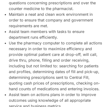
questions concerning prescriptions and over the
counter medicine to the pharmacist.
Maintain a neat and clean work environment in
order to ensure that company and government
requirements are met.
Assist team members with tasks to ensure
department runs efficiently.
Use the pharmacy computer to complete all actions
necessary in order to maximize efficiency and
provide optimal patient care at drop-off, will call,
drive thru, phone, filling and order receiving,
including but not limited to: searching for patients
and profiles, determining dates of fill and pick-up,
determining prescriptions sent to Central Fill,
quoting cash prices of prescriptions, checking on-
hand counts of medications and entering invoices.
Assist team on actions plans in order to improve
outcomes using knowledge of all appropriate
service and business metrics.