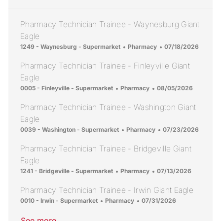
Pharmacy Technician Trainee - Waynesburg Giant
Eagle
Location
Category
Posted Date
1249 - Waynesburg - Supermarket
Pharmacy
07/18/2026
Pharmacy Technician Trainee - Finleyville Giant
Eagle
Location
Category
Posted Date
0005 - Finleyville - Supermarket
Pharmacy
08/05/2026
Pharmacy Technician Trainee - Washington Giant
Eagle
Location
Category
Posted Date
0039 - Washington - Supermarket
Pharmacy
07/23/2026
Pharmacy Technician Trainee - Bridgeville Giant
Eagle
Location
Category
Posted Date
1241 - Bridgeville - Supermarket
Pharmacy
07/13/2026
Pharmacy Technician Trainee - Irwin Giant Eagle
Location
Category
Posted Date
0010 - Irwin - Supermarket
Pharmacy
07/31/2026
See more