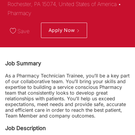
Categ
Rochester, PA 15074, United States of America
Pharmacy
Apply Now
Save
Job Summary
As a Pharmacy Technician Trainee, you’ll be a key part
of our collaborative team. You’ll bring your skills and
expertise to building a service conscious Pharmacy
team that consistently looks to develop great
relationships with patients. You’ll help us exceed
expectations, meet needs and provide safe, accurate
and efficient care in order to reach the best patient,
Team Member and company outcomes.
Job Description