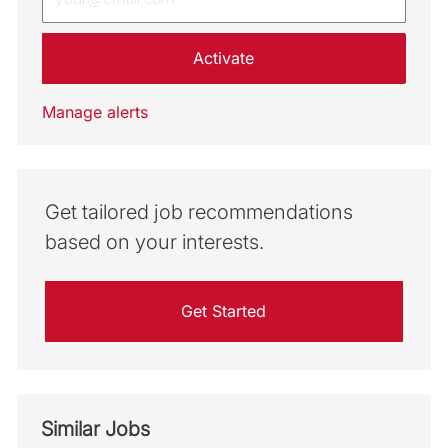
Activate
Manage alerts
Get tailored job recommendations
based on your interests.
Get Started
Similar Jobs