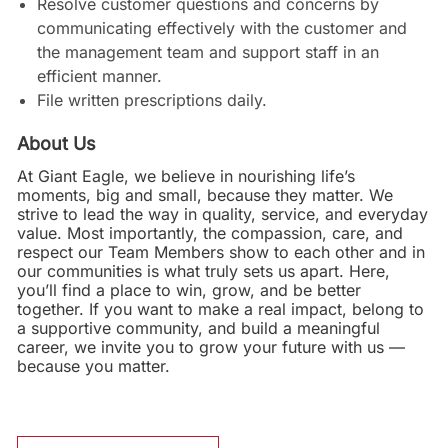
Resolve customer questions and concerns by
communicating effectively with the customer and
the management team and support staff in an
efficient manner.
File written prescriptions daily.
About Us
At Giant Eagle, we believe in nourishing life’s
moments, big and small, because they matter. We
strive to lead the way in quality, service, and everyday
value. Most importantly, the compassion, care, and
respect our Team Members show to each other and in
our communities is what truly sets us apart. Here,
you’ll find a place to win, grow, and be better
together. If you want to make a real impact, belong to
a supportive community, and build a meaningful
career, we invite you to grow your future with us —
because you matter.