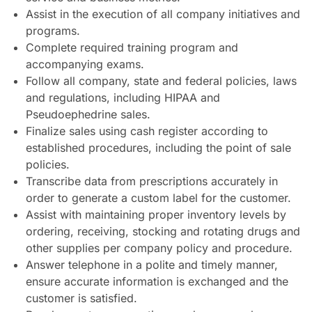
Assist in the execution of all company initiatives and
programs.
Complete required training program and
accompanying exams.
Follow all company, state and federal policies, laws
and regulations, including HIPAA and
Pseudoephedrine sales.
Finalize sales using cash register according to
established procedures, including the point of sale
policies.
Transcribe data from prescriptions accurately in
order to generate a custom label for the customer.
Assist with maintaining proper inventory levels by
ordering, receiving, stocking and rotating drugs and
other supplies per company policy and procedure.
Answer telephone in a polite and timely manner,
ensure accurate information is exchanged and the
customer is satisfied.