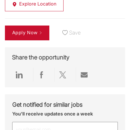
Explore Location
Apply Now
Save
Share the opportunity
Share via LinkedIn
Share via Facebook
Share via twitter
Share via emai
Get notified for similar jobs
You'll receive updates once a week
Enter Email address (Required)