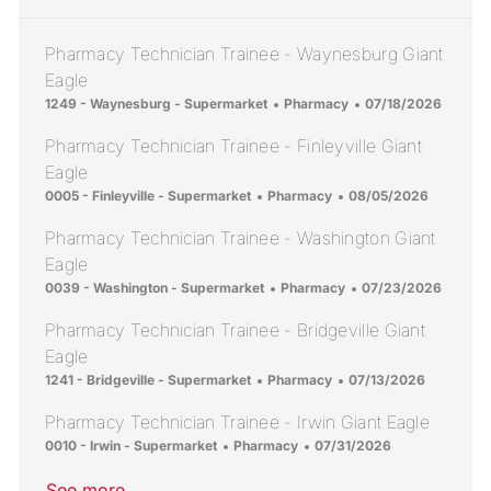
Pharmacy Technician Trainee - Waynesburg Giant
Eagle
Location
Category
Posted Date
1249 - Waynesburg - Supermarket
Pharmacy
07/18/2026
Pharmacy Technician Trainee - Finleyville Giant
Eagle
Location
Category
Posted Date
0005 - Finleyville - Supermarket
Pharmacy
08/05/2026
Pharmacy Technician Trainee - Washington Giant
Eagle
Location
Category
Posted Date
0039 - Washington - Supermarket
Pharmacy
07/23/2026
Pharmacy Technician Trainee - Bridgeville Giant
Eagle
Location
Category
Posted Date
1241 - Bridgeville - Supermarket
Pharmacy
07/13/2026
Pharmacy Technician Trainee - Irwin Giant Eagle
Location
Category
Posted Date
0010 - Irwin - Supermarket
Pharmacy
07/31/2026
See more