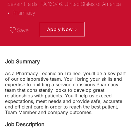
Seven Fields, PA 16046, United States of America
Category
Pharmacy
Apply Now
Save
Job Summary
As a Pharmacy Technician Trainee, you’ll be a key part
of our collaborative team. You’ll bring your skills and
expertise to building a service conscious Pharmacy
team that consistently looks to develop great
relationships with patients. You’ll help us exceed
expectations, meet needs and provide safe, accurate
and efficient care in order to reach the best patient,
Team Member and company outcomes.
Job Description