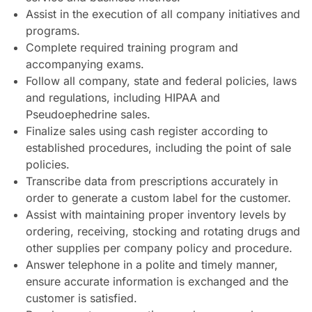
Assist in the execution of all company initiatives and
programs.
Complete required training program and
accompanying exams.
Follow all company, state and federal policies, laws
and regulations, including HIPAA and
Pseudoephedrine sales.
Finalize sales using cash register according to
established procedures, including the point of sale
policies.
Transcribe data from prescriptions accurately in
order to generate a custom label for the customer.
Assist with maintaining proper inventory levels by
ordering, receiving, stocking and rotating drugs and
other supplies per company policy and procedure.
Answer telephone in a polite and timely manner,
ensure accurate information is exchanged and the
customer is satisfied.