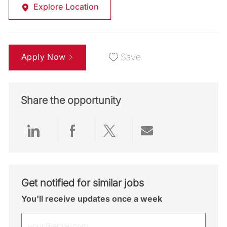
Explore Location
Apply Now
Save
Share the opportunity
Share via LinkedIn
Share via Facebook
Share via twitter
Share via emai
Get notified for similar jobs
You'll receive updates once a week
Enter Email address (Required)