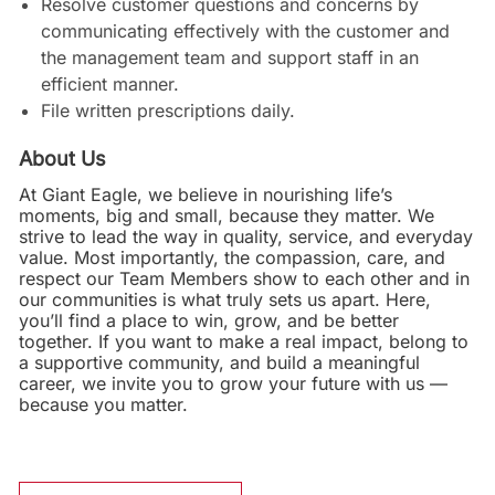
Resolve customer questions and concerns by
communicating effectively with the customer and
the management team and support staff in an
efficient manner.
File written prescriptions daily.
About Us
At Giant Eagle, we believe in nourishing life’s
moments, big and small, because they matter. We
strive to lead the way in quality, service, and everyday
value. Most importantly, the compassion, care, and
respect our Team Members show to each other and in
our communities is what truly sets us apart. Here,
you’ll find a place to win, grow, and be better
together. If you want to make a real impact, belong to
a supportive community, and build a meaningful
career, we invite you to grow your future with us —
because you matter.