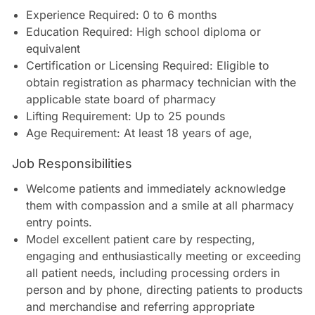
Experience Required: 0 to 6 months
Education Required: High school diploma or
equivalent
Certification or Licensing Required: Eligible to
obtain registration as pharmacy technician with the
applicable state board of pharmacy
Lifting Requirement: Up to 25 pounds
Age Requirement: At least 18 years of age
,
Job Responsibilities
Welcome patients and immediately acknowledge
them with compassion and a smile at all pharmacy
entry points.
Model excellent patient care by respecting,
engaging and enthusiastically meeting or exceeding
all patient needs, including processing orders in
person and by phone, directing patients to products
and merchandise and referring appropriate