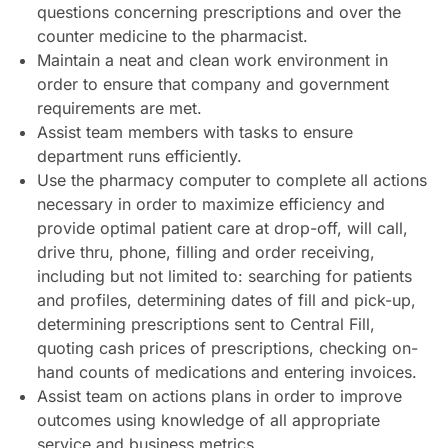
questions concerning prescriptions and over the
counter medicine to the pharmacist.
Maintain a neat and clean work environment in
order to ensure that company and government
requirements are met.
Assist team members with tasks to ensure
department runs efficiently.
Use the pharmacy computer to complete all actions
necessary in order to maximize efficiency and
provide optimal patient care at drop-off, will call,
drive thru, phone, filling and order receiving,
including but not limited to: searching for patients
and profiles, determining dates of fill and pick-up,
determining prescriptions sent to Central Fill,
quoting cash prices of prescriptions, checking on-
hand counts of medications and entering invoices.
Assist team on actions plans in order to improve
outcomes using knowledge of all appropriate
service and business metrics.