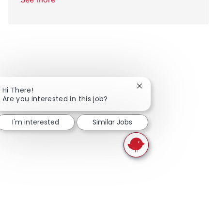
Close chatbot notifica
Hi There!
Are you interested in this job?
I'm interested
Similar Jobs