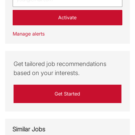
Activate
Manage alerts
Get tailored job recommendations
based on your interests.
Get Started
Similar Jobs