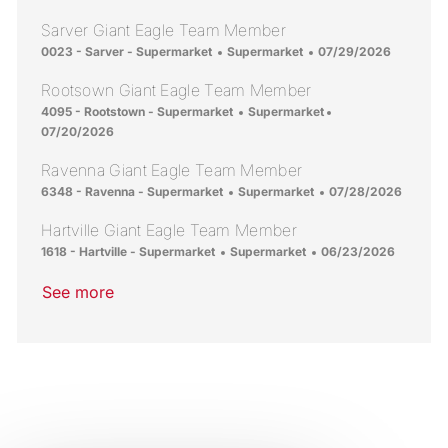
Sarver Giant Eagle Team Member
Location
Category
Posted Date
0023 - Sarver - Supermarket
Supermarket
07/29/2026
Rootsown Giant Eagle Team Member
Location
Category
Posted Date
4095 - Rootstown - Supermarket
Supermarket
07/20/2026
Ravenna Giant Eagle Team Member
Location
Category
Posted Date
6348 - Ravenna - Supermarket
Supermarket
07/28/2026
Hartville Giant Eagle Team Member
Location
Category
Posted Date
1618 - Hartville - Supermarket
Supermarket
06/23/2026
See more