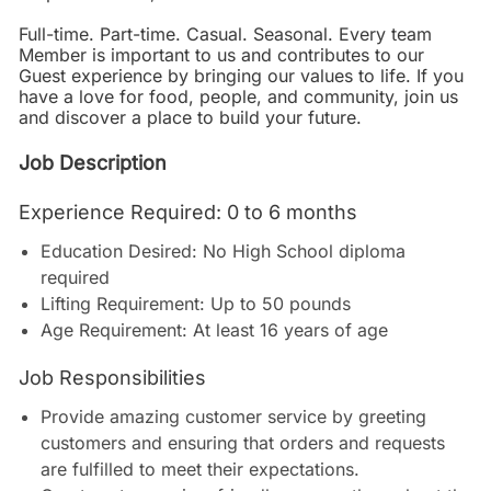
Full-time. Part-time. Casual. Seasonal. Every team
Member is important to us and contributes to our
Guest experience by bringing our values to life. If you
have a love for food, people, and community, join us
and discover a place to build your future.
Job Description
Experience Required: 0 to 6 months
Education Desired: No High School diploma
required
Lifting Requirement: Up to 50 pounds
Age Requirement: At least 16 years of age
Job Responsibilities
Provide amazing customer service by greeting
customers and ensuring that orders and requests
are fulfilled to meet their expectations.