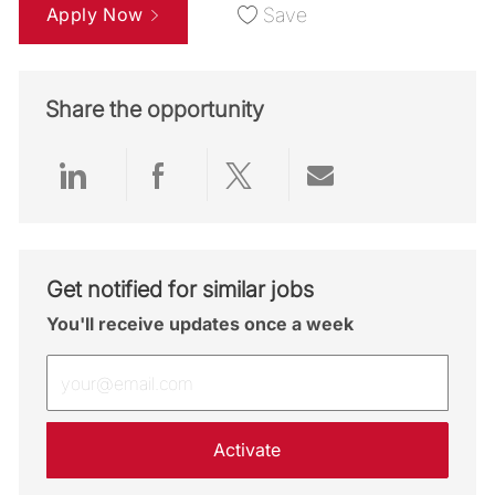
Apply Now
Save
Share the opportunity
Share via LinkedIn
Share via Facebook
Share via twitter
Share via emai
Get notified for similar jobs
You'll receive updates once a week
Enter Email address (Required)
Activate