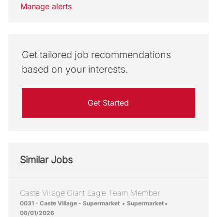
Manage alerts
Get tailored job recommendations
based on your interests.
Get Started
Similar Jobs
Caste Village Giant Eagle Team Member
Location
Category
Posted Date
0031 - Caste Village - Supermarket
Supermarket
06/01/2026