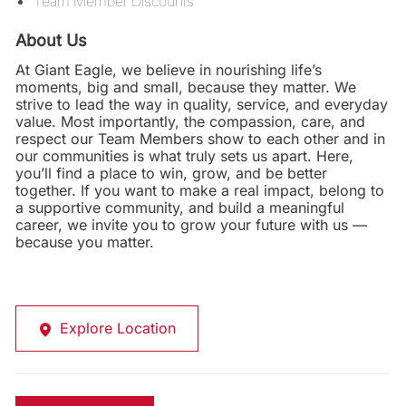
Team Member Discounts
About Us
At Giant Eagle, we believe in nourishing life’s
moments, big and small, because they matter. We
strive to lead the way in quality, service, and everyday
value. Most importantly, the compassion, care, and
respect our Team Members show to each other and in
our communities is what truly sets us apart. Here,
you’ll find a place to win, grow, and be better
together. If you want to make a real impact, belong to
a supportive community, and build a meaningful
career, we invite you to grow your future with us —
because you matter.
Explore Location