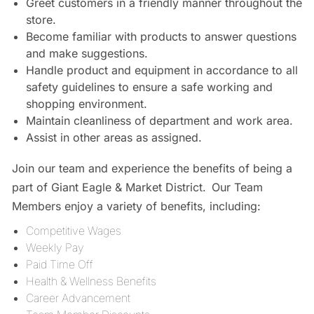
Greet customers in a friendly manner throughout the
store.
Become familiar with products to answer questions
and make suggestions.
Handle product and equipment in accordance to all
safety guidelines to ensure a safe working and
shopping environment.
Maintain cleanliness of department and work area.
Assist in other areas as assigned.
Join our team and experience the benefits of being a
part of Giant Eagle & Market District. Our Team
Members enjoy a variety of benefits, including:
Competitive Wages
Weekly Pay
Paid Time Off
Health & Wellness Benefits
Career Advancement