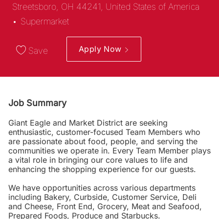
Streetsboro, OH 44241, United States of America
Category
Supermarket
Apply Now
Save
Job Summary
Giant Eagle and Market District are seeking
enthusiastic, customer-focused Team Members who
are passionate about food, people, and serving the
communities we operate in. Every Team Member plays
a vital role in bringing our core values to life and
enhancing the shopping experience for our guests.
We have opportunities across various departments
including Bakery, Curbside, Customer Service, Deli
and Cheese, Front End, Grocery, Meat and Seafood,
Prepared Foods, Produce and Starbucks.