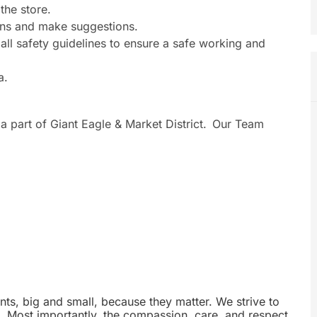
the store.
ons and make suggestions.
ll safety guidelines to ensure a safe working and
a.
a part of Giant Eagle & Market District. Our Team
nts, big and small, because they matter. We strive to
e. Most importantly, the compassion, care, and respect