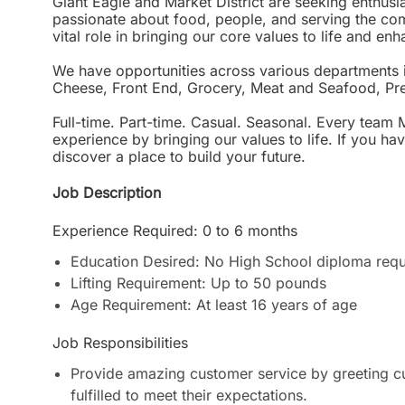
Giant Eagle and Market District are seeking enthu
passionate about food, people, and serving the c
vital role in bringing our core values to life and e
We have opportunities across various departments 
Cheese, Front End, Grocery, Meat and Seafood, Pr
Full-time. Part-time. Casual. Seasonal. Every team 
experience by bringing our values to life. If you h
discover a place to build your future.
Job Description
Experience Required: 0 to 6 months
Education Desired: No High School diploma requ
Lifting Requirement: Up to 50 pounds
Age Requirement: At least 16 years of age
Job Responsibilities
Provide amazing customer service by greeting cu
fulfilled to meet their expectations.