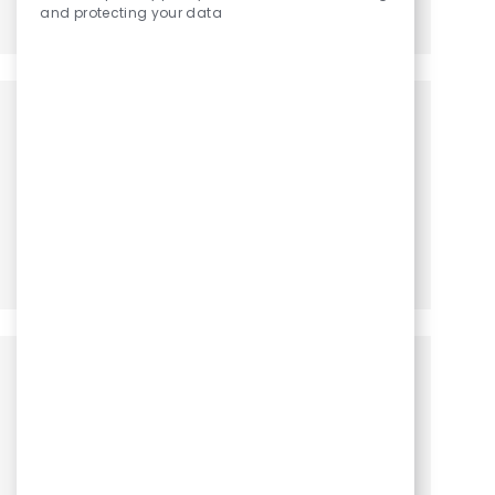
and protecting your data
Share via LinkedIn
Share via Facebook
Share via twitter
Share via email
Get notified for similar jobs
You'll receive updates once a week
Enter Email address (Required)
Activate
Manage alerts
Get tailored job recommendations
based on your interests.
Get Started