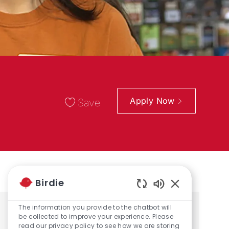
Apply Now
Save
Birdie
Enabled Chatbo
The information you provide to the chatbot will
Share the opportunity
be collected to improve your experience. Please
read our privacy policy to see how we are storing