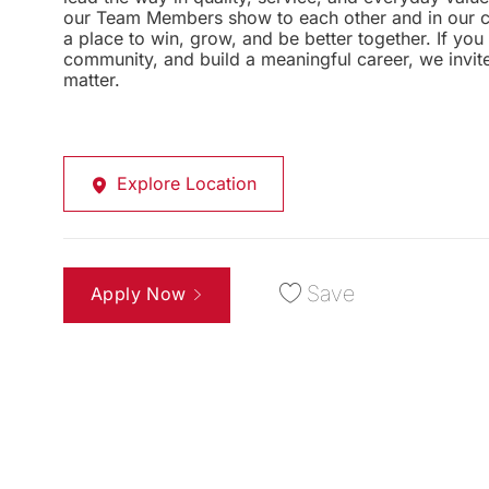
our Team Members show to each other and in our com
a place to win, grow, and be better together. If yo
community, and build a meaningful career, we invi
matter.
Explore Location
Save
Apply Now