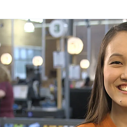
Skip to main content