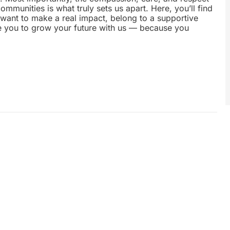
munities is what truly sets us apart. Here, you’ll find
u want to make a real impact, belong to a supportive
te you to grow your future with us — because you