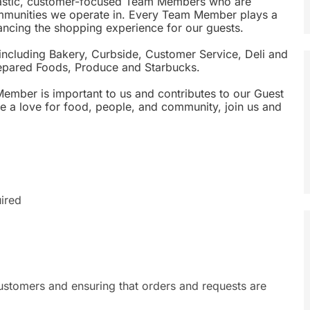
siastic, customer-focused Team Members who are
ommunities we operate in. Every Team Member plays a
nhancing the shopping experience for our guests.
including Bakery, Curbside, Customer Service, Deli and
epared Foods, Produce and Starbucks.
Member is important to us and contributes to our Guest
ave a love for food, people, and community, join us and
ired
stomers and ensuring that orders and requests are