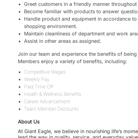
Greet customers in a friendly manner throughout 
Become familiar with products to answer questi
Handle product and equipment in accordance to a
shopping environment.
Maintain cleanliness of department and work are
Assist in other areas as assigned.
Join our team and experience the benefits of being 
Members enjoy a variety of benefits, including:
Competitive Wages
Weekly Pay
Paid Time Off
Health & Wellness Benefits
Career Advancement
Team Member Discounts
About Us
At Giant Eagle, we believe in nourishing life’s mome
lead the way in quality, service, and everyday valu