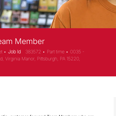
 Team Member
et
Job Id
383572
Part time
0035 -
, Virginia Manor, Pittsburgh, PA 15220,