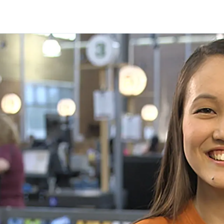
Skip to main content