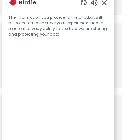
Birdie
Share via LinkedIn
Share via Facebook
Share via twitter
Share via email
Enabled Chatbot
The information you provide to the chatbot will
be collected to improve your experience. Please
read our privacy policy to see how we are storing
Get notified for similar jobs
and protecting your data
You'll receive updates once a week
Enter Email address (Required)
Activate
Manage alerts
Get tailored job recommendations
based on your interests.
Get Started