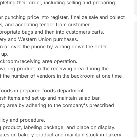
eting their order, including selling and preparing
punching price into register, finalize sale and collect
s, and accepting tender from customer.
propriate bags and then into customers carts.
ttery and Western Union purchases.
on or over the phone by writing down the order
 up.
ackroom/receiving area operation.
ivering product to the receiving area during the
at the number of vendors in the backroom at one time
 foods in prepared foods department.
sh items and set up and maintain salad bar.
ving area by adhering to the company's prescribed
licy and procedure.
ng product, labeling package, and place on display.
tes on bakery product and maintain stock in bakery