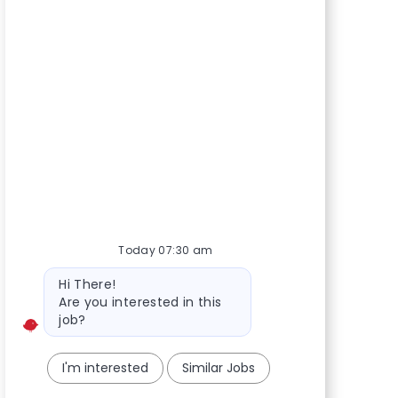
Today 07:30 am
Bot message
Hi There!
Are you interested in this
job?
I'm interested
Similar Jobs