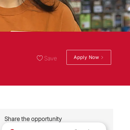
Apply Now
Save
Share the opportunity