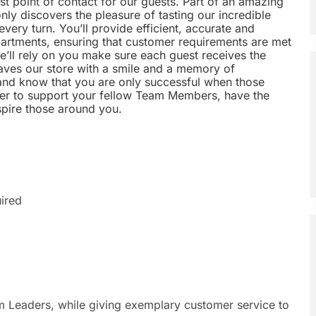
rst point of contact for our guests. Part of an amazing
nly discovers the pleasure of tasting our incredible
every turn. You’ll provide efficient, accurate and
epartments, ensuring that customer requirements are met
’ll rely on you make sure each guest receives the
aves our store with a smile and a memory of
t and know that you are only successful when those
ger to support your fellow Team Members, have the
nspire those around you.
ired
am Leaders, while giving exemplary customer service to