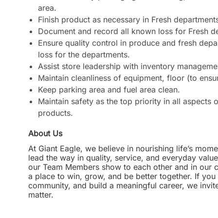
area.
Finish product as necessary in Fresh departments 
Document and record all known loss for Fresh d
Ensure quality control in produce and fresh dep
loss for the departments.
Assist store leadership with inventory manageme
Maintain cleanliness of equipment, floor (to ensu
Keep parking area and fuel area clean.
Maintain safety as the top priority in all aspect
products.
About Us
At Giant Eagle, we believe in nourishing life’s mome
lead the way in quality, service, and everyday valu
our Team Members show to each other and in our com
a place to win, grow, and be better together. If yo
community, and build a meaningful career, we invi
matter.