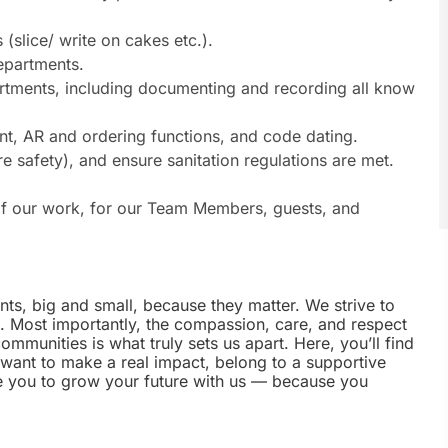
(slice/ write on cakes etc.).
epartments.
artments, including documenting and recording all know
nt, AR and ordering functions, and code dating.
re safety), and ensure sanitation regulations are met.
s of our work, for our Team Members, guests, and
nts, big and small, because they matter. We strive to
e. Most importantly, the compassion, care, and respect
munities is what truly sets us apart. Here, you’ll find
u want to make a real impact, belong to a supportive
te you to grow your future with us — because you