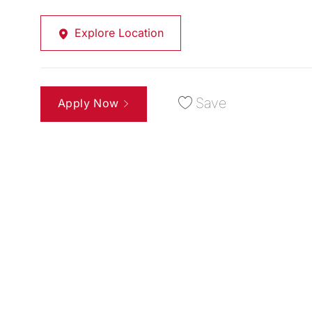
Explore Location
Save
Apply Now