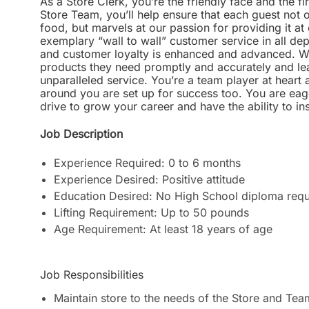
As a Store Clerk, you’re the friendly face and the fi
Store Team, you’ll help ensure that each guest not o
food, but marvels at our passion for providing it at 
exemplary “wall to wall” customer service in all d
and customer loyalty is enhanced and advanced. We
products they need promptly and accurately and le
unparalleled service. You’re a team player at hear
around you are set up for success too. You are ea
drive to grow your career and have the ability to i
Job Description
Experience Required: 0 to 6 months
Experience Desired: Positive attitude
Education Desired: No High School diploma requ
Lifting Requirement: Up to 50 pounds
Age Requirement: At least 18 years of age
Job Responsibilities
Maintain store to the needs of the Store and Te