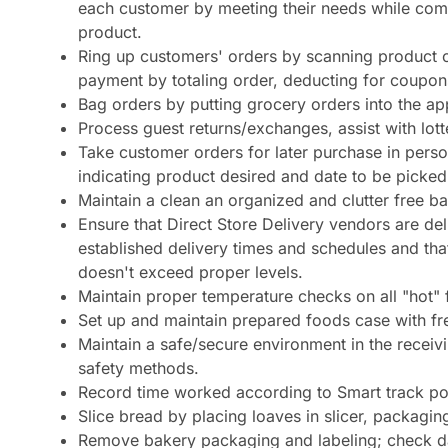
each customer by meeting their needs while compl
product.
Ring up customers' orders by scanning product or 
payment by totaling order, deducting for coupon
Bag orders by putting grocery orders into the ap
Process guest returns/exchanges, assist with lo
Take customer orders for later purchase in pers
indicating product desired and date to be picked
Maintain a clean an organized and clutter free b
Ensure that Direct Store Delivery vendors are del
established delivery times and schedules and th
doesn't exceed proper levels.
Maintain proper temperature checks on all "hot"
Set up and maintain prepared foods case with fre
Maintain a safe/secure environment in the recei
safety methods.
Record time worked according to Smart track po
Slice bread by placing loaves in slicer, packagi
Remove bakery packaging and labeling; check da