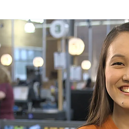
Skip to main content