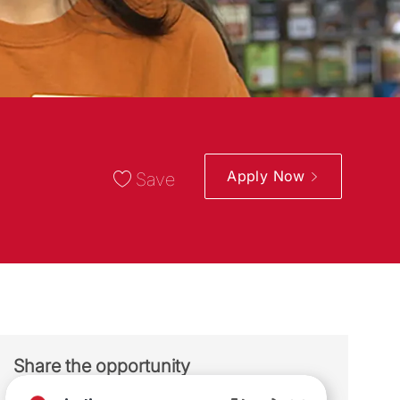
Apply Now
Save
Share the opportunity