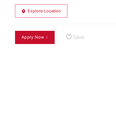
Explore Location
Save
Apply Now