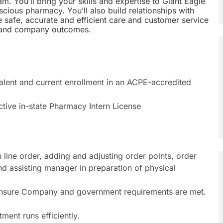
m. You’ll bring your skills and expertise to Giant Eagle
cious pharmacy. You’ll also build relationships with
e safe, accurate and efficient care and customer service
r and company outcomes.
lent and current enrollment in an ACPE-accredited
ctive in-state Pharmacy Intern License
 line order, adding and adjusting order points, order
d assisting manager in preparation of physical
 ensure Company and government requirements are met.
ent runs efficiently.