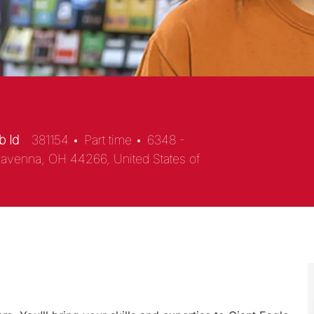
b Id
381154
Part time
6348 -
Ravenna, OH 44266, United States of