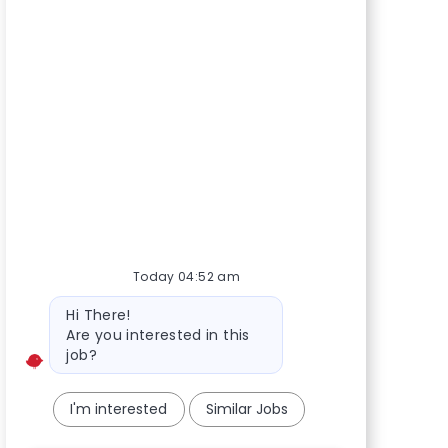
Today 04:52 am
Bot message
Hi There!
Are you interested in this
job?
I'm interested
Similar Jobs