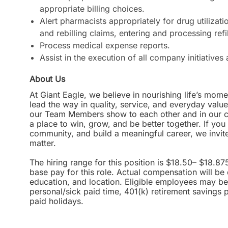
appropriate billing choices.
Alert pharmacists appropriately for drug utilizati
and rebilling claims, entering and processing ref
Process medical expense reports.
Assist in the execution of all company initiative
About Us
At Giant Eagle, we believe in nourishing life’s mome
lead the way in quality, service, and everyday valu
our Team Members show to each other and in our com
a place to win, grow, and be better together. If yo
community, and build a meaningful career, we invi
matter.
The hiring range for this position is $18.50– $18.87
base pay for this role. Actual compensation will be
education, and location. Eligible employees may be 
personal/sick paid time, 401(k) retirement savings 
paid holidays.