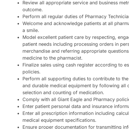
Review all appropriate service and business metr
outcome.
Perform all regular duties of Pharmacy Technicia
Welcome and acknowledge patients at all pharm
a smile.
Model excellent patient care by respecting, enga
patient needs including processing orders in per
merchandise and referring appropriate questions
medicine to the pharmacist.
Finalize sales using cash register according to e
policies.
Perform all supporting duties to contribute to the
and durable medical equipment by following all 
selection and counting of medication.
Comply with all Giant Eagle and Pharmacy polici
Enter patient personal data and insurance inform
Enter all prescription information including calcu
medical equipment specifications.
Ensure proper documentation for transmitting inf