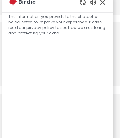
Birdie
Share via LinkedIn
Share via Facebook
Share via twitter
Share via email
Enabled Chatbot
The information you provide to the chatbot will
be collected to improve your experience. Please
read our privacy policy to see how we are storing
Get notified for similar jobs
and protecting your data
You'll receive updates once a week
Enter Email address (Required)
Activate
Manage alerts
Get tailored job recommendations
based on your interests.
Get Started