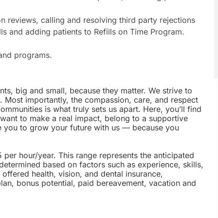
on reviews, calling and resolving third party rejections
ills and adding patients to Refills on Time Program.
s and programs.
nts, big and small, because they matter. We strive to
e. Most importantly, the compassion, care, and respect
munities is what truly sets us apart. Here, you’ll find
u want to make a real impact, belong to a supportive
te you to grow your future with us — because you
5 per hour/year. This range represents the anticipated
 determined based on factors such as experience, skills,
offered health, vision, and dental insurance,
plan, bonus potential, paid bereavement, vacation and