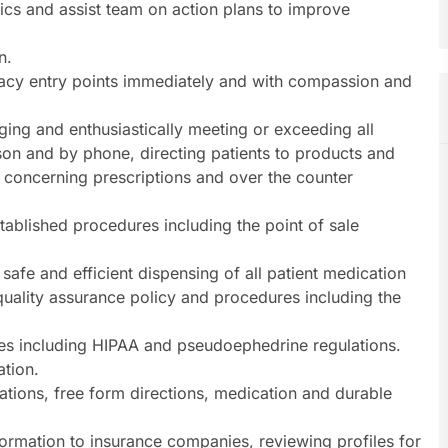
ics and assist team on action plans to improve
n.
acy entry points immediately and with compassion and
ging and enthusiastically meeting or exceeding all
son and by phone, directing patients to products and
 concerning prescriptions and over the counter
stablished procedures including the point of sale
 safe and efficient dispensing of all patient medication
quality assurance policy and procedures including the
es including HIPAA and pseudoephedrine regulations.
ation.
lations, free form directions, medication and durable
ormation to insurance companies, reviewing profiles for