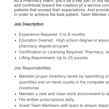
As a Pharmacy Intern, you’ll be a key part of our tea
and contribute toward the creation of a service cons
patients that exceed their expectations. And provid
in order to achieve the best patient, Team Membe
Job Description
Experience Required: 0 to 6 months
Education Desired: High school degree or equiva
pharmacy degree program
Certification or Licensing Required: Pharmacy; A
Lifting Requirement: Up to 25 pounds
Job Responsibilities
Maintain proper inventory levels by submitting on
quantities and on-hand counts in the computer an
inventories
Maintain a neat and clean work environment to
File written prescriptions daily.
Assist Team Members with tasks to ensure departm