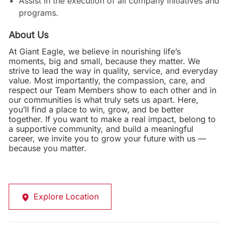
Assist in the execution of all company initiatives and
programs.
About Us
At Giant Eagle, we believe in nourishing life’s
moments, big and small, because they matter. We
strive to lead the way in quality, service, and everyday
value. Most importantly, the compassion, care, and
respect our Team Members show to each other and in
our communities is what truly sets us apart. Here,
you’ll find a place to win, grow, and be better
together. If you want to make a real impact, belong to
a supportive community, and build a meaningful
career, we invite you to grow your future with us —
because you matter.
Explore Location