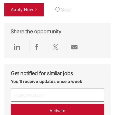
Apply Now
Save
Share the opportunity
Share via LinkedIn
Share via Facebook
Share via twitter
Share via emai
Get notified for similar jobs
You'll receive updates once a week
Enter Email address (Required)
Activate