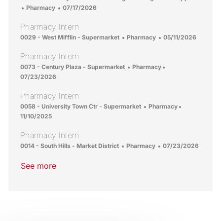
Category
Posted Date
Pharmacy
07/17/2026
Pharmacy Intern
Location
Category
Posted Date
0029 - West Mifflin - Supermarket
Pharmacy
05/11/2026
Pharmacy Intern
Location
Category
Posted Date
0073 - Century Plaza - Supermarket
Pharmacy
07/23/2026
Pharmacy Intern
Location
Category
Posted Date
0058 - University Town Ctr - Supermarket
Pharmacy
11/10/2025
Pharmacy Intern
Location
Category
Posted Date
0014 - South Hills - Market District
Pharmacy
07/23/2026
See more