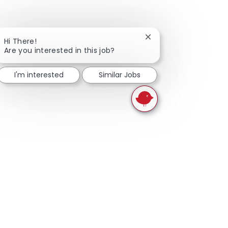
Close chatbot notifica
Hi There!
Are you interested in this job?
I'm interested
Similar Jobs