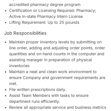
accredited pharmacy degree program
Certification or Licensing Required: Pharmacy;
Active in-state Pharmacy Intern License
Lifting Requirement: Up to 25 pounds
Job Responsibilities
Maintain proper inventory levels by submitting on
line order, adding and adjusting order points, order
quantities and on-hand counts in the computer and
assisting manager in preparation of physical
inventories
Maintain a neat and clean work environment to
ensure Company and government requirements are
met.
File written prescriptions daily.
Assist Team Members with tasks to ensure
department runs efficiently.
Review all appropriate service and business metrics