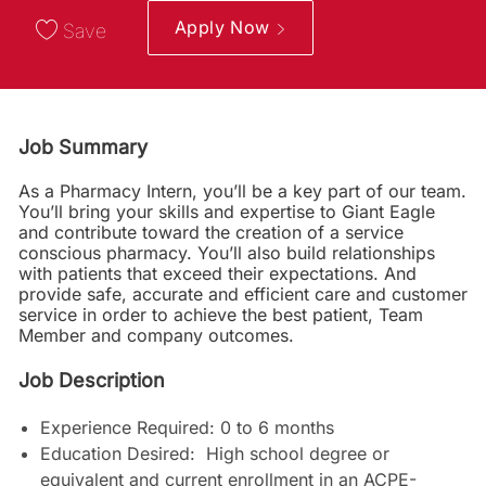
Apply Now
Save
Job Summary
As a Pharmacy Intern, you’ll be a key part of our team.
You’ll bring your skills and expertise to Giant Eagle
and contribute toward the creation of a service
conscious pharmacy. You’ll also build relationships
with patients that exceed their expectations. And
provide safe, accurate and efficient care and customer
service in order to achieve the best patient, Team
Member and company outcomes.
Job Description
Experience Required: 0 to 6 months
Education Desired: High school degree or
equivalent and current enrollment in an ACPE-