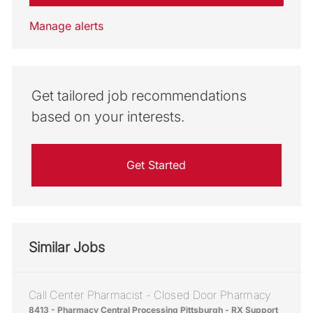
Manage alerts
Get tailored job recommendations
based on your interests.
Get Started
Similar Jobs
Call Center Pharmacist - Closed Door Pharmacy
Location
8413 - Pharmacy Central Processing Pittsburgh - RX Support