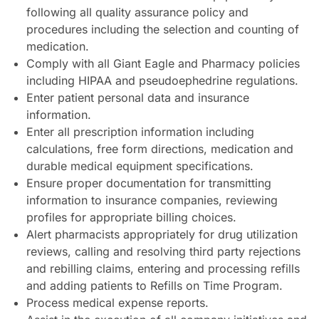
following all quality assurance policy and
procedures including the selection and counting of
medication.
Comply with all Giant Eagle and Pharmacy policies
including HIPAA and pseudoephedrine regulations.
Enter patient personal data and insurance
information.
Enter all prescription information including
calculations, free form directions, medication and
durable medical equipment specifications.
Ensure proper documentation for transmitting
information to insurance companies, reviewing
profiles for appropriate billing choices.
Alert pharmacists appropriately for drug utilization
reviews, calling and resolving third party rejections
and rebilling claims, entering and processing refills
and adding patients to Refills on Time Program.
Process medical expense reports.