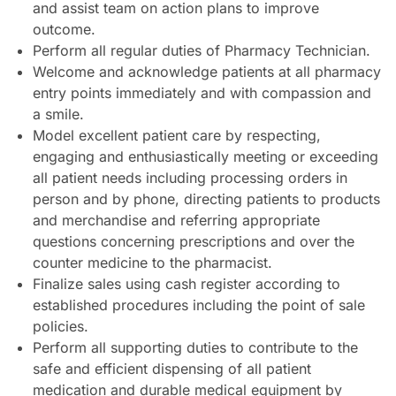
and assist team on action plans to improve
outcome.
Perform all regular duties of Pharmacy Technician.
Welcome and acknowledge patients at all pharmacy
entry points immediately and with compassion and
a smile.
Model excellent patient care by respecting,
engaging and enthusiastically meeting or exceeding
all patient needs including processing orders in
person and by phone, directing patients to products
and merchandise and referring appropriate
questions concerning prescriptions and over the
counter medicine to the pharmacist.
Finalize sales using cash register according to
established procedures including the point of sale
policies.
Perform all supporting duties to contribute to the
safe and efficient dispensing of all patient
medication and durable medical equipment by