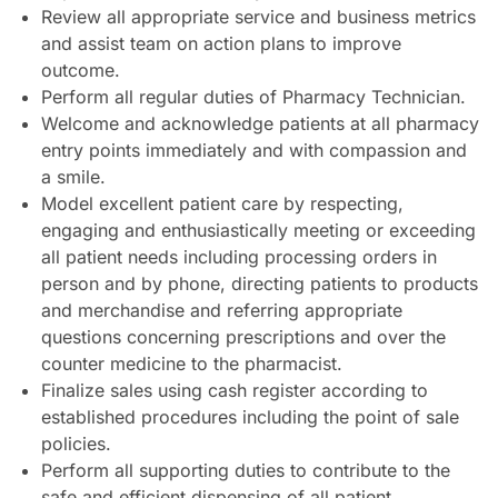
Review all appropriate service and business metrics
and assist team on action plans to improve
outcome.
Perform all regular duties of Pharmacy Technician.
Welcome and acknowledge patients at all pharmacy
entry points immediately and with compassion and
a smile.
Model excellent patient care by respecting,
engaging and enthusiastically meeting or exceeding
all patient needs including processing orders in
person and by phone, directing patients to products
and merchandise and referring appropriate
questions concerning prescriptions and over the
counter medicine to the pharmacist.
Finalize sales using cash register according to
established procedures including the point of sale
policies.
Perform all supporting duties to contribute to the
safe and efficient dispensing of all patient