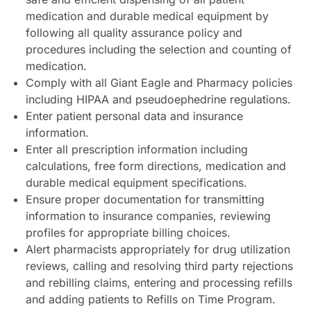
medication and durable medical equipment by
following all quality assurance policy and
procedures including the selection and counting of
medication.
Comply with all Giant Eagle and Pharmacy policies
including HIPAA and pseudoephedrine regulations.
Enter patient personal data and insurance
information.
Enter all prescription information including
calculations, free form directions, medication and
durable medical equipment specifications.
Ensure proper documentation for transmitting
information to insurance companies, reviewing
profiles for appropriate billing choices.
Alert pharmacists appropriately for drug utilization
reviews, calling and resolving third party rejections
and rebilling claims, entering and processing refills
and adding patients to Refills on Time Program.