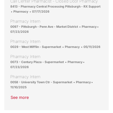
Call Center Pharmacist - Closed Door Pharmacy
Location
8413 - Pharmacy Central Processing Pittsburgh - RX Support
Category
Posted Date
Pharmacy
07/17/2026
Pharmacy Intern
Location
Category
Posted D
0097 - Pittsburgh - Penn Ave - Market District
Pharmacy
07/23/2026
Pharmacy Intern
Location
Category
Posted Date
0029 - West Mifflin - Supermarket
Pharmacy
05/11/2026
Pharmacy Intern
Location
Category
Posted Date
0073 - Century Plaza - Supermarket
Pharmacy
07/23/2026
Pharmacy Intern
Location
Category
Posted Date
0058 - University Town Ctr - Supermarket
Pharmacy
11/10/2025
See more