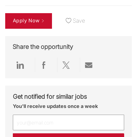
Apply Now
Save
Share the opportunity
Share via LinkedIn
Share via Facebook
Share via twitter
Share via emai
Get notified for similar jobs
You'll receive updates once a week
Enter Email address (Required)