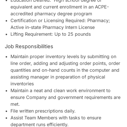
Education Desired: High school degree or
equivalent and current enrollment in an ACPE-
accredited pharmacy degree program
Certification or Licensing Required: Pharmacy;
Active in-state Pharmacy Intern License
Lifting Requirement: Up to 25 pounds
Job Responsibilities
Maintain proper inventory levels by submitting on
line order, adding and adjusting order points, order
quantities and on-hand counts in the computer and
assisting manager in preparation of physical
inventories
Maintain a neat and clean work environment to
ensure Company and government requirements are
met.
File written prescriptions daily.
Assist Team Members with tasks to ensure
department runs efficiently.