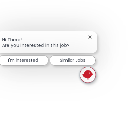
Close chatbot notifica
Hi There!
Are you interested in this job?
I'm interested
Similar Jobs