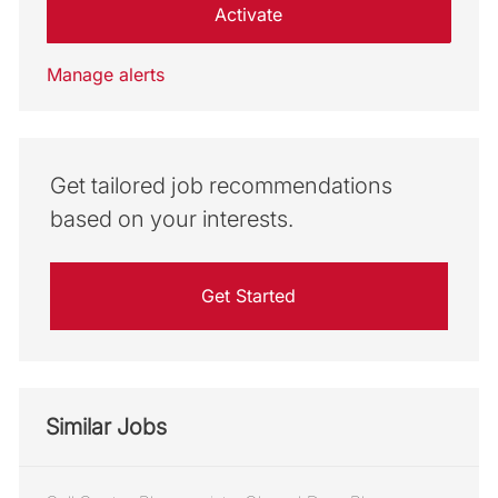
Activate
Manage alerts
Get tailored job recommendations
based on your interests.
Get Started
Similar Jobs