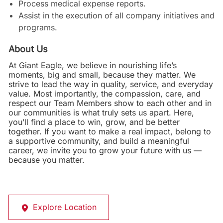
Process medical expense reports.
Assist in the execution of all company initiatives and
programs.
About Us
At Giant Eagle, we believe in nourishing life’s
moments, big and small, because they matter. We
strive to lead the way in quality, service, and everyday
value. Most importantly, the compassion, care, and
respect our Team Members show to each other and in
our communities is what truly sets us apart. Here,
you’ll find a place to win, grow, and be better
together. If you want to make a real impact, belong to
a supportive community, and build a meaningful
career, we invite you to grow your future with us —
because you matter.
Explore Location