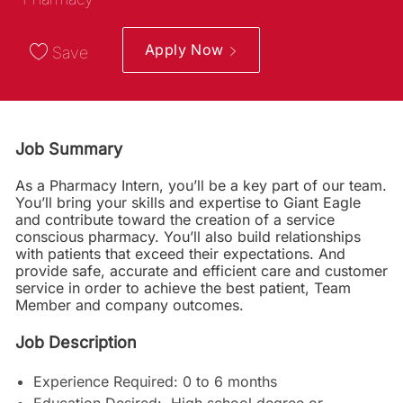
Apply Now
Save
Job Summary
As a Pharmacy Intern, you’ll be a key part of our team.
You’ll bring your skills and expertise to Giant Eagle
and contribute toward the creation of a service
conscious pharmacy. You’ll also build relationships
with patients that exceed their expectations. And
provide safe, accurate and efficient care and customer
service in order to achieve the best patient, Team
Member and company outcomes.
Job Description
Experience Required: 0 to 6 months