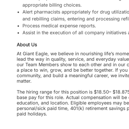
appropriate billing choices.
Alert pharmacists appropriately for drug utilizati
and rebilling claims, entering and processing ref
Process medical expense reports.
Assist in the execution of all company initiative
About Us
At Giant Eagle, we believe in nourishing life’s mome
lead the way in quality, service, and everyday valu
our Team Members show to each other and in our com
a place to win, grow, and be better together. If yo
community, and build a meaningful career, we invi
matter.
The hiring range for this position is $18.50– $18.87
base pay for this role. Actual compensation will be
education, and location. Eligible employees may be 
personal/sick paid time, 401(k) retirement savings 
paid holidays.