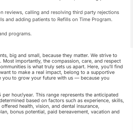
on reviews, calling and resolving third party rejections
ills and adding patients to Refills on Time Program.
s and programs.
nts, big and small, because they matter. We strive to
e. Most importantly, the compassion, care, and respect
munities is what truly sets us apart. Here, you’ll find
u want to make a real impact, belong to a supportive
te you to grow your future with us — because you
5 per hour/year. This range represents the anticipated
 determined based on factors such as experience, skills,
offered health, vision, and dental insurance,
plan, bonus potential, paid bereavement, vacation and