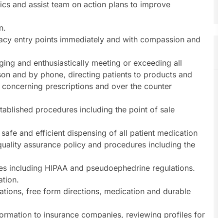
ics and assist team on action plans to improve
n.
acy entry points immediately and with compassion and
ging and enthusiastically meeting or exceeding all
son and by phone, directing patients to products and
 concerning prescriptions and over the counter
stablished procedures including the point of sale
 safe and efficient dispensing of all patient medication
quality assurance policy and procedures including the
es including HIPAA and pseudoephedrine regulations.
ation.
lations, free form directions, medication and durable
ormation to insurance companies, reviewing profiles for