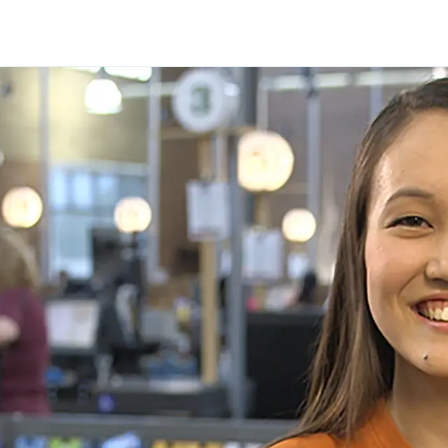
Skip to main content