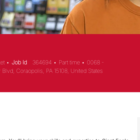
ket
Job Id
364694
Part time
0068 -
 Blvd, Coraopolis, PA 15108, United States