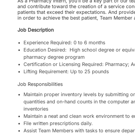
As a Pharmacy Intern, you’ll be a key part of our tea
and contribute toward the creation of a service cons
patients that exceed their expectations. And provid
in order to achieve the best patient, Team Membe
Job Description
Experience Required: 0 to 6 months
Education Desired: High school degree or equiva
pharmacy degree program
Certification or Licensing Required: Pharmacy; A
Lifting Requirement: Up to 25 pounds
Job Responsibilities
Maintain proper inventory levels by submitting on
quantities and on-hand counts in the computer an
inventories
Maintain a neat and clean work environment to
File written prescriptions daily.
Assist Team Members with tasks to ensure departm