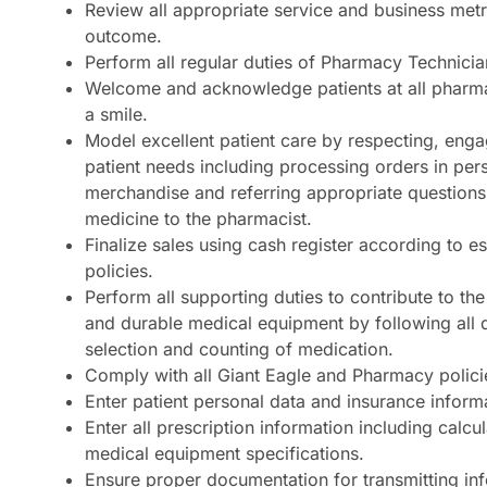
Review all appropriate service and business metr
outcome.
Perform all regular duties of Pharmacy Technicia
Welcome and acknowledge patients at all pharm
a smile.
Model excellent patient care by respecting, enga
patient needs including processing orders in per
merchandise and referring appropriate questions
medicine to the pharmacist.
Finalize sales using cash register according to e
policies.
Perform all supporting duties to contribute to the
and durable medical equipment by following all 
selection and counting of medication.
Comply with all Giant Eagle and Pharmacy polici
Enter patient personal data and insurance inform
Enter all prescription information including calcu
medical equipment specifications.
Ensure proper documentation for transmitting inf