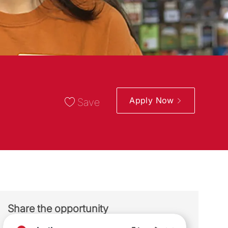
Apply Now
Save
Share the opportunity