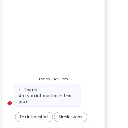
Today 04:10 am
Bot message
Hi There!
Are you interested in this
job?
I'm interested
Similar Jobs