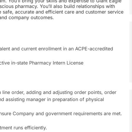
m. You’ll bring your skills and expertise to Giant Eagle
cious pharmacy. You’ll also build relationships with
e safe, accurate and efficient care and customer service
r and company outcomes.
lent and current enrollment in an ACPE-accredited
ctive in-state Pharmacy Intern License
 line order, adding and adjusting order points, order
d assisting manager in preparation of physical
 ensure Company and government requirements are met.
ent runs efficiently.