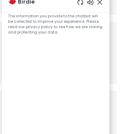
Birdie
Share via LinkedIn
Share via Facebook
Share via twitter
Share via email
Enabled Chatbot
The information you provide to the chatbot will
be collected to improve your experience. Please
read our privacy policy to see how we are storing
Get notified for similar jobs
and protecting your data
You'll receive updates once a week
Enter Email address (Required)
Activate
Manage alerts
Get tailored job recommendations
based on your interests.
Get Started