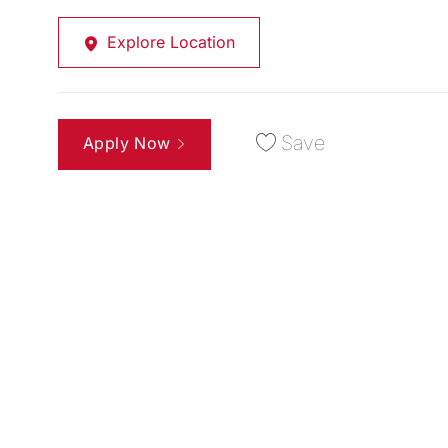
Explore Location
Save
Apply Now