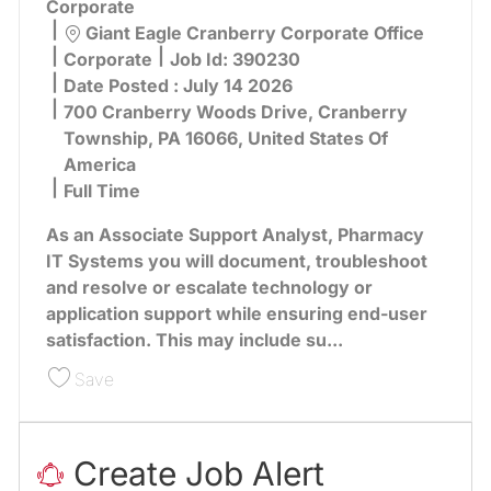
Corporate
Location
Giant Eagle Cranberry Corporate Office
Category
Corporate
Job Id:
390230
Date Posted :
July 14 2026
700 Cranberry Woods Drive, Cranberry
Township, PA 16066, United States Of
America
Full Time
As an Associate Support Analyst, Pharmacy
IT Systems you will document, troubleshoot
and resolve or escalate technology or
application support while ensuring end-user
satisfaction. This may include su...
Save Associate Support Analyst, Pharmacy Tec
Save
Create Job Alert