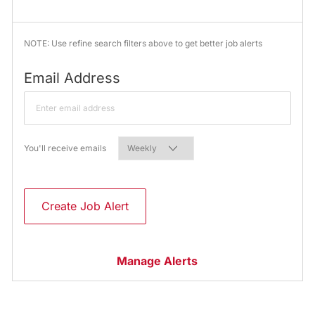
NOTE: Use refine search filters above to get better job alerts
Required
Email Address
Required
You'll receive emails
Create Job Alert
Manage Alerts