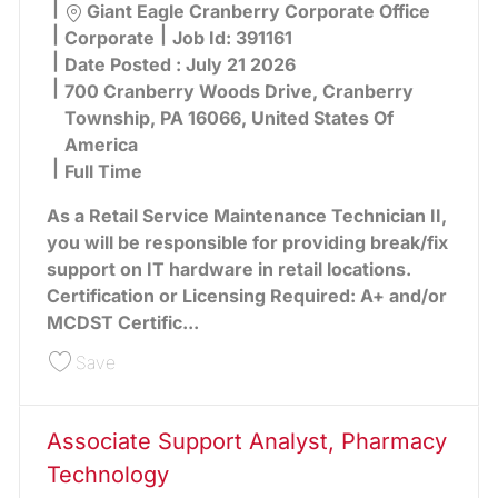
Location
Giant Eagle Cranberry Corporate Office
Category
Corporate
Job Id:
391161
Date Posted :
July 21 2026
700 Cranberry Woods Drive, Cranberry
Township, PA 16066, United States Of
America
Full Time
As a Retail Service Maintenance Technician II,
you will be responsible for providing break/fix
support on IT hardware in retail locations.
Certification or Licensing Required: A+ and/or
MCDST Certific...
Save Technician Sr., Retail Service Maintenance 
Save
Associate Support Analyst, Pharmacy
Technology