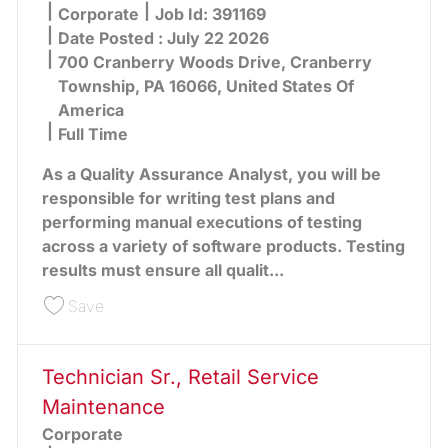
Category
Corporate
Job Id:
391169
Date Posted :
July 22 2026
700 Cranberry Woods Drive, Cranberry
Township, PA 16066, United States Of
America
Full Time
As a Quality Assurance Analyst, you will be
responsible for writing test plans and
performing manual executions of testing
across a variety of software products. Testing
results must ensure all qualit...
Save IT QA Analyst, Manual & Automation 391169
Save
Technician Sr., Retail Service
Maintenance
Corporate