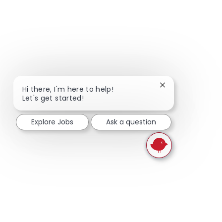
Close chatbot not
Hi there, I'm here to help!
Let's get started!
Explore Jobs
Ask a question