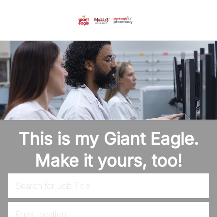
Skip to main content
-
This is my Giant Eagle.
Make it yours, too!
Search for Job Title
Enter Location