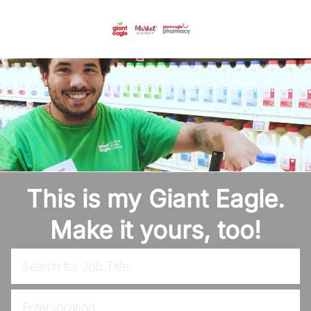
Skip to main content
-
This is my Giant Eagle.
Make it yours, too!
Search for Job Title
Enter Location