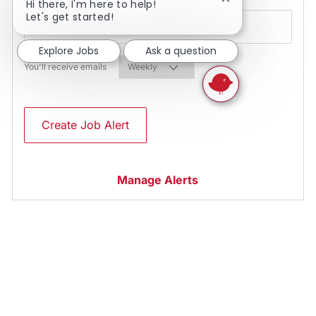
Close chatbot noti
Hi there, I'm here to help!
Let's get started!
Explore Jobs
Ask a question
Required
You'll receive emails
Create Job Alert
Manage Alerts