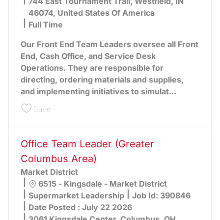
744 East Tournament Trail, Westfield, IN
46074, United States Of America
Full Time
Our Front End Team Leaders oversee all Front
End, Cash Office, and Service Desk
Operations. They are responsible for
directing, ordering materials and supplies,
and implementing initiatives to simulat...
Save Front End Team Leader 390856
Save
Office Team Leader (Greater
Columbus Area)
Market District
Location
6515 - Kingsdale - Market District
Category
Supermarket Leadership
Job Id:
390846
Date Posted :
July 22 2026
3061 Kingsdale Center, Columbus, OH