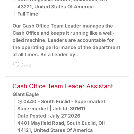
43221, United States Of America
Full Time
Our Cash Office Team Leader manages the
Cash Office and keeps it running like a well-
oiled machine. Leaders are accountable for
the operating performance of the department
at all times. Be a Leader by...
Save Office Team Leader (Greater Columbus Ar
Save
Cash Office Team Leader Assistant
Giant Eagle
Location
0440 - South Euclid - Supermarket
Category
Supermarket
Job Id:
391611
Date Posted :
July 27 2026
4401 Mayfield Road, South Euclid, OH
44121, United States Of America