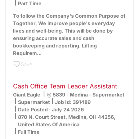
Part Time
To follow the Company's Common Purpose of
Together, We improve people's everyday
lives and well-being. This will be done by
ensuring accurate sales and cash
bookkeeping and reporting. Lifting
Requirem...
Save Cash Office Team Leader Assistant 391611
Save
Cash Office Team Leader Assistant
Location
Giant Eagle
5839 - Medina - Supermarket
Category
Supermarket
Job Id:
391489
Date Posted :
July 24 2026
870 N. Court Street, Medina, OH 44256,
United States Of America
Full Time