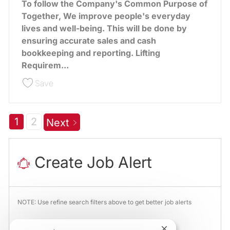
To follow the Company's Common Purpose of
Together, We improve people's everyday
lives and well-being. This will be done by
ensuring accurate sales and cash
bookkeeping and reporting. Lifting
Requirem...
Save Cash Office Team Leader Assistant 387372
Save
1
2
Next
Create Job Alert
NOTE: Use refine search filters above to get better job alerts
Required
Email Address