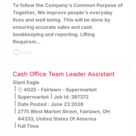
To follow the Company's Common Purpose of
Together, We improve people's everyday
lives and well-being. This will be done by
ensuring accurate sales and cash
bookkeeping and reporting. Lifting
Requirem...
Save Cash Office Team Leader Assistant 391489
Save
Cash Office Team Leader Assistant
Giant Eagle
Location
4025 - Fairlawn - Supermarket
Category
Supermarket
Job Id:
387372
Date Posted :
June 23 2026
2775 West Market Street, Fairlawn, OH
44333, United States Of America
Full Time