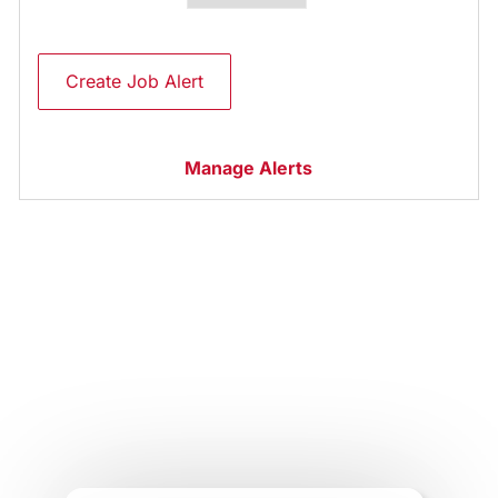
Create Job Alert
Manage Alerts