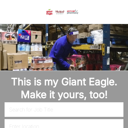
Skip to main content
-
This is my Giant Eagle.
Make it yours, too!
Search for Job Title
Enter Location