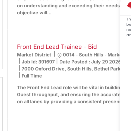
on understanding and exceeding their needs. You
objective will...
Th
be
re
an
Front End Lead Trainee - Bid
Location
Market District
0014 - South Hills - Market Dis
Job Id:
391697
Date Posted :
July 29 2026
7000 Oxford Drive, South Hills, Bethel Park, PA
Full Time
The Front End Lead role will be vital in building lo
Guest throughput, and ensuring the accurate captu
on all lanes by providing a consistent presence an