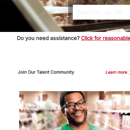
Search for Job Title
Do you need assistance?
Click for reasonab
Join Our Talent Community
Learn more