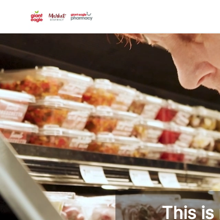
-
This is