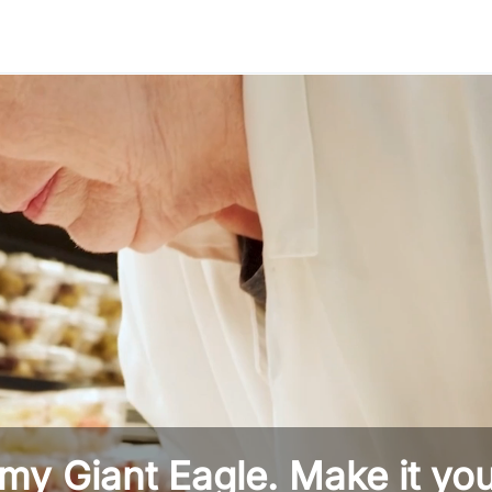
Skip to main content
 my Giant Eagle. Make it you