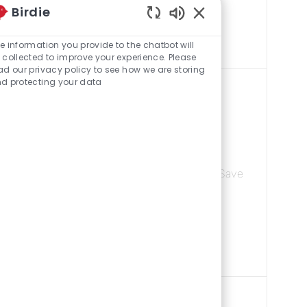
Birdie
r overall
Enabled Chatbot Sou
e information you provide to the chatbot will
 collected to improve your experience. Please
ad our privacy policy to see how we are storing
d protecting your data
Category
trict
Supermarket
 15102, United States Of America
Save Front E
Save
yalty, improving
re of all sales
d leadership of...