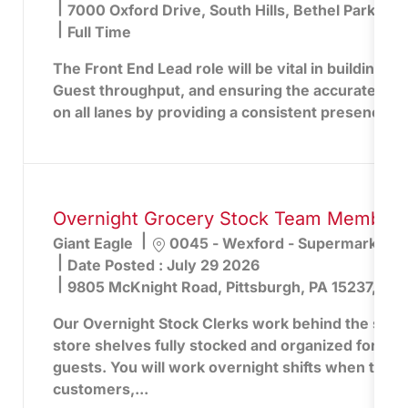
7000 Oxford Drive, South Hills, Bethel Park, PA
Full Time
The Front End Lead role will be vital in building lo
Guest throughput, and ensuring the accurate captu
on all lanes by providing a consistent presence an
Overnight Grocery Stock Team Member -
Location
Giant Eagle
0045 - Wexford - Supermarket
Date Posted :
July 29 2026
9805 McKnight Road, Pittsburgh, PA 15237, Uni
Our Overnight Stock Clerks work behind the scen
store shelves fully stocked and organized for the
guests. You will work overnight shifts when the st
customers,...