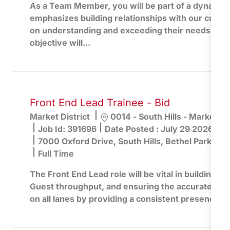
As a Team Member, you will be part of a dynamic 
emphasizes building relationships with our cust
on understanding and exceeding their needs. You
objective will...
Front End Lead Trainee - Bid
Location
Market District
0014 - South Hills - Market Dis
Job Id:
391696
Date Posted :
July 29 2026
7000 Oxford Drive, South Hills, Bethel Park, PA
Full Time
The Front End Lead role will be vital in building lo
Guest throughput, and ensuring the accurate captu
on all lanes by providing a consistent presence an