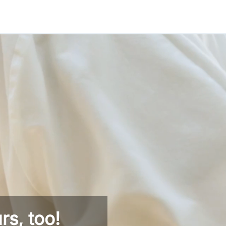
rs, too!