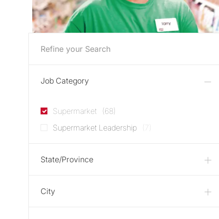
Refine your Search
Job Category
Jobs
Supermarket
(
68
)
Jobs
Supermarket Leadership
(
7
)
State/Province
City