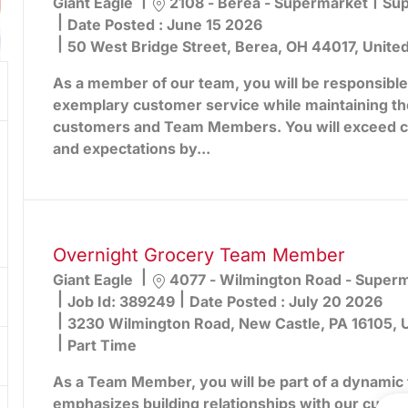
Location
Cat
Giant Eagle
2108 - Berea - Supermarket
Sup
Date Posted :
June 15 2026
50 West Bridge Street, Berea, OH 44017, Unite
As a member of our team, you will be responsible
exemplary customer service while maintaining th
customers and Team Members. You will exceed 
and expectations by...
Overnight Grocery Team Member
Location
Giant Eagle
4077 - Wilmington Road - Super
Job Id:
389249
Date Posted :
July 20 2026
3230 Wilmington Road, New Castle, PA 16105, U
Part Time
As a Team Member, you will be part of a dynamic 
emphasizes building relationships with our cust