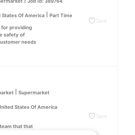
egory
ermarket
Job Id:
389764
d States Of America
Part Time
Save Overni
Save
 for providing
e safety of
customer needs
Category
market
Supermarket
nited States Of America
Save Overni
Save
team that that
omers by focusing