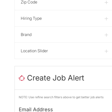
Zip Code
Hiring Type
Brand
Location Slider
Create Job Alert
NOTE: Use refine search filters above to get better job alerts
Required
Email Address