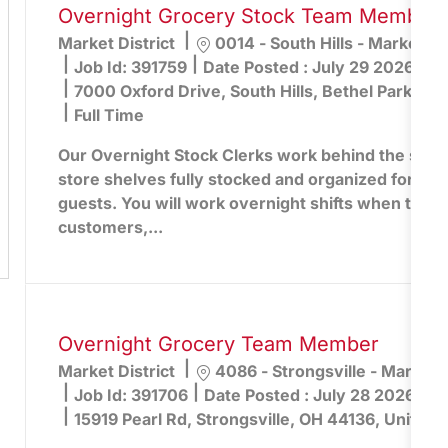
Overnight Grocery Stock Team Member -
Location
Market District
0014 - South Hills - Market Dis
Job Id:
391759
Date Posted :
July 29 2026
7000 Oxford Drive, South Hills, Bethel Park, PA
Full Time
Our Overnight Stock Clerks work behind the scen
store shelves fully stocked and organized for the
guests. You will work overnight shifts when the st
customers,...
Overnight Grocery Team Member
Location
Market District
4086 - Strongsville - Market D
Job Id:
391706
Date Posted :
July 28 2026
15919 Pearl Rd, Strongsville, OH 44136, United 