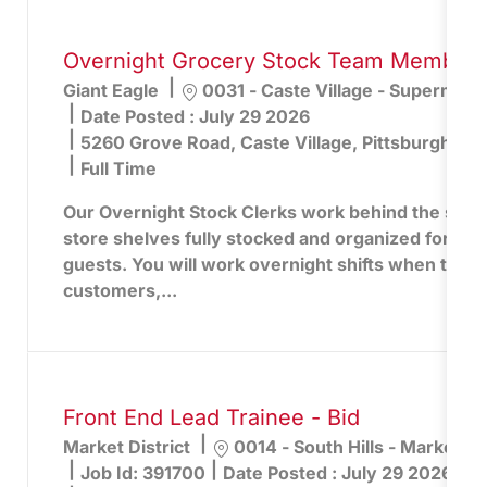
Overnight Grocery Stock Team Member -
Location
Giant Eagle
0031 - Caste Village - Supermark
Date Posted :
July 29 2026
5260 Grove Road, Caste Village, Pittsburgh, PA
Full Time
Our Overnight Stock Clerks work behind the scen
store shelves fully stocked and organized for the
guests. You will work overnight shifts when the st
customers,...
Front End Lead Trainee - Bid
Location
Market District
0014 - South Hills - Market Dis
Job Id:
391700
Date Posted :
July 29 2026