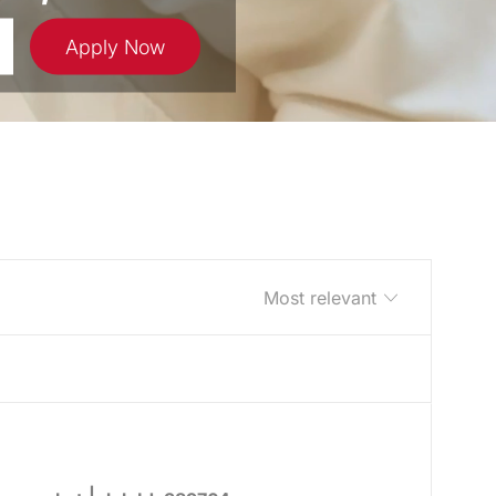
Apply Now
Sort by