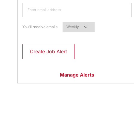
Required
You'll receive emails
Create Job Alert
Manage Alerts