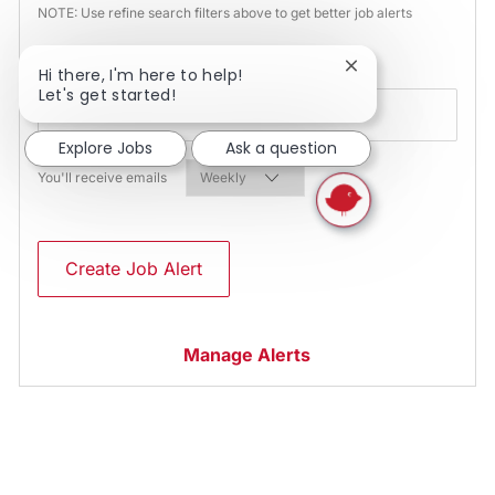
NOTE: Use refine search filters above to get better job alerts
Required
Email Address
Close chatbot noti
Hi there, I'm here to help!
Let's get started!
Explore Jobs
Ask a question
Required
You'll receive emails
Create Job Alert
Manage Alerts