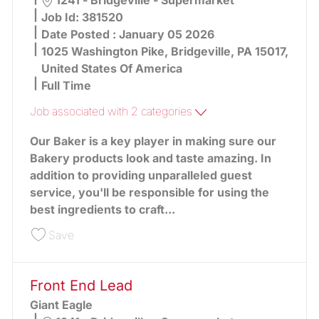
1241 - Bridgeville - Supermarket
Job Id:
381520
Date Posted :
January 05 2026
1025 Washington Pike, Bridgeville, PA 15017,
United States Of America
Full Time
Job associated with 2 categories
Our Baker is a key player in making sure our
Bakery products look and taste amazing. In
addition to providing unparalleled guest
service, you'll be responsible for using the
best ingredients to craft...
Save Baker 381520
Save
Front End Lead
Giant Eagle