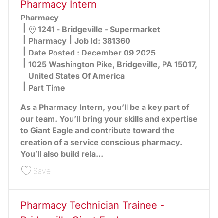
Pharmacy Intern
Pharmacy
Location
1241 - Bridgeville - Supermarket
Category
Pharmacy
Job Id:
381360
Date Posted :
December 09 2025
1025 Washington Pike, Bridgeville, PA 15017,
United States Of America
Part Time
As a Pharmacy Intern, you’ll be a key part of
our team. You’ll bring your skills and expertise
to Giant Eagle and contribute toward the
creation of a service conscious pharmacy.
You’ll also build rela...
Save Pharmacy Intern 381360
Save
Pharmacy Technician Trainee -