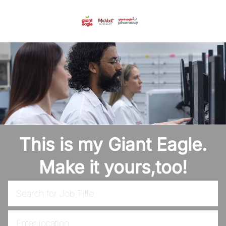
Skip to main content
-
This is my Giant Eagle.
Make it yours,too!
Search for Job Title
Enter Location