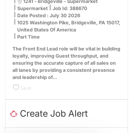
Location
1241 - Bridgeville - Supermarket
Category
Supermarket
Job Id:
388670
Date Posted :
July 30 2026
1025 Washington Pike, Bridgeville, PA 15017,
United States Of America
Part Time
The Front End Lead role will be vital in building
loyalty, improving Guest throughput, and
ensuring the accurate capture of all sales on
all lanes by providing a consistent presence
and leadership of...
Save Front End Lead 388670
Save
Create Job Alert