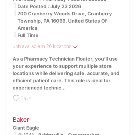
Date Posted :
July 23 2026
700 Cranberry Woods Drive, Cranberry
Township, PA 16066, United States Of
America
Full Time
Job available in 26 locations
As a Pharmacy Technician Floater, you’ll use
your experience to support multiple store
locations while delivering safe, accurate, and
efficient patient care. This role is ideal for
experienced technic...
Save Floater Pharmacy Technician 388925
Save
Baker
Giant Eagle
Location