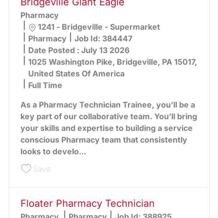
Bridgeville Giant Eagle
Pharmacy
Location
1241 - Bridgeville - Supermarket
Category
Pharmacy
Job Id:
384447
Date Posted :
July 13 2026
1025 Washington Pike, Bridgeville, PA 15017,
United States Of America
Full Time
As a Pharmacy Technician Trainee, you’ll be a
key part of our collaborative team. You’ll bring
your skills and expertise to building a service
conscious Pharmacy team that consistently
looks to develo...
Save Pharmacy Technician Trainee - Bridgeville 
Save
Floater Pharmacy Technician
Category
Pharmacy
Pharmacy
Job Id:
388925