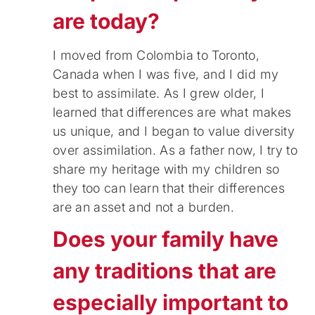
are today?
I moved from Colombia to Toronto,
Canada when I was five, and I did my
best to assimilate. As I grew older, I
learned that differences are what makes
us unique, and I began to value diversity
over assimilation. As a father now, I try to
share my heritage with my children so
they too can learn that their differences
are an asset and not a burden.
Does your family have
any traditions that are
especially important to