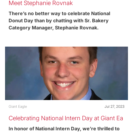
Meet Stephanie Rovnak
There’s no better way to celebrate National
Donut Day than by chatting with Sr. Bakery
Category Manager, Stephanie Rovnak.
Category
Posted date
Giant Eagle
Jul 27, 2023
Celebrating National Intern Day at Giant Ea
gle
In honor of National Intern Day, we’re thrilled to