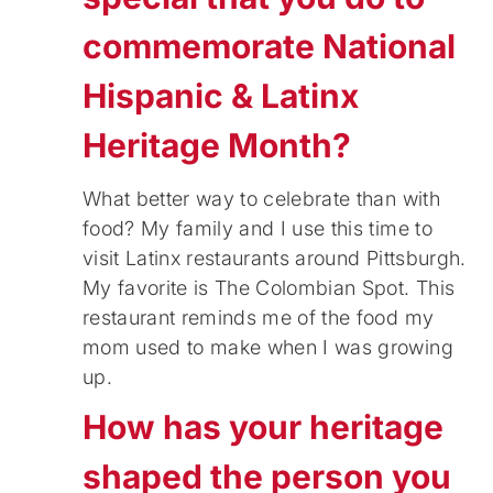
commemorate National
Hispanic & Latinx
Heritage Month?
What better way to celebrate than with
food? My family and I use this time to
visit Latinx restaurants around Pittsburgh.
My favorite is The Colombian Spot. This
restaurant reminds me of the food my
mom used to make when I was growing
up.
How has your heritage
shaped the person you