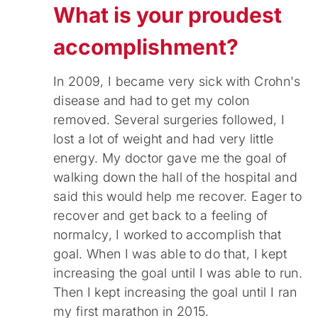
What is your proudest
accomplishment?
In 2009, I became very sick with Crohn's
disease and had to get my colon
removed. Several surgeries followed, I
lost a lot of weight and had very little
energy. My doctor gave me the goal of
walking down the hall of the hospital and
said this would help me recover. Eager to
recover and get back to a feeling of
normalcy, I worked to accomplish that
goal. When I was able to do that, I kept
increasing the goal until I was able to run.
Then I kept increasing the goal until I ran
my first marathon in 2015.