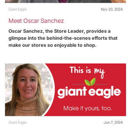
Category
Posted date
Giant Eagle
Nov 20, 2024
Meet Oscar Sanchez
Oscar Sanchez, the Store Leader, provides a
glimpse into the behind-the-scenes efforts that
make our stores so enjoyable to shop.
Category
Posted date
Giant Eagle
Jun 7, 2024