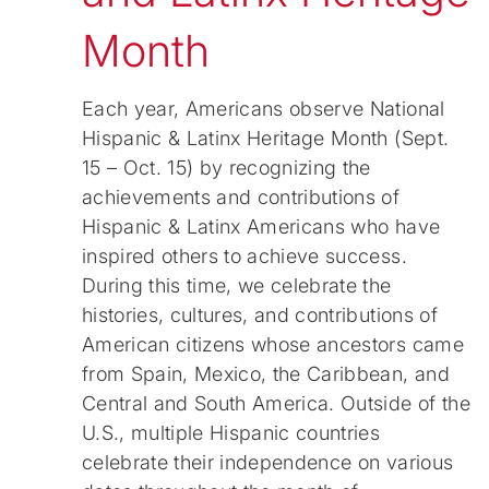
Month
Each year, Americans observe National
Hispanic & Latinx Heritage Month (Sept.
15 – Oct. 15) by recognizing the
achievements and contributions of
Hispanic & Latinx Americans who have
inspired others to achieve success.
During this time, we celebrate the
histories, cultures, and contributions of
American citizens whose ancestors came
from Spain, Mexico, the Caribbean, and
Central and South America. Outside of the
U.S., multiple Hispanic countries
celebrate their independence on various