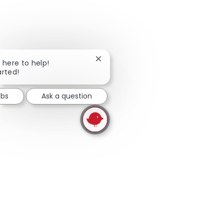
skip this widget
Close chatbot notification
m here to help!
arted!
obs
Ask a question