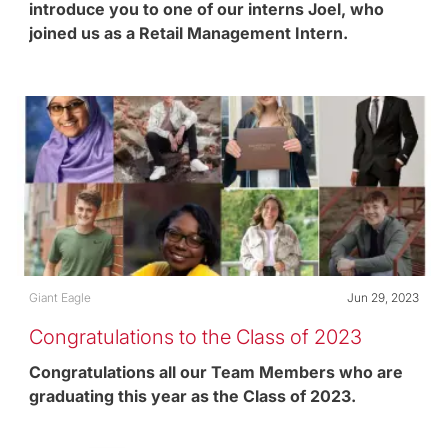
introduce you to one of our interns Joel, who
joined us as a Retail Management Intern.
Category
Posted date
Giant Eagle
Jun 29, 2023
Congratulations to the Class of 2023
Congratulations all our Team Members who are
graduating this year as the Class of 2023.