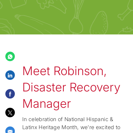
Meet Robinson,
Share via LinkedIn
Disaster Recovery
Share via Facebook
Manager
Share via twitter
In celebration of National Hispanic &
Latinx Heritage Month, we're excited to
Share via email