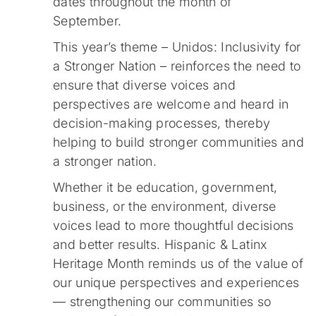
dates throughout the month of
September.
This year’s theme – Unidos: Inclusivity for
a Stronger Nation – reinforces the need to
ensure that diverse voices and
perspectives are welcome and heard in
decision-making processes, thereby
helping to build stronger communities and
a stronger nation.
Whether it be education, government,
business, or the environment, diverse
voices lead to more thoughtful decisions
and better results. Hispanic & Latinx
Heritage Month reminds us of the value of
our unique perspectives and experiences
— strengthening our communities so