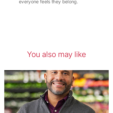
everyone feels they belong.
You also may like