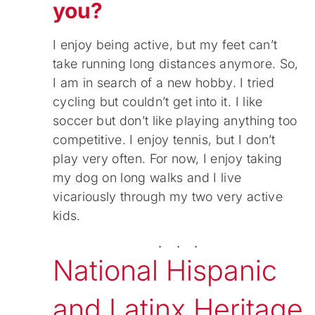
you?
I enjoy being active, but my feet can’t
take running long distances anymore. So,
I am in search of a new hobby. I tried
cycling but couldn’t get into it. I like
soccer but don’t like playing anything too
competitive. I enjoy tennis, but I don’t
play very often. For now, I enjoy taking
my dog on long walks and I live
vicariously through my two very active
kids.
. . .
National Hispanic
and Latinx Heritage