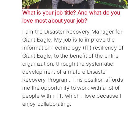
What is your job title? And what do you
love most about your job?
I am the Disaster Recovery Manager for
Giant Eagle. My job is to improve the
Information Technology (IT) resiliency of
Giant Eagle, to the benefit of the entire
organization, through the systematic
development of a mature Disaster
Recovery Program. This position affords
me the opportunity to work with a lot of
people within IT, which I love because I
enjoy collaborating.