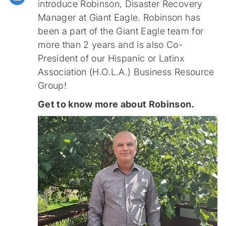
introduce Robinson, Disaster Recovery
Manager at Giant Eagle. Robinson has
been a part of the Giant Eagle team for
more than 2 years and is also Co-
President of our Hispanic or Latinx
Association (H.O.L.A.) Business Resource
Group!
Get to know more about Robinson.