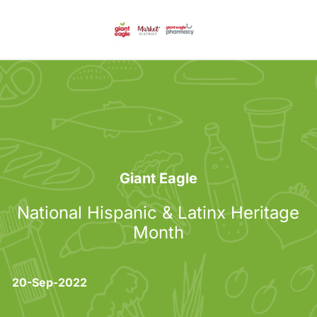
Skip to main content
-
Category
Giant Eagle
National Hispanic & Latinx Heritage
Month
posted Date
20-Sep-2022