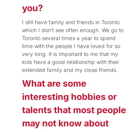
you?
I still have family and friends in Toronto
which I don’t see often enough. We go to
Toronto several times a year to spend
time with the people I have loved for so
very long. It is important to me that my
kids have a good relationship with their
extended family and my close friends.
What are some
interesting hobbies or
talents that most people
may not know about