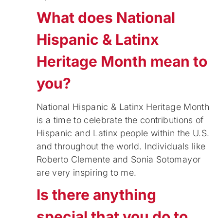
What does National
Hispanic & Latinx
Heritage Month mean to
you?
National Hispanic & Latinx Heritage Month
is a time to celebrate the contributions of
Hispanic and Latinx people within the U.S.
and throughout the world. Individuals like
Roberto Clemente and Sonia Sotomayor
are very inspiring to me.
Is there anything
special that you do to