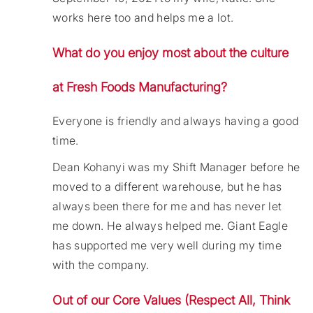
works here too and helps me a lot.
What do you enjoy most about the culture
at Fresh Foods Manufacturing?
Everyone is friendly and always having a good
time.
Dean Kohanyi was my Shift Manager before he
moved to a different warehouse, but he has
always been there for me and has never let
me down. He always helped me. Giant Eagle
has supported me very well during my time
with the company.
Out of our Core Values (Respect All, Think