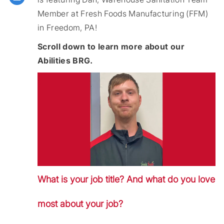
Member at Fresh Foods Manufacturing (FFM)
in Freedom, PA!
Scroll down to learn more about our
Abilities BRG.
What is your job title? And what do you love
most about your job?