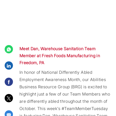
Meet Dan, Warehouse Sanitation Team
Member at Fresh Foods Manufacturing in
Freedom, PA
Share via LinkedIn
In honor of National Differently Abled
Employment Awareness Month, our Abilities
Share via Facebook
Business Resource Group (BRG) is excited to
highlight just a few of our Team Members who
Share via twitter
are differently abled throughout the month of
October. This week's #TeamMemberTuesday
Share via email
is featuring Dan, Warehouse Sanitation Team