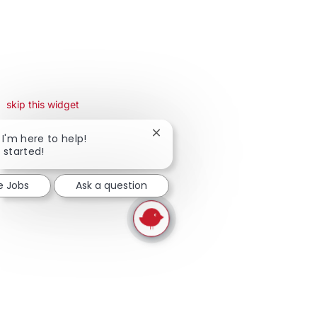
skip this widget
Close chatbot notification
 I'm here to help!
t started!
e Jobs
Ask a question