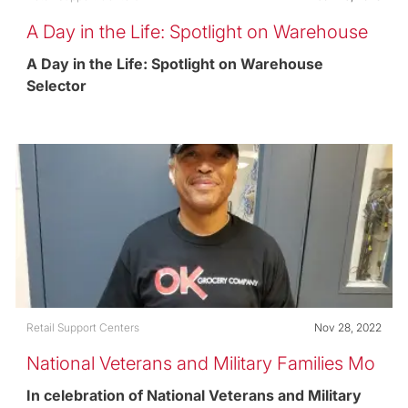
A Day in the Life: Spotlight on Warehouse
Selector
A Day in the Life: Spotlight on Warehouse
Selector
Category
Posted date
Retail Support Centers
Nov 28, 2022
National Veterans and Military Families Mo
nth
In celebration of National Veterans and Military