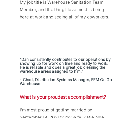
My job title is Warehouse Sanitation Team
Member, and the thing I love most is being
here at work and seeing all of my coworkers.
“Dan consistently contributes to our operations by
showing up for work on time and ready to work.
He is reliable and does a great job cleaning the
warehouse areas assigned to him.”
- Chad, Distribution Systems Manager, FFM GetGo
Warehouse
What is your proudest accomplishment?
I'm most proud of getting married on
September 19, 2021 to my wife, Katie. She