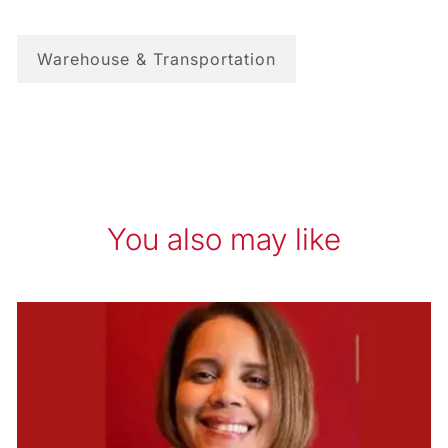
Warehouse & Transportation
You also may like