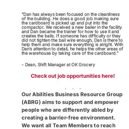
“Dan has always been focused on the cleanliness
of the building. He does a good job making sure
the cardboard is picked up and put into the
compactor. We received a new bailer in the facility
and Dan became the trainer for how to use it and
creates the bails. If someone has difficulty or they
did not tighten the bail wire enough, Dan is there to
help them and make sure everything is alright. With
Dan’s attention to detail, he helps the other areas of
the warehouse by taking care of the cardboard.”
- Dean, Shift Manager at OK Grocery
Check out job opportunities here!
. . .
Our Abilities Business Resource Group
(ABRG) aims to support and empower
people who are differently abled by
creating a barrier-free environment.
We want all Team Members to reach