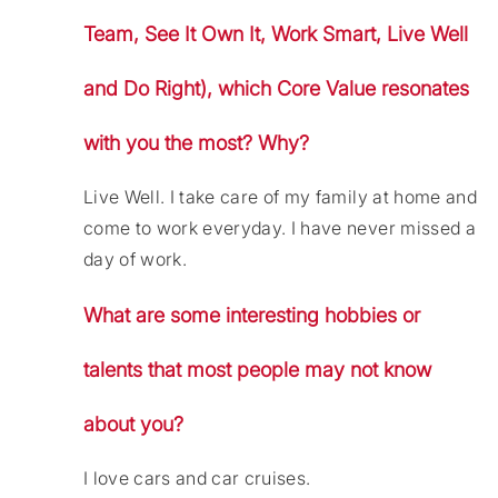
Team, See It Own It, Work Smart, Live Well
and Do Right), which Core Value resonates
with you the most? Why?
Live Well. I take care of my family at home and
come to work everyday. I have never missed a
day of work.
What are some interesting hobbies or
talents that most people may not know
about you?
I love cars and car cruises.