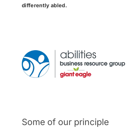
differently abled.
Some of our principle