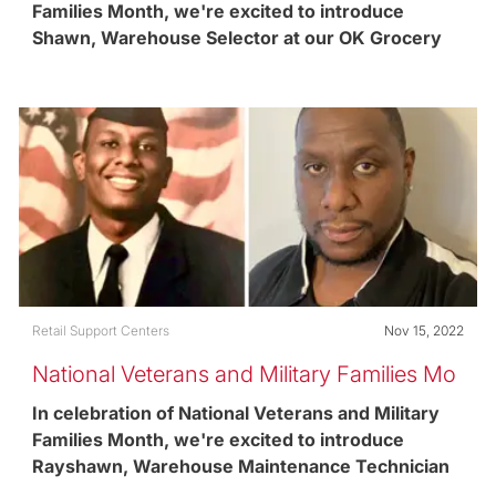
Families Month, we're excited to introduce
Shawn, Warehouse Selector at our OK Grocery
retail support center in Pittsburgh, PA and United
States Army Reserves Veteran.
Category
Posted date
Retail Support Centers
Nov 15, 2022
National Veterans and Military Families Mo
nth
In celebration of National Veterans and Military
Families Month, we're excited to introduce
Rayshawn, Warehouse Maintenance Technician
and United States Air Force Veteran.