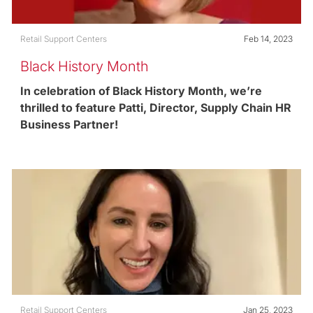
Category
Posted date
Retail Support Centers
Feb 14, 2023
Black History Month
In celebration of Black History Month, we’re
thrilled to feature Patti, Director, Supply Chain HR
Business Partner!
Category
Posted date
Retail Support Centers
Jan 25, 2023