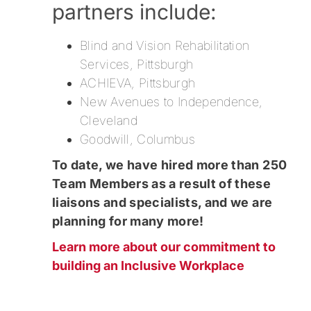
partners include:
Blind and Vision Rehabilitation
Services, Pittsburgh
ACHIEVA, Pittsburgh
New Avenues to Independence,
Cleveland
Goodwill, Columbus
To date, we have hired more than 250
Team Members as a result of these
liaisons and specialists, and we are
planning for many more!
Learn more about our commitment to
building an Inclusive Workplace