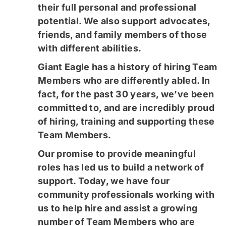
their full personal and professional
potential. We also support advocates,
friends, and family members of those
with different abilities.
​​​Giant Eagle has a history of hiring Team
Members who are differently abled. In
fact, for the past 30 years, we’ve been
committed to, and are incredibly proud
of hiring, training and supporting these
Team Members.
Our promise to provide meaningful
roles has led us to build a network of
support. Today, we have four
community professionals working with
us to help hire and assist a growing
number of Team Members who are